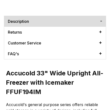
Description
Returns
Customer Service
FAQ's
Accucold 33" Wide Upright All-
Freezer with Icemaker
FFUF194IM
Accucold's general purpose series offers reliable