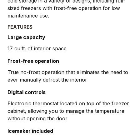
cold storage in a variety of designs, including full-
sized freezers with frost-free operation for low
maintenance use.
FEATURES
Large capacity
17 cu.ft. of interior space
Frost-free operation
True no-frost operation that eliminates the need to
ever manually defrost the interior
Digital controls
Electronic thermostat located on top of the freezer
cabinet, allowing you to manage the temperature
without opening the door
Icemaker included