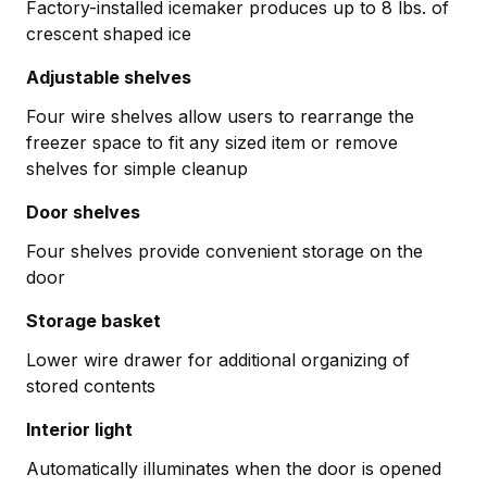
Factory-installed icemaker produces up to 8 lbs. of
crescent shaped ice
Adjustable shelves
Four wire shelves allow users to rearrange the
freezer space to fit any sized item or remove
shelves for simple cleanup
Door shelves
Four shelves provide convenient storage on the
door
Storage basket
Lower wire drawer for additional organizing of
stored contents
Interior light
Automatically illuminates when the door is opened