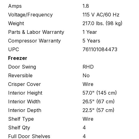
Amps
1.8
Voltage/Frequency
115 V AC/60 Hz
Weight
217.0 lbs. (98 kg)
Parts & Labor Warranty
1 Year
Compressor Warranty
5 Years
UPC
761101084473
Freezer
Door Swing
RHD
Reversible
No
Crisper Cover
Wire
Interior Height
57.0" (145 cm)
Interior Width
26.5" (67 cm)
Interior Depth
22.5" (57 cm)
Shelf Type
Wire
Shelf Qty
4
Full Door Shelves
4