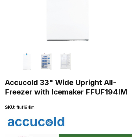
THUMBNAIL FILMSTRIP OF ACCUCOLD 33" WIDE UPRIGHT ALL-
Purchase Accucold 33" Wide Upright All-Freezer with Icemaker FF
Accucold 33" Wide Upright All-
Freezer with Icemaker FFUF194IM
SKU:
ffuf194im