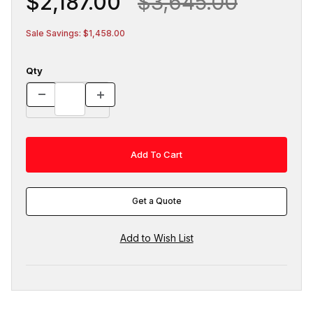
$2,187.00
$3,645.00
Sale Savings: $1,458.00
Qty
Get a Quote