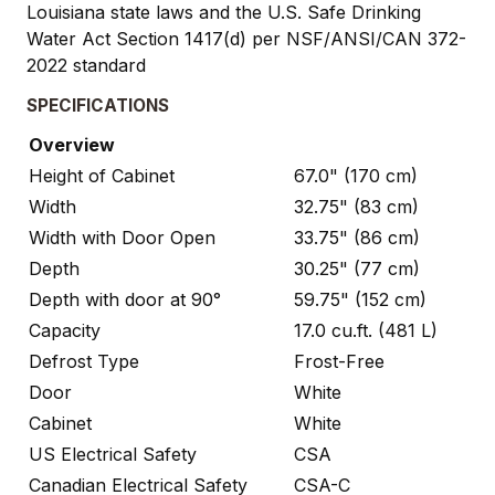
Louisiana state laws and the U.S. Safe Drinking
Water Act Section 1417(d) per NSF/ANSI/CAN 372-
2022 standard
SPECIFICATIONS
Overview
Height of Cabinet
67.0" (170 cm)
Width
32.75" (83 cm)
Width with Door Open
33.75" (86 cm)
Depth
30.25" (77 cm)
Depth with door at 90°
59.75" (152 cm)
Capacity
17.0 cu.ft. (481 L)
Defrost Type
Frost-Free
Door
White
Cabinet
White
US Electrical Safety
CSA
Canadian Electrical Safety
CSA-C