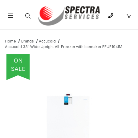
Product Search
Home
Brands
Accucold
Accucold 33" Wide Upright All-Freezer with Icemaker FFUF194IM
ON
SALE