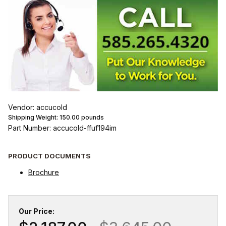
Vendor: accucold
Shipping Weight:
150.00
pounds
Part Number: accucold-ffuf194im
PRODUCT DOCUMENTS
Brochure
Our Price: