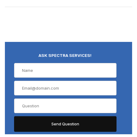
ASK SPECTRA SERVICES!