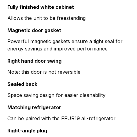
Fully finished white cabinet
Allows the unit to be freestanding
Magnetic door gasket
Powerful magnetic gaskets ensure a tight seal for
energy savings and improved performance
Right hand door swing
Note: this door is not reversible
Sealed back
Space saving design for easier cleanability
Matching refrigerator
Can be paired with the FFUR19 all-refrigerator
Right-angle plug