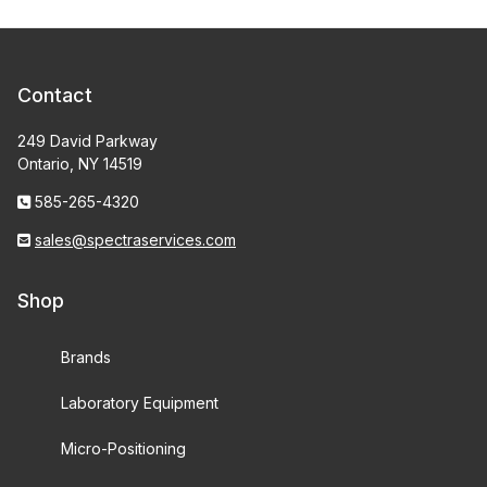
Contact
249 David Parkway
Ontario, NY 14519
585-265-4320
sales@spectraservices.com
Shop
Brands
Laboratory Equipment
Micro-Positioning