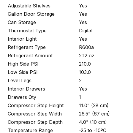
Adjustable Shelves
Yes
Gallon Door Storage
Yes
Can Storage
Yes
Thermostat Type
Digital
Interior Light
Yes
Refrigerant Type
R600a
Refrigerant Amount
2.12 oz.
High Side PSI
210.0
Low Side PSI
103.0
Level Legs
2
Interior Drawers
Yes
Drawers Qty
1
Compressor Step Height
11.0" (28 cm)
Compressor Step Width
26.5" (67 cm)
Compressor Step Depth
4.0" (10 cm)
Temperature Range
-25 to -10ºC