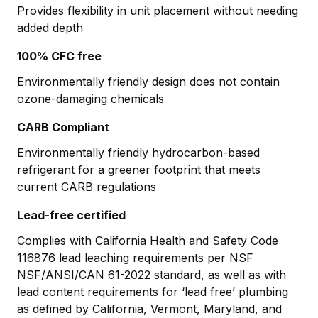
Provides flexibility in unit placement without needing
added depth
100% CFC free
Environmentally friendly design does not contain
ozone-damaging chemicals
CARB Compliant
Environmentally friendly hydrocarbon-based
refrigerant for a greener footprint that meets
current CARB regulations
Lead-free certified
Complies with California Health and Safety Code
116876 lead leaching requirements per NSF
NSF/ANSI/CAN 61-2022 standard, as well as with
lead content requirements for ‘lead free’ plumbing
as defined by California, Vermont, Maryland, and