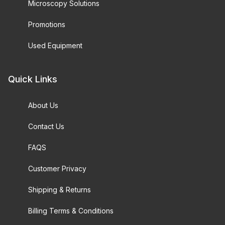
Microscopy Solutions
Promotions
Used Equipment
Quick Links
About Us
Contact Us
FAQS
Customer Privacy
Shipping & Returns
Billing Terms & Conditions