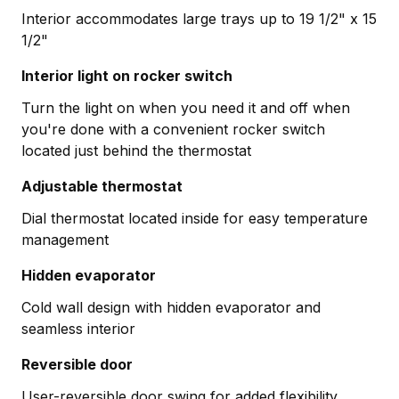
Interior accommodates large trays up to 19 1/2" x 15
1/2"
Interior light on rocker switch
Turn the light on when you need it and off when
you're done with a convenient rocker switch
located just behind the thermostat
Adjustable thermostat
Dial thermostat located inside for easy temperature
management
Hidden evaporator
Cold wall design with hidden evaporator and
seamless interior
Reversible door
User-reversible door swing for added flexibility