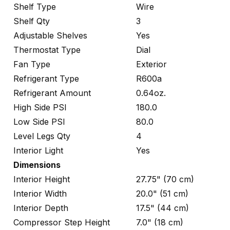
Shelf Type
Wire
Shelf Qty
3
Adjustable Shelves
Yes
Thermostat Type
Dial
Fan Type
Exterior
Refrigerant Type
R600a
Refrigerant Amount
0.64oz.
High Side PSI
180.0
Low Side PSI
80.0
Level Legs Qty
4
Interior Light
Yes
Dimensions
Interior Height
27.75" (70 cm)
Interior Width
20.0" (51 cm)
Interior Depth
17.5" (44 cm)
Compressor Step Height
7.0" (18 cm)