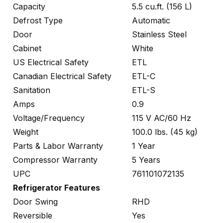
Capacity
5.5 cu.ft. (156 L)
Defrost Type
Automatic
Door
Stainless Steel
Cabinet
White
US Electrical Safety
ETL
Canadian Electrical Safety
ETL-C
Sanitation
ETL-S
Amps
0.9
Voltage/Frequency
115 V AC/60 Hz
Weight
100.0 lbs. (45 kg)
Parts & Labor Warranty
1 Year
Compressor Warranty
5 Years
UPC
761101072135
Refrigerator Features
Door Swing
RHD
Reversible
Yes