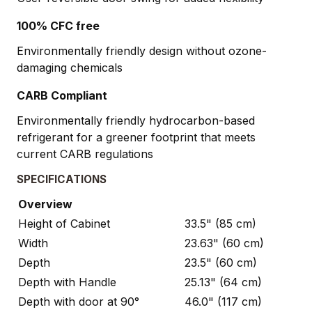
100% CFC free
Environmentally friendly design without ozone-
damaging chemicals
CARB Compliant
Environmentally friendly hydrocarbon-based
refrigerant for a greener footprint that meets
current CARB regulations
SPECIFICATIONS
Overview
Height of Cabinet
33.5" (85 cm)
Width
23.63" (60 cm)
Depth
23.5" (60 cm)
Depth with Handle
25.13" (64 cm)
Depth with door at 90°
46.0" (117 cm)