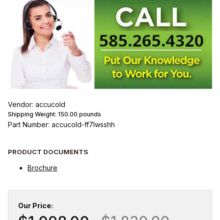
Vendor: accucold
Shipping Weight:
150.00
pounds
Part Number: accucold-ff7lwsshh
PRODUCT DOCUMENTS
Brochure
Our Price: