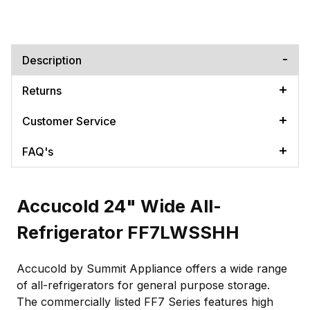
Description
Returns
Customer Service
FAQ's
Accucold 24" Wide All-
Refrigerator FF7LWSSHH
Accucold by Summit Appliance offers a wide range
of all-refrigerators for general purpose storage.
The commercially listed FF7 Series features high