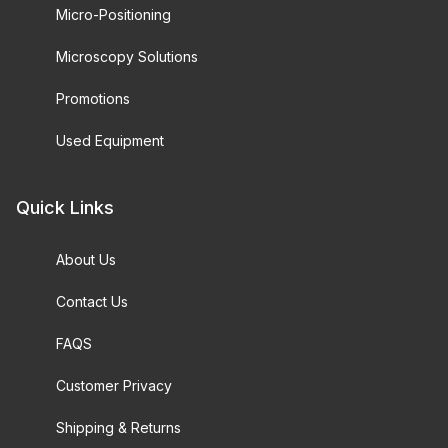
Micro-Positioning
Microscopy Solutions
Promotions
Used Equipment
Quick Links
About Us
Contact Us
FAQS
Customer Privacy
Shipping & Returns