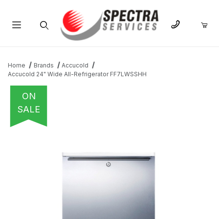
Product Search
Home
Brands
Accucold
Accucold 24" Wide All-Refrigerator FF7LWSSHH
ON
SALE