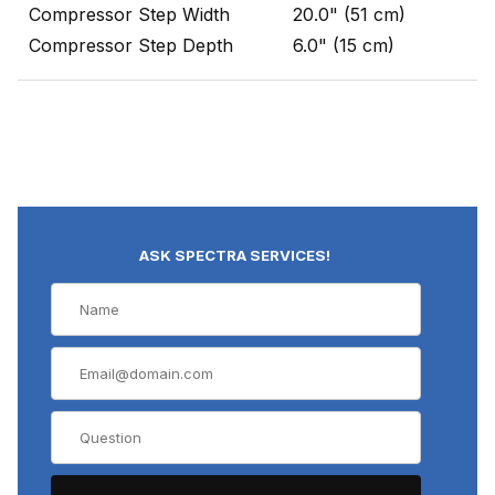
Compressor Step Width
20.0" (51 cm)
Compressor Step Depth
6.0" (15 cm)
ASK SPECTRA SERVICES!