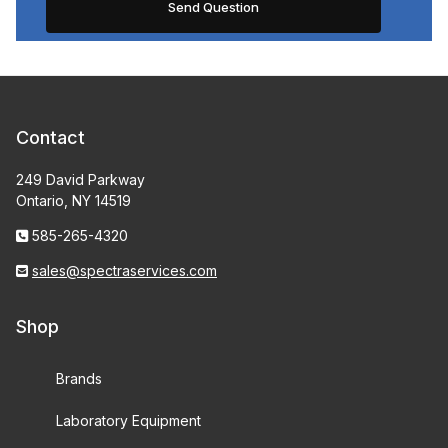
Contact
249 David Parkway
Ontario, NY 14519
585-265-4320
sales@spectraservices.com
Shop
Brands
Laboratory Equipment