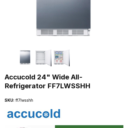
THUMBNAIL FILMSTRIP OF ACCUCOLD 24" WIDE ALL-REFRIGE
Purchase Accucold 24" Wide All-Refrigerator FF7LWSSHH
Accucold 24" Wide All-
Refrigerator FF7LWSSHH
SKU:
ff7lwsshh