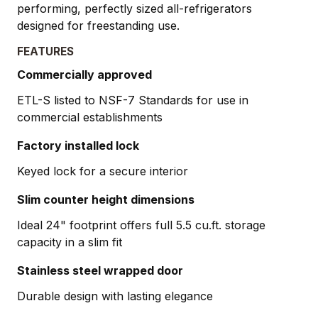
performing, perfectly sized all-refrigerators
designed for freestanding use.
FEATURES
Commercially approved
ETL-S listed to NSF-7 Standards for use in
commercial establishments
Factory installed lock
Keyed lock for a secure interior
Slim counter height dimensions
Ideal 24" footprint offers full 5.5 cu.ft. storage
capacity in a slim fit
Stainless steel wrapped door
Durable design with lasting elegance