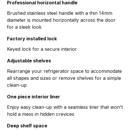
Professional horizontal handle
Brushed stainless steel handle with a thin 14mm
diameter is mounted horizontally across the door
for a sleek look
Factory installed lock
Keyed lock for a secure interior
Adjustable shelves
Rearrange your refrigerator space to accommodate
all shapes and sizes or remove shelves for a simple
clean-up
One piece interior liner
Enjoy easy clean-up with a seamless liner that won't
hold a mess in hidden crevices
Deep shelf space