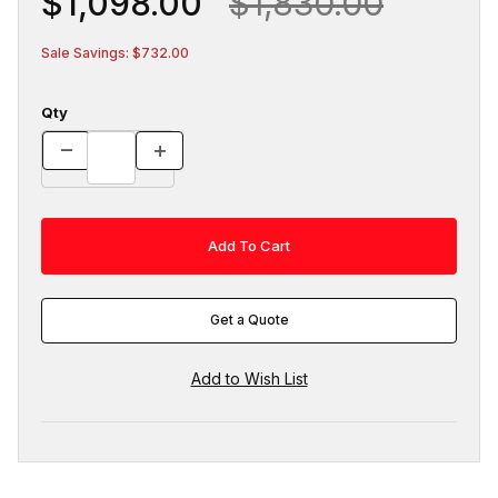
$1,098.00
$1,830.00
Sale Savings: $732.00
Qty
Get a Quote