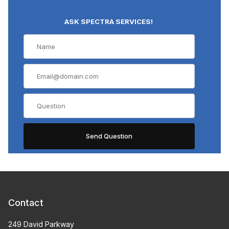
ASK SPECTRA SERVICES!
Contact
249 David Parkway