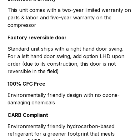
This unit comes with a two-year limited warranty on
parts & labor and five-year warranty on the
compressor
Factory reversible door
Standard unit ships with a right hand door swing.
For a left hand door swing, add option LHD upon
order (due to its construction, this door is not
reversible in the field)
100% CFC Free
Environmentally friendly design with no ozone-
damaging chemicals
CARB Compliant
Environmentally friendly hydrocarbon-based
refrigerant for a greener footprint that meets