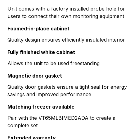
Unit comes with a factory installed probe hole for
users to connect their own monitoring equipment
Foamed-in-place cabinet
Quality design ensures efficiently insulated interior
Fully finished white cabinet
Allows the unit to be used freestanding
Magnetic door gasket
Quality door gaskets ensure a tight seal for energy
savings and improved performance
Matching freezer available
Pair with the VT65MLBIMED2ADA to create a
complete set
Extended warranty