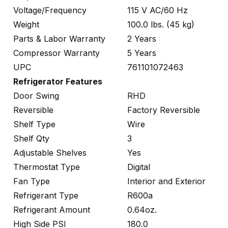
Voltage/Frequency
115 V AC/60 Hz
Weight
100.0 lbs. (45 kg)
Parts & Labor Warranty
2 Years
Compressor Warranty
5 Years
UPC
761101072463
Refrigerator Features
Door Swing
RHD
Reversible
Factory Reversible
Shelf Type
Wire
Shelf Qty
3
Adjustable Shelves
Yes
Thermostat Type
Digital
Fan Type
Interior and Exterior
Refrigerant Type
R600a
Refrigerant Amount
0.64oz.
High Side PSI
180.0