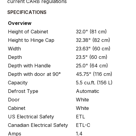
current CARB regulations
SPECIFICATIONS
Overview
Height of Cabinet
32.0" (81 cm)
Height to Hinge Cap
32.38" (82 cm)
Width
23.63" (60 cm)
Depth
23.5" (60 cm)
Depth with Handle
25.0" (64 cm)
Depth with door at 90°
45.75" (116 cm)
Capacity
5.5 cu.ft. (156 L)
Defrost Type
Automatic
Door
White
Cabinet
White
US Electrical Safety
ETL
Canadian Electrical Safety
ETL-C
Amps
1.4