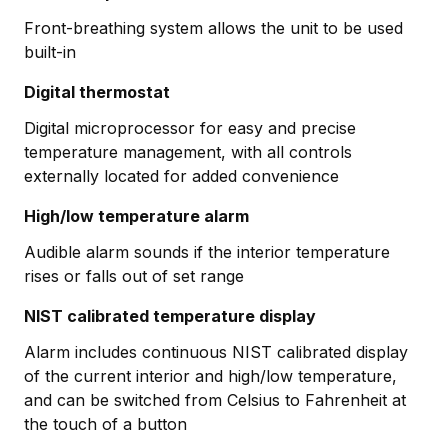
Front-breathing system allows the unit to be used
built-in
Digital thermostat
Digital microprocessor for easy and precise
temperature management, with all controls
externally located for added convenience
High/low temperature alarm
Audible alarm sounds if the interior temperature
rises or falls out of set range
NIST calibrated temperature display
Alarm includes continuous NIST calibrated display
of the current interior and high/low temperature,
and can be switched from Celsius to Fahrenheit at
the touch of a button