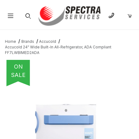
Product Search
Home
Brands
Accucold
Accucold 24" Wide Built-In All-Refrigerator, ADA Compliant
FF7LWBIMED2ADA
ON
SALE