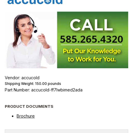
Vendor: accucold
Shipping Weight:
150.00
pounds
Part Number: accucold-ff7lwbimed2ada
PRODUCT DOCUMENTS
Brochure