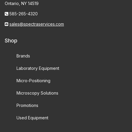
Ontario, NY 14519
585-265-4320
sales@spectraservices.com
Shop
Brands
Laboratory Equipment
Micro-Positioning
Microscopy Solutions
Promotions
Used Equipment