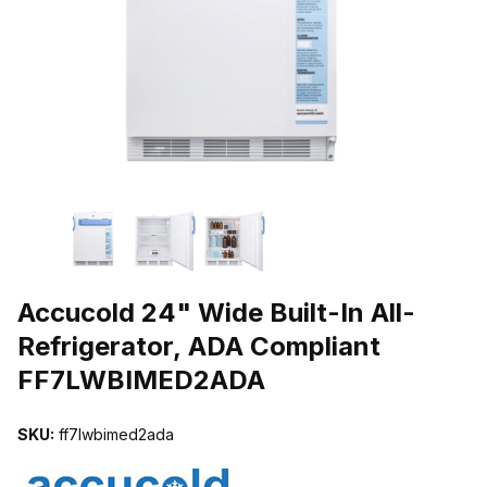
THUMBNAIL FILMSTRIP OF ACCUCOLD 24" WIDE BUILT-IN ALL
Purchase Accucold 24" Wide Built-In All-Refrigerator, ADA Compl
Accucold 24" Wide Built-In All-
Refrigerator, ADA Compliant
FF7LWBIMED2ADA
SKU:
ff7lwbimed2ada