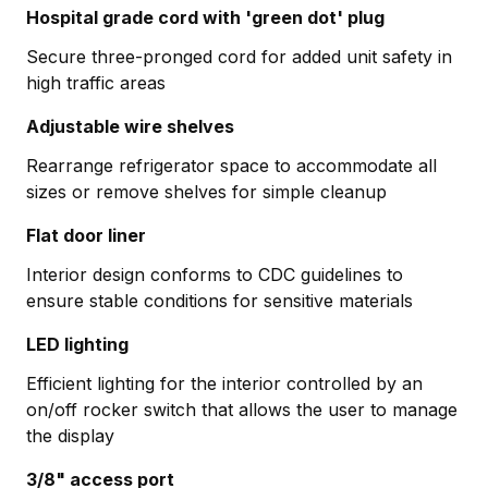
Hospital grade cord with 'green dot' plug
Secure three-pronged cord for added unit safety in
high traffic areas
Adjustable wire shelves
Rearrange refrigerator space to accommodate all
sizes or remove shelves for simple cleanup
Flat door liner
Interior design conforms to CDC guidelines to
ensure stable conditions for sensitive materials
LED lighting
Efficient lighting for the interior controlled by an
on/off rocker switch that allows the user to manage
the display
3/8" access port