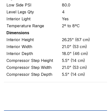
Low Side PSI
80.0
Level Legs Qty
4
Interior Light
Yes
Temperature Range
2º to 8ºC
Dimensions
Interior Height
26.25" (67 cm)
Interior Width
21.0" (53 cm)
Interior Depth
18.0" (46 cm)
Compressor Step Height
5.5" (14 cm)
Compressor Step Width
21.0" (53 cm)
Compressor Step Depth
5.5" (14 cm)