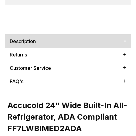
Description
Returns
Customer Service
FAQ's
Accucold 24" Wide Built-In All-
Refrigerator, ADA Compliant
FF7LWBIMED2ADA