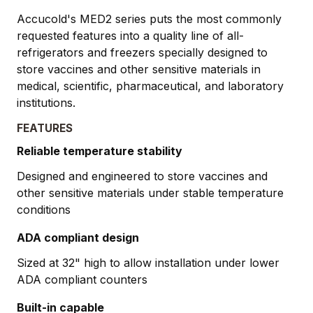
Accucold's MED2 series puts the most commonly
requested features into a quality line of all-
refrigerators and freezers specially designed to
store vaccines and other sensitive materials in
medical, scientific, pharmaceutical, and laboratory
institutions.
FEATURES
Reliable temperature stability
Designed and engineered to store vaccines and
other sensitive materials under stable temperature
conditions
ADA compliant design
Sized at 32" high to allow installation under lower
ADA compliant counters
Built-in capable