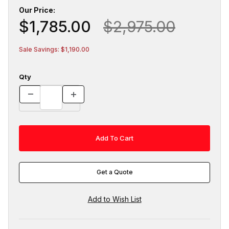
Our Price:
$1,785.00
$2,975.00
Sale Savings: $1,190.00
Qty
Get a Quote