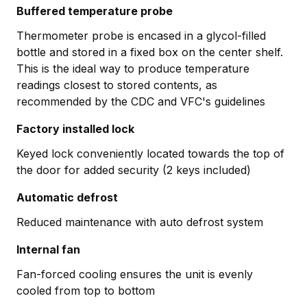
Buffered temperature probe
Thermometer probe is encased in a glycol-filled
bottle and stored in a fixed box on the center shelf.
This is the ideal way to produce temperature
readings closest to stored contents, as
recommended by the CDC and VFC's guidelines
Factory installed lock
Keyed lock conveniently located towards the top of
the door for added security (2 keys included)
Automatic defrost
Reduced maintenance with auto defrost system
Internal fan
Fan-forced cooling ensures the unit is evenly
cooled from top to bottom