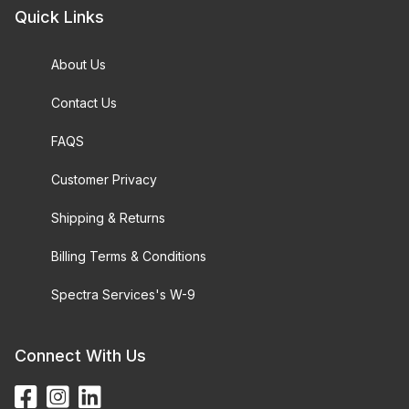
Quick Links
About Us
Contact Us
FAQS
Customer Privacy
Shipping & Returns
Billing Terms & Conditions
Spectra Services's W-9
Connect With Us