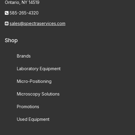
Ontario, NY 14519
585-265-4320
sales@spectraservices.com
Shop
Brands
Laboratory Equipment
Micro-Positioning
Microscopy Solutions
Promotions
Used Equipment