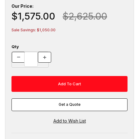
Our Price:
$1,575.00
$2,625.00
Sale Savings: $1,050.00
Qty
Get a Quote