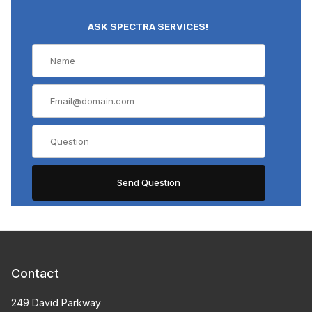
ASK SPECTRA SERVICES!
Contact
249 David Parkway