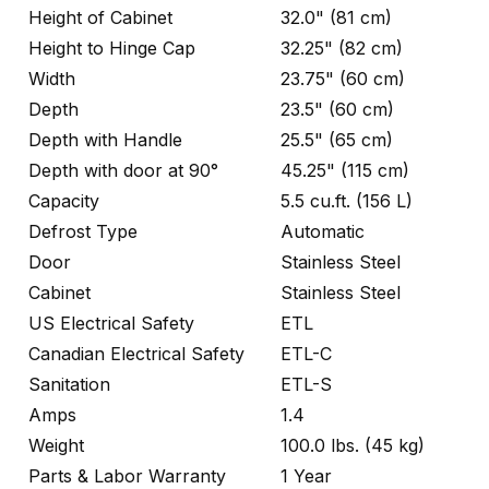
Height of Cabinet
32.0" (81 cm)
Height to Hinge Cap
32.25" (82 cm)
Width
23.75" (60 cm)
Depth
23.5" (60 cm)
Depth with Handle
25.5" (65 cm)
Depth with door at 90°
45.25" (115 cm)
Capacity
5.5 cu.ft. (156 L)
Defrost Type
Automatic
Door
Stainless Steel
Cabinet
Stainless Steel
US Electrical Safety
ETL
Canadian Electrical Safety
ETL-C
Sanitation
ETL-S
Amps
1.4
Weight
100.0 lbs. (45 kg)
Parts & Labor Warranty
1 Year