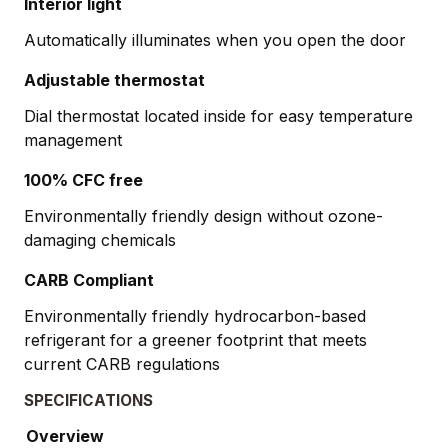
Interior light
Automatically illuminates when you open the door
Adjustable thermostat
Dial thermostat located inside for easy temperature
management
100% CFC free
Environmentally friendly design without ozone-
damaging chemicals
CARB Compliant
Environmentally friendly hydrocarbon-based
refrigerant for a greener footprint that meets
current CARB regulations
SPECIFICATIONS
Overview