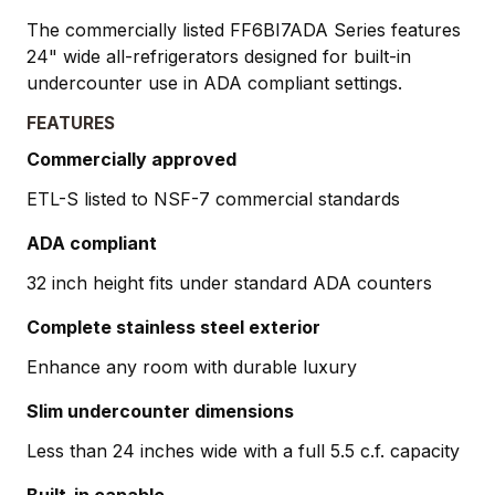
The commercially listed FF6BI7ADA Series features
24" wide all-refrigerators designed for built-in
undercounter use in ADA compliant settings.
FEATURES
Commercially approved
ETL-S listed to NSF-7 commercial standards
ADA compliant
32 inch height fits under standard ADA counters
Complete stainless steel exterior
Enhance any room with durable luxury
Slim undercounter dimensions
Less than 24 inches wide with a full 5.5 c.f. capacity
Built-in capable