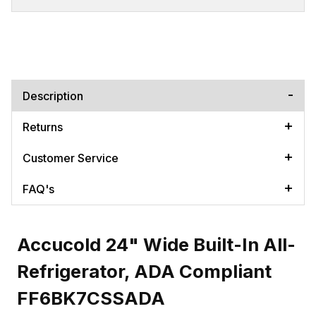
Description
Returns
Customer Service
FAQ's
Accucold 24" Wide Built-In All-
Refrigerator, ADA Compliant
FF6BK7CSSADA