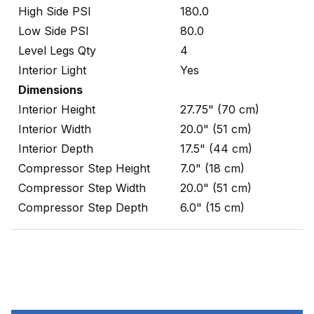
High Side PSI
180.0
Low Side PSI
80.0
Level Legs Qty
4
Interior Light
Yes
Dimensions
Interior Height
27.75" (70 cm)
Interior Width
20.0" (51 cm)
Interior Depth
17.5" (44 cm)
Compressor Step Height
7.0" (18 cm)
Compressor Step Width
20.0" (51 cm)
Compressor Step Depth
6.0" (15 cm)