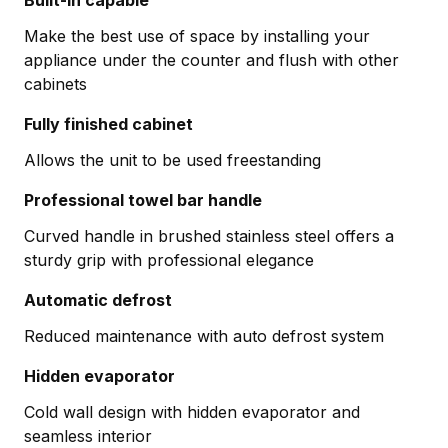
Make the best use of space by installing your
appliance under the counter and flush with other
cabinets
Fully finished cabinet
Allows the unit to be used freestanding
Professional towel bar handle
Curved handle in brushed stainless steel offers a
sturdy grip with professional elegance
Automatic defrost
Reduced maintenance with auto defrost system
Hidden evaporator
Cold wall design with hidden evaporator and
seamless interior