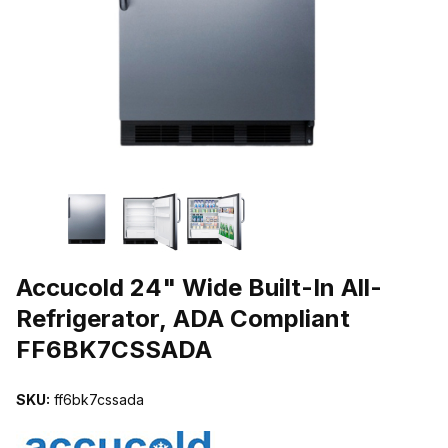
THUMBNAIL FILMSTRIP OF ACCUCOLD 24" WIDE BUILT-IN ALL
Purchase Accucold 24" Wide Built-In All-Refrigerator, ADA Compl
Accucold 24" Wide Built-In All-
Refrigerator, ADA Compliant
FF6BK7CSSADA
SKU:
ff6bk7cssada