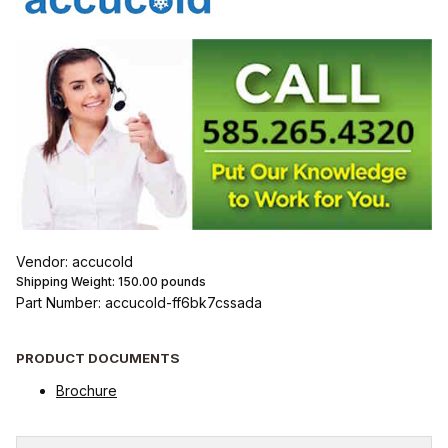
Vendor: accucold
Shipping Weight:
150.00
pounds
Part Number: accucold-ff6bk7cssada
PRODUCT DOCUMENTS
Brochure