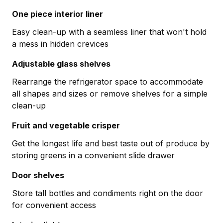
One piece interior liner
Easy clean-up with a seamless liner that won't hold
a mess in hidden crevices
Adjustable glass shelves
Rearrange the refrigerator space to accommodate
all shapes and sizes or remove shelves for a simple
clean-up
Fruit and vegetable crisper
Get the longest life and best taste out of produce by
storing greens in a convenient slide drawer
Door shelves
Store tall bottles and condiments right on the door
for convenient access