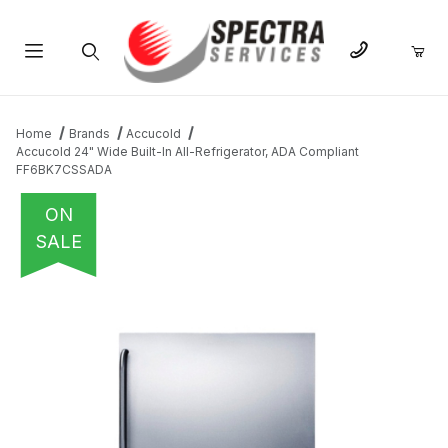
Product Search
Home
Brands
Accucold
Accucold 24" Wide Built-In All-Refrigerator, ADA Compliant
FF6BK7CSSADA
ON
SALE