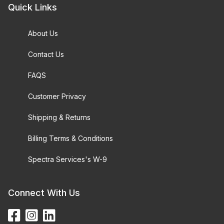
Quick Links
About Us
Contact Us
FAQS
Customer Privacy
Shipping & Returns
Billing Terms & Conditions
Spectra Services's W-9
Connect With Us