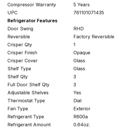
Compressor Warranty
5 Years
UPC
761101071435
Refrigerator Features
Door Swing
RHD
Reversible
Factory Reversible
Crisper Qty
1
Crisper Finish
Opaque
Crisper Cover
Glass
Shelf Type
Glass
Shelf Qty
3
Full Door Shelf Qty
3
Adjustable Shelves
Yes
Thermostat Type
Dial
Fan Type
Exterior
Refrigerant Type
R600a
Refrigerant Amount
0.64oz.