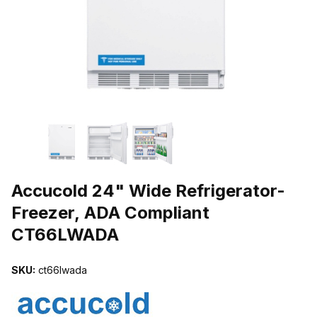
THUMBNAIL FILMSTRIP OF ACCUCOLD 24" WIDE REFRIGERATO
Purchase Accucold 24" Wide Refrigerator-Freezer, ADA Complia
Accucold 24" Wide Refrigerator-
Freezer, ADA Compliant
CT66LWADA
SKU:
ct66lwada