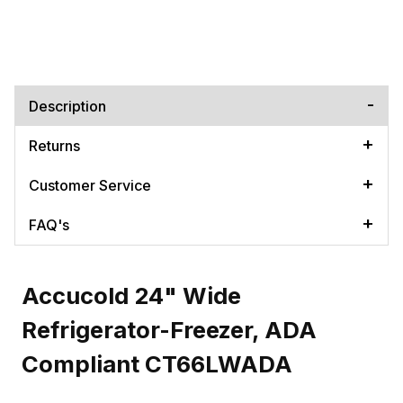
Description
Returns
Customer Service
FAQ's
Accucold 24" Wide
Refrigerator-Freezer, ADA
Compliant CT66LWADA