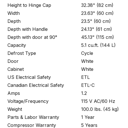
Height to Hinge Cap
32.38" (82 cm)
Width
23.63" (60 cm)
Depth
23.5" (60 cm)
Depth with Handle
24.13" (61 cm)
Depth with door at 90°
45.13" (115 cm)
Capacity
5.1 cu.ft. (144 L)
Defrost Type
Cycle
Door
White
Cabinet
White
US Electrical Safety
ETL
Canadian Electrical Safety
ETL-C
Amps
1.2
Voltage/Frequency
115 V AC/60 Hz
Weight
100.0 lbs. (45 kg)
Parts & Labor Warranty
1 Year
Compressor Warranty
5 Years