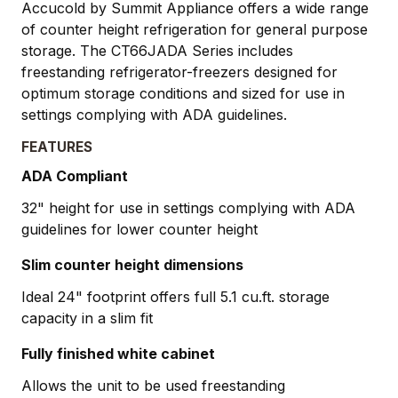
Accucold by Summit Appliance offers a wide range
of counter height refrigeration for general purpose
storage. The CT66JADA Series includes
freestanding refrigerator-freezers designed for
optimum storage conditions and sized for use in
settings complying with ADA guidelines.
FEATURES
ADA Compliant
32" height for use in settings complying with ADA
guidelines for lower counter height
Slim counter height dimensions
Ideal 24" footprint offers full 5.1 cu.ft. storage
capacity in a slim fit
Fully finished white cabinet
Allows the unit to be used freestanding