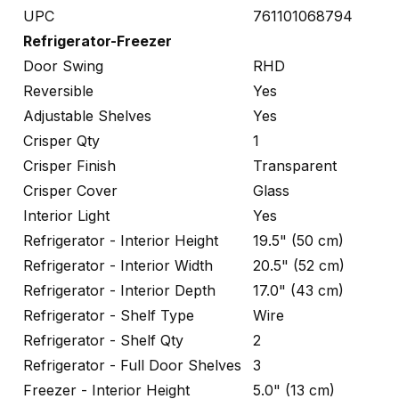
UPC
761101068794
Refrigerator-Freezer
Door Swing
RHD
Reversible
Yes
Adjustable Shelves
Yes
Crisper Qty
1
Crisper Finish
Transparent
Crisper Cover
Glass
Interior Light
Yes
Refrigerator - Interior Height
19.5" (50 cm)
Refrigerator - Interior Width
20.5" (52 cm)
Refrigerator - Interior Depth
17.0" (43 cm)
Refrigerator - Shelf Type
Wire
Refrigerator - Shelf Qty
2
Refrigerator - Full Door Shelves
3
Freezer - Interior Height
5.0" (13 cm)