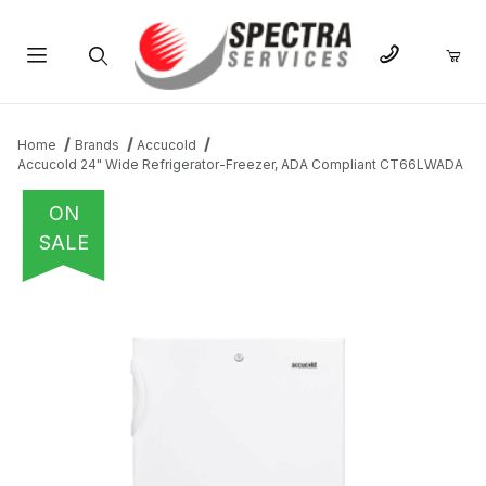
Product Search
Home
Brands
Accucold
Accucold 24" Wide Refrigerator-Freezer, ADA Compliant CT66LWADA
ON
SALE