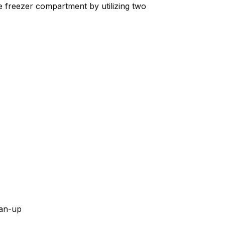
he freezer compartment by utilizing two
ean-up