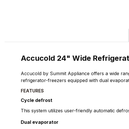
Accucold 24" Wide Refrigera
Accucold by Summit Appliance offers a wide rang
refrigerator-freezers equipped with dual evapora
FEATURES
Cycle defrost
This system utilizes user-friendly automatic defr
Dual evaporator