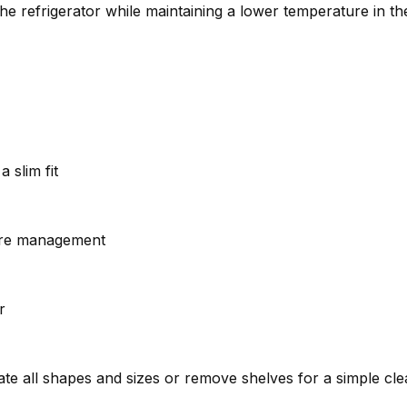
the refrigerator while maintaining a lower temperature in t
 slim fit
ture management
r
e all shapes and sizes or remove shelves for a simple cl