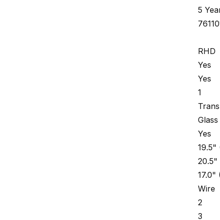
5 Yea
7611
RHD
Yes
Yes
1
Trans
Glass
Yes
19.5"
20.5"
17.0"
Wire
2
3