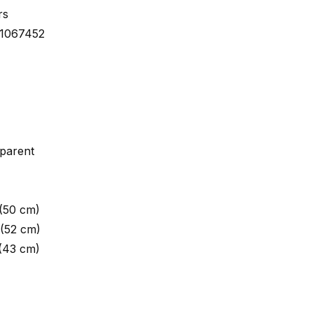
rs
01067452
parent
 (50 cm)
 (52 cm)
 (43 cm)