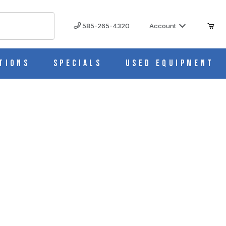
585-265-4320
Account
tions
Specials
Used Equipment