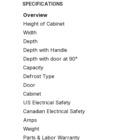
SPECIFICATIONS
Overview
Height of Cabinet
Width
Depth
Depth with Handle
Depth with door at 90°
Capacity
Defrost Type
Door
Cabinet
US Electrical Safety
Canadian Electrical Safety
Amps
Weight
Parts & Labor Warranty