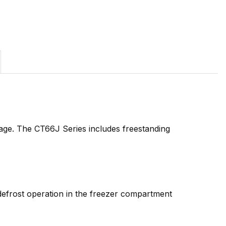
age. The CT66J Series includes freestanding
l defrost operation in the freezer compartment