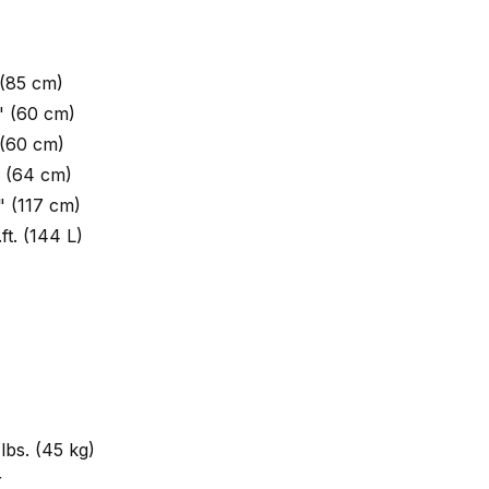
 (85 cm)
" (60 cm)
 (60 cm)
" (64 cm)
" (117 cm)
.ft. (144 L)
lbs. (45 kg)
r