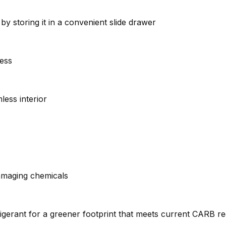
by storing it in a convenient slide drawer
cess
less interior
amaging chemicals
gerant for a greener footprint that meets current CARB re