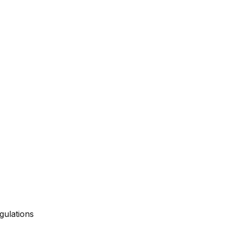
gulations