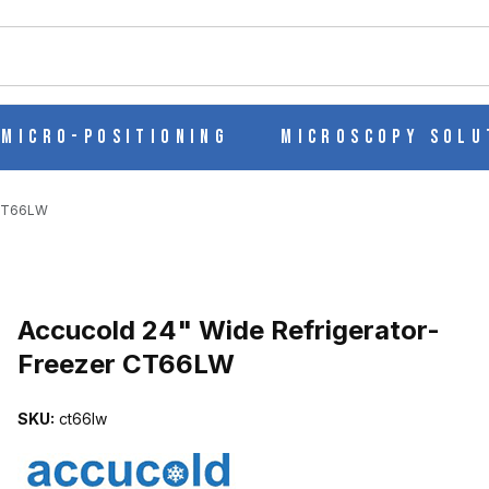
ch
Micro-Positioning
Microscopy Solu
 CT66LW
Purchase Accucold 24" Wide Refrigerator-Freezer CT66LW
Accucold 24" Wide Refrigerator-
Freezer CT66LW
R-FREEZER CT66LW IMAGES
SKU:
ct66lw