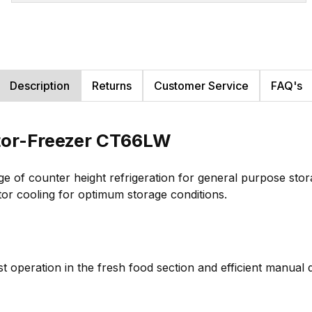
Description
Returns
Customer Service
FAQ's
tor-Freezer CT66LW
e of counter height refrigeration for general purpose stor
tor cooling for optimum storage conditions.
ost operation in the fresh food section and efficient manua