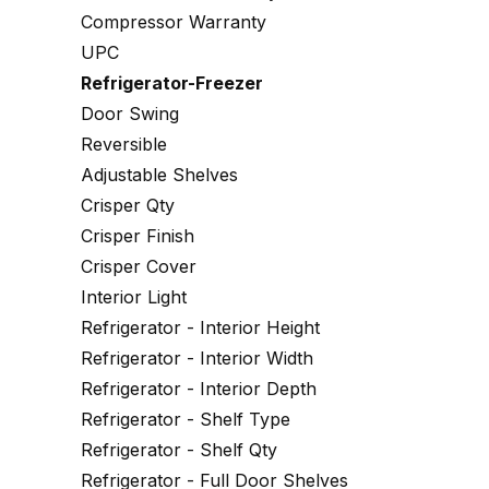
Compressor Warranty
UPC
Refrigerator-Freezer
Door Swing
Reversible
Adjustable Shelves
Crisper Qty
Crisper Finish
Crisper Cover
Interior Light
Refrigerator - Interior Height
Refrigerator - Interior Width
Refrigerator - Interior Depth
Refrigerator - Shelf Type
Refrigerator - Shelf Qty
Refrigerator - Full Door Shelves