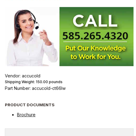
Vendor: accucold
Shipping Weight:
150.00
pounds
Part Number: accucold-ct66lw
PRODUCT DOCUMENTS
Brochure