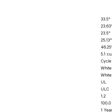
33.5"
23.63
23.5"
25.13
46.25
5.1 cu
Cycle
White
White
UL
ULC
1.2
100.0 
1 Yea