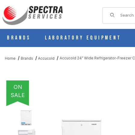
Product Sear
Brands
Laboratory Equipment
Accucold 24" Wide Refrigerator-Freezer
Home
Brands
Accucold
ON
SALE
THUMBNAIL FILMSTRIP OF ACCUCOLD 24" WIDE REFRIGERATO