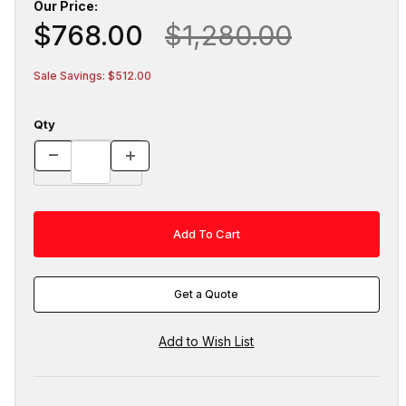
Our Price:
$768.00
$1,280.00
Sale Savings: $512.00
Qty
Get a Quote