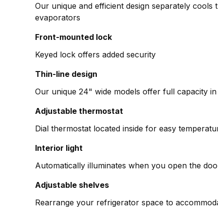
Our unique and efficient design separately cools 
evaporators
Front-mounted lock
Keyed lock offers added security
Thin-line design
Our unique 24" wide models offer full capacity in a
Adjustable thermostat
Dial thermostat located inside for easy tempera
Interior light
Automatically illuminates when you open the doo
Adjustable shelves
Rearrange your refrigerator space to accommodat