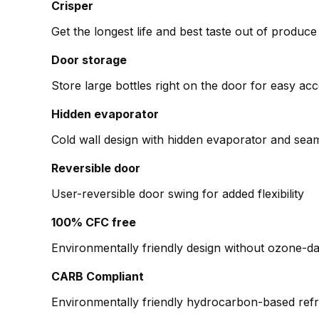
Crisper
Get the longest life and best taste out of produce 
Door storage
Store large bottles right on the door for easy ac
Hidden evaporator
Cold wall design with hidden evaporator and seam
Reversible door
User-reversible door swing for added flexibility
100% CFC free
Environmentally friendly design without ozone-d
CARB Compliant
Environmentally friendly hydrocarbon-based refri