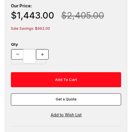
Our Price:
$1,443.00
$2,405.00
Sale Savings: $962.00
Qty
Get a Quote