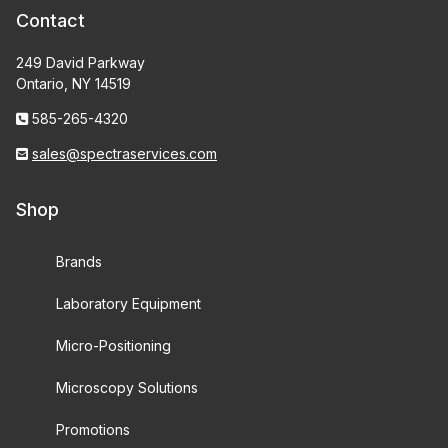
Contact
249 David Parkway
Ontario, NY 14519
585-265-4320
sales@spectraservices.com
Shop
Brands
Laboratory Equipment
Micro-Positioning
Microscopy Solutions
Promotions