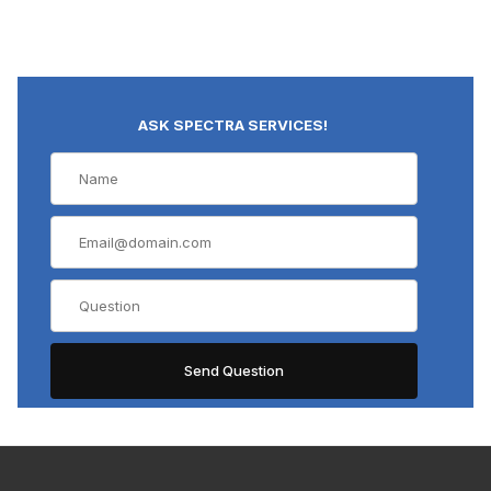
ASK SPECTRA SERVICES!