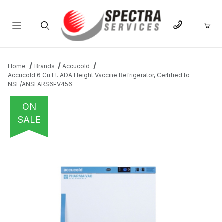
Product Search
Home
Brands
Accucold
Accucold 6 Cu.Ft. ADA Height Vaccine Refrigerator, Certified to
NSF/ANSI ARS6PV456
ON
SALE