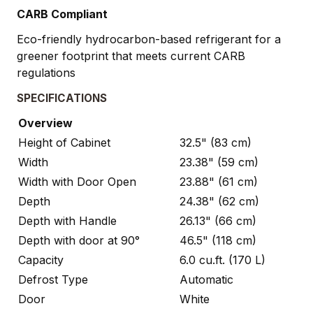
CARB Compliant
Eco-friendly hydrocarbon-based refrigerant for a
greener footprint that meets current CARB
regulations
SPECIFICATIONS
Overview
Height of Cabinet
32.5" (83 cm)
Width
23.38" (59 cm)
Width with Door Open
23.88" (61 cm)
Depth
24.38" (62 cm)
Depth with Handle
26.13" (66 cm)
Depth with door at 90°
46.5" (118 cm)
Capacity
6.0 cu.ft. (170 L)
Defrost Type
Automatic
Door
White