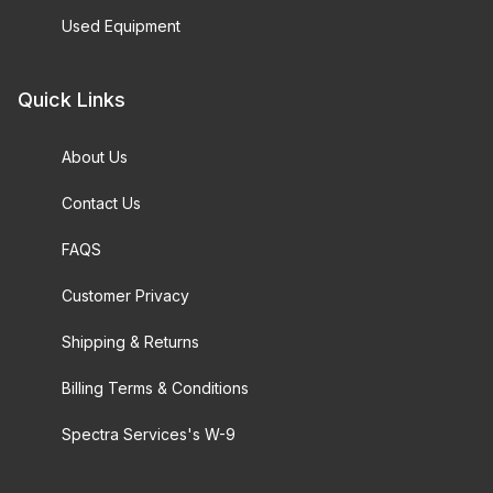
Used Equipment
Quick Links
About Us
Contact Us
FAQS
Customer Privacy
Shipping & Returns
Billing Terms & Conditions
Spectra Services's W-9