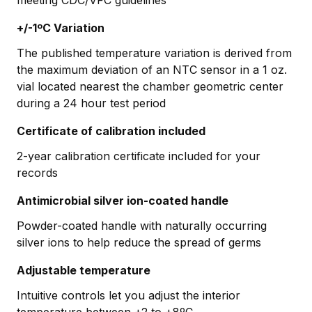
+/-1ºC Variation
The published temperature variation is derived from
the maximum deviation of an NTC sensor in a 1 oz.
vial located nearest the chamber geometric center
during a 24 hour test period
Certificate of calibration included
2-year calibration certificate included for your
records
Antimicrobial silver ion-coated handle
Powder-coated handle with naturally occurring
silver ions to help reduce the spread of germs
Adjustable temperature
Intuitive controls let you adjust the interior
temperature between +2 to +8ºC