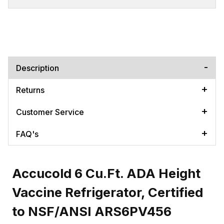
Description
Returns
Customer Service
FAQ's
Accucold 6 Cu.Ft. ADA Height
Vaccine Refrigerator, Certified
to NSF/ANSI ARS6PV456