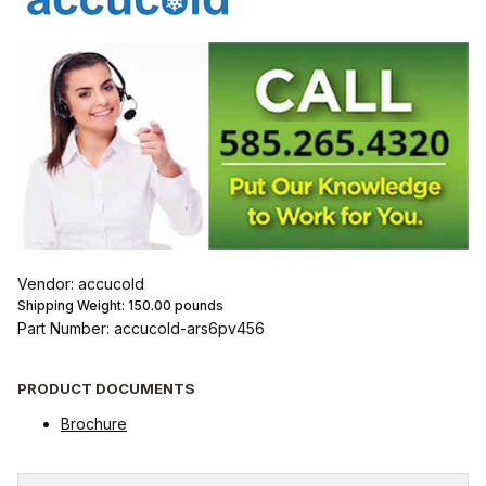
Vendor: accucold
Shipping Weight:
150.00
pounds
Part Number: accucold-ars6pv456
PRODUCT DOCUMENTS
Brochure