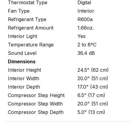
Thermostat Type
Digital
Fan Type
Interior
Refrigerant Type
R600a
Refrigerant Amount
1.66oz.
Interior Light
Yes
Temperature Range
2 to 8ºC
Sound Level
36.4 dB
Dimensions
Interior Height
24.5" (62 cm)
Interior Width
20.0" (51 cm)
Interior Depth
17.0" (43 cm)
Compressor Step Height
6.5" (17 cm)
Compressor Step Width
20.0" (51 cm)
Compressor Step Depth
5.0" (13 cm)