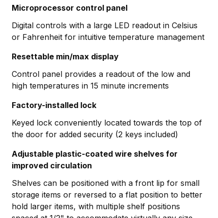
Microprocessor control panel
Digital controls with a large LED readout in Celsius
or Fahrenheit for intuitive temperature management
Resettable min/max display
Control panel provides a readout of the low and
high temperatures in 15 minute increments
Factory-installed lock
Keyed lock conveniently located towards the top of
the door for added security (2 keys included)
Adjustable plastic-coated wire shelves for
improved circulation
Shelves can be positioned with a front lip for small
storage items or reversed to a flat position to better
hold larger items, with multiple shelf positions
spaced at 1/2" to accommodate virtually any size