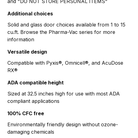
and "DO NOT STORE PERSONAL ITEMS"
Additional choices
Solid and glass door choices available from 1 to 15
cu.ft. Browse the Pharma-Vac series for more
information
Versatile design
Compatible with Pyxis®, Omnicell®, and AcuDose
RX®
ADA compatible height
Sized at 32.5 inches high for use with most ADA
compliant applications
100% CFC free
Environmentally friendly design without ozone-
damaging chemicals