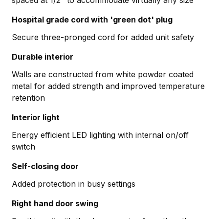
Hospital grade cord with 'green dot' plug
Secure three-pronged cord for added unit safety
Durable interior
Walls are constructed from white powder coated
metal for added strength and improved temperature
retention
Interior light
Energy efficient LED lighting with internal on/off
switch
Self-closing door
Added protection in busy settings
Right hand door swing