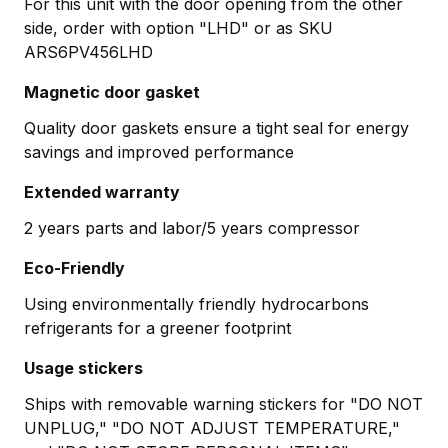
For this unit with the door opening from the other
side, order with option "LHD" or as SKU
ARS6PV456LHD
Magnetic door gasket
Quality door gaskets ensure a tight seal for energy
savings and improved performance
Extended warranty
2 years parts and labor/5 years compressor
Eco-Friendly
Using environmentally friendly hydrocarbons
refrigerants for a greener footprint
Usage stickers
Ships with removable warning stickers for "DO NOT
UNPLUG," "DO NOT ADJUST TEMPERATURE,"