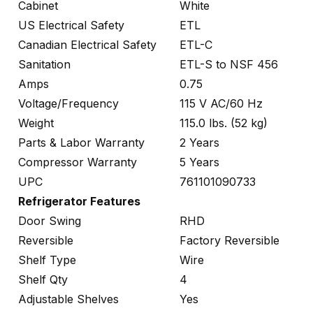
Cabinet
White
US Electrical Safety
ETL
Canadian Electrical Safety
ETL-C
Sanitation
ETL-S to NSF 456
Amps
0.75
Voltage/Frequency
115 V AC/60 Hz
Weight
115.0 lbs. (52 kg)
Parts & Labor Warranty
2 Years
Compressor Warranty
5 Years
UPC
761101090733
Refrigerator Features
Door Swing
RHD
Reversible
Factory Reversible
Shelf Type
Wire
Shelf Qty
4
Adjustable Shelves
Yes