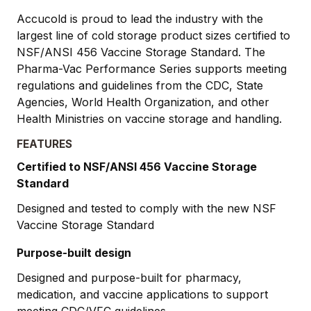
Accucold is proud to lead the industry with the
largest line of cold storage product sizes certified to
NSF/ANSI 456 Vaccine Storage Standard. The
Pharma-Vac Performance Series supports meeting
regulations and guidelines from the CDC, State
Agencies, World Health Organization, and other
Health Ministries on vaccine storage and handling.
FEATURES
Certified to NSF/ANSI 456 Vaccine Storage
Standard
Designed and tested to comply with the new NSF
Vaccine Storage Standard
Purpose-built design
Designed and purpose-built for pharmacy,
medication, and vaccine applications to support
meeting CDC/VFC guidelines