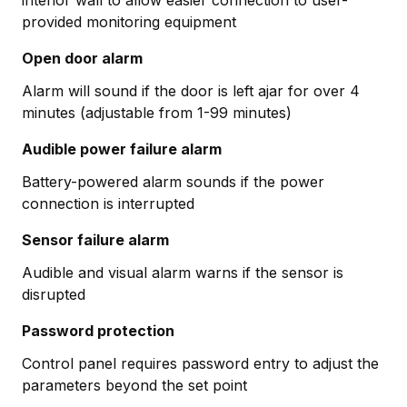
provided monitoring equipment
Open door alarm
Alarm will sound if the door is left ajar for over 4
minutes (adjustable from 1-99 minutes)
Audible power failure alarm
Battery-powered alarm sounds if the power
connection is interrupted
Sensor failure alarm
Audible and visual alarm warns if the sensor is
disrupted
Password protection
Control panel requires password entry to adjust the
parameters beyond the set point