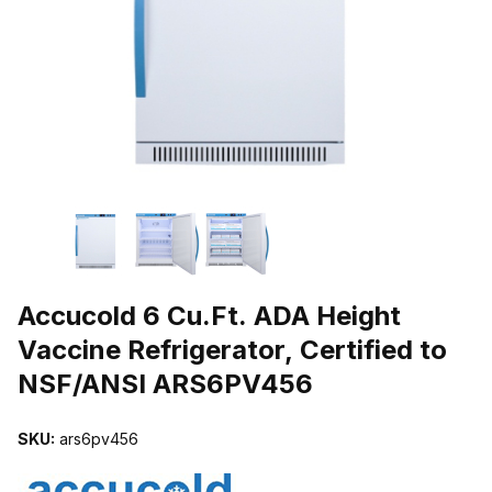
THUMBNAIL FILMSTRIP OF ACCUCOLD 6 CU.FT. ADA HEIGHT VA
Purchase Accucold 6 Cu.Ft. ADA Height Vaccine Refrigerator, Cert
Accucold 6 Cu.Ft. ADA Height
Vaccine Refrigerator, Certified to
NSF/ANSI ARS6PV456
SKU:
ars6pv456