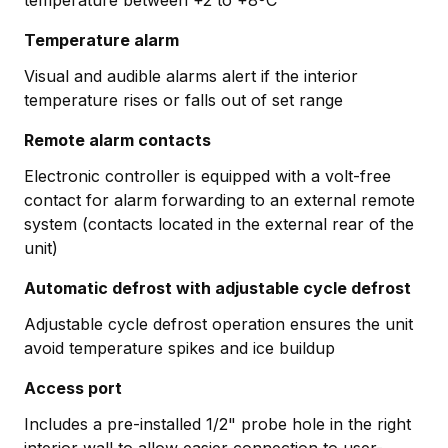
Temperature alarm
Visual and audible alarms alert if the interior
temperature rises or falls out of set range
Remote alarm contacts
Electronic controller is equipped with a volt-free
contact for alarm forwarding to an external remote
system (contacts located in the external rear of the
unit)
Automatic defrost with adjustable cycle defrost
Adjustable cycle defrost operation ensures the unit
avoid temperature spikes and ice buildup
Access port
Includes a pre-installed 1/2" probe hole in the right
interior wall to allow easier connection to user-