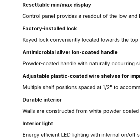
Resettable min/max display
Control panel provides a readout of the low and 
Factory-installed lock
Keyed lock conveniently located towards the top 
Antimicrobial silver ion-coated handle
Powder-coated handle with naturally occurring si
Adjustable plastic-coated wire shelves for imp
Multiple shelf positions spaced at 1/2" to accomm
Durable interior
Walls are constructed from white powder coated 
Interior light
Energy efficient LED lighting with internal on/off 