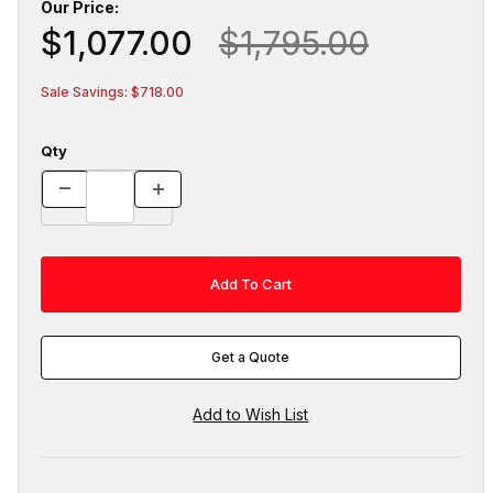
Our Price:
$1,077.00
$1,795.00
Sale Savings: $718.00
Qty
Get a Quote