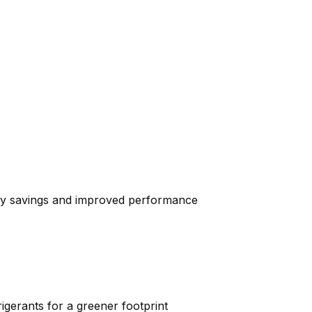
ergy savings and improved performance
igerants for a greener footprint