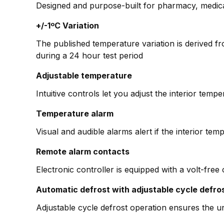
Designed and purpose-built for pharmacy, medica
+/-1ºC Variation
The published temperature variation is derived f
during a 24 hour test period
Adjustable temperature
Intuitive controls let you adjust the interior tem
Temperature alarm
Visual and audible alarms alert if the interior temp
Remote alarm contacts
Electronic controller is equipped with a volt-free
Automatic defrost with adjustable cycle defro
Adjustable cycle defrost operation ensures the un