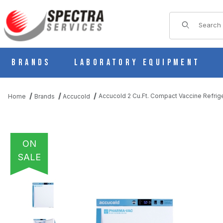
Product Sear
Brands
Laboratory Equipment
Accucold 2 Cu.Ft. Compact Vaccine Refrig
Home
Brands
Accucold
ON
SALE
THUMBNAIL FILMSTRIP OF ACCUCOLD 2 CU.FT. COMPACT VAC