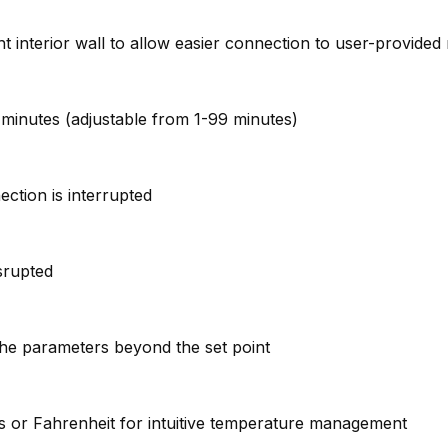
ght interior wall to allow easier connection to user-provide
 4 minutes (adjustable from 1-99 minutes)
ction is interrupted
isrupted
the parameters beyond the set point
ius or Fahrenheit for intuitive temperature management