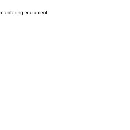
d monitoring equipment