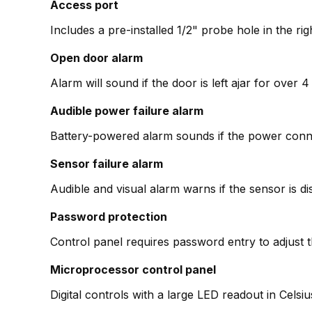
Access port
Includes a pre-installed 1/2" probe hole in the ri
Open door alarm
Alarm will sound if the door is left ajar for over
Audible power failure alarm
Battery-powered alarm sounds if the power conne
Sensor failure alarm
Audible and visual alarm warns if the sensor is d
Password protection
Control panel requires password entry to adjust 
Microprocessor control panel
Digital controls with a large LED readout in Cels