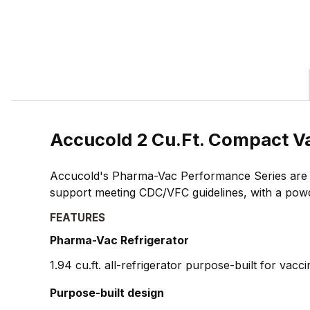
Accucold 2 Cu.Ft. Compact V
Accucold's Pharma-Vac Performance Series are up
support meeting CDC/VFC guidelines, with a powd
FEATURES
Pharma-Vac Refrigerator
1.94 cu.ft. all-refrigerator purpose-built for vacc
Purpose-built design