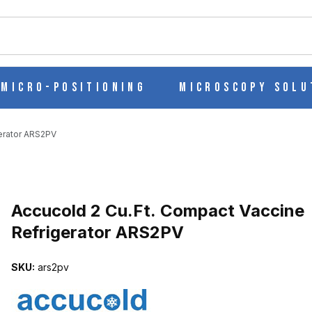
ch
Micro-Positioning
Microscopy Solu
erator ARS2PV
Purchase Accucold 2 Cu.Ft. Compact Vaccine Refrigerator ARS2PV
Accucold 2 Cu.Ft. Compact Vaccine
Refrigerator ARS2PV
CINE REFRIGERATOR ARS2PV IMAGES
SKU:
ars2pv