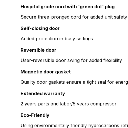
Hospital grade cord with 'green dot' plug
Secure three-pronged cord for added unit safety
Self-closing door
Added protection in busy settings
Reversible door
User-reversible door swing for added flexibility
Magnetic door gasket
Quality door gaskets ensure a tight seal for en
Extended warranty
2 years parts and labor/5 years compressor
Eco-Friendly
Using environmentally friendly hydrocarbons refr