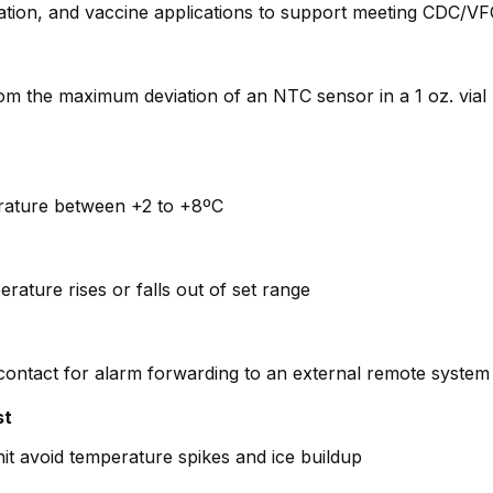
tion, and vaccine applications to support meeting CDC/VFC
rom the maximum deviation of an NTC sensor in a 1 oz. via
perature between +2 to +8ºC
erature rises or falls out of set range
 contact for alarm forwarding to an external remote system (
st
it avoid temperature spikes and ice buildup