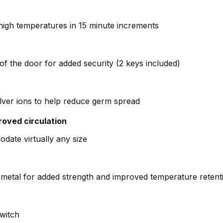
high temperatures in 15 minute increments
of the door for added security (2 keys included)
lver ions to help reduce germ spread
roved circulation
odate virtually any size
metal for added strength and improved temperature retent
switch