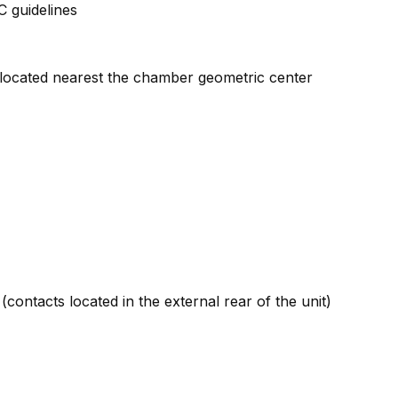
 guidelines
l located nearest the chamber geometric center
contacts located in the external rear of the unit)