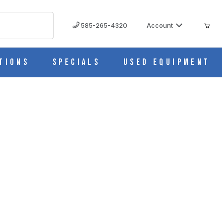
585-265-4320
Account
tions
Specials
Used Equipment