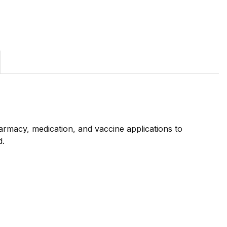
rmacy, medication, and vaccine applications to
d.