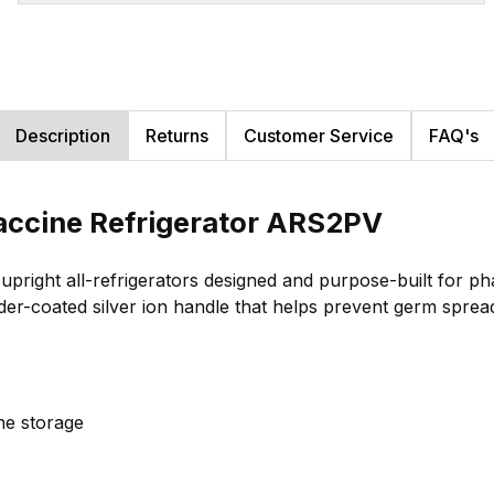
Description
Returns
Customer Service
FAQ's
accine Refrigerator ARS2PV
right all-refrigerators designed and purpose-built for pha
er-coated silver ion handle that helps prevent germ sprea
ine storage