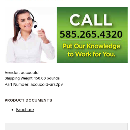
Vendor: accucold
Shipping Weight:
150.00
pounds
Part Number: accucold-ars2pv
PRODUCT DOCUMENTS
Brochure