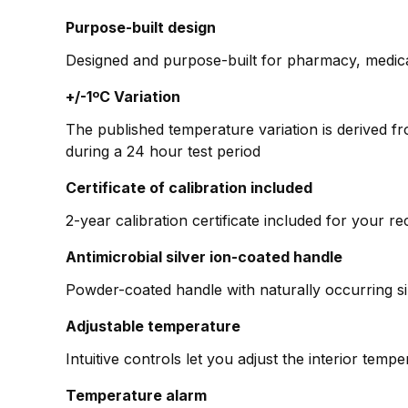
Purpose-built design
Designed and purpose-built for pharmacy, medica
+/-1ºC Variation
The published temperature variation is derived f
during a 24 hour test period
Certificate of calibration included
2-year calibration certificate included for your r
Antimicrobial silver ion-coated handle
Powder-coated handle with naturally occurring si
Adjustable temperature
Intuitive controls let you adjust the interior tem
Temperature alarm