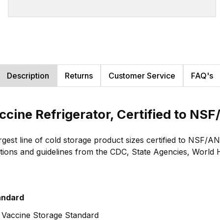
Description
Returns
Customer Service
FAQ's
accine Refrigerator, Certified to 
largest line of cold storage product sizes certified to NS
ions and guidelines from the CDC, State Agencies, World He
andard
 Vaccine Storage Standard