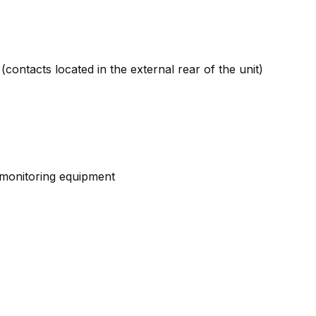
contacts located in the external rear of the unit)
d monitoring equipment