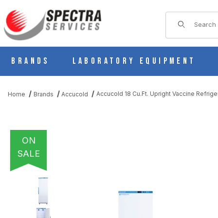
Product Sear
Brands
Laboratory Equipment
Accucold 18 Cu.Ft. Upright Vaccine Refrig
Home
Brands
Accucold
ON
SALE
THUMBNAIL FILMSTRIP OF ACCUCOLD 18 CU.FT. UPRIGHT VACC