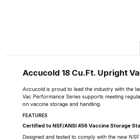
Accucold 18 Cu.Ft. Upright V
Accucold is proud to lead the industry with the 
Vac Performance Series supports meeting regulat
on vaccine storage and handling.
FEATURES
Certified to NSF/ANSI 456 Vaccine Storage St
Designed and tested to comply with the new NSF