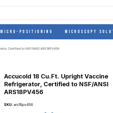
ch
Micro-Positioning
Microscopy Solu
erator, Certified to NSF/ANSI ARS18PV456
Purchase Accucold 18 Cu.Ft. Upright Vaccine Refrigerator, Certifi
Accucold 18 Cu.Ft. Upright Vaccine
Refrigerator, Certified to NSF/ANSI
ARS18PV456
INE REFRIGERATOR, CERTIFIED TO NSF/ANSI ARS18PV456 IMAGE
SKU:
ars18pv456