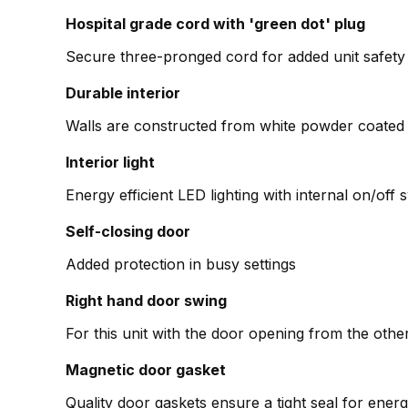
Hospital grade cord with 'green dot' plug
Secure three-pronged cord for added unit safety
Durable interior
Walls are constructed from white powder coated 
Interior light
Energy efficient LED lighting with internal on/off 
Self-closing door
Added protection in busy settings
Right hand door swing
For this unit with the door opening from the o
Magnetic door gasket
Quality door gaskets ensure a tight seal for en