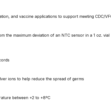
tion, and vaccine applications to support meeting CDC/VFC
rom the maximum deviation of an NTC sensor in a 1 oz. via
ecords
lver ions to help reduce the spread of germs
perature between +2 to +8ºC