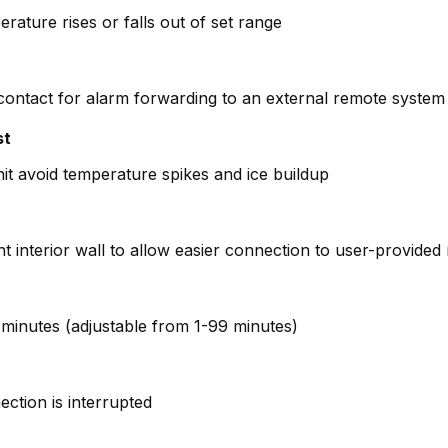
erature rises or falls out of set range
 contact for alarm forwarding to an external remote system (
st
it avoid temperature spikes and ice buildup
ght interior wall to allow easier connection to user-provide
 4 minutes (adjustable from 1-99 minutes)
ction is interrupted