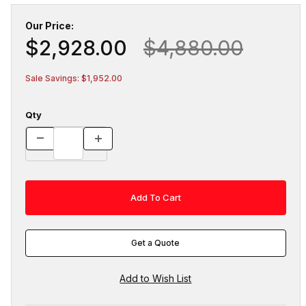
Our Price:
$2,928.00
$4,880.00
Sale Savings: $1,952.00
Qty
Get a Quote