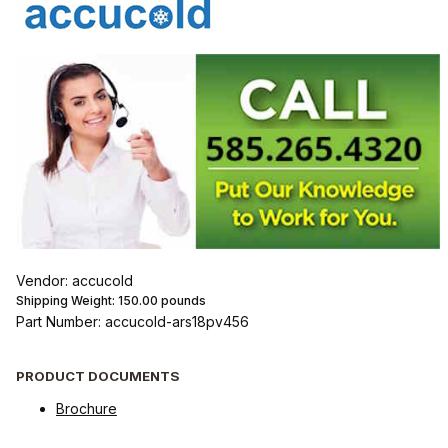
Vendor: accucold
Shipping Weight:
150.00
pounds
Part Number: accucold-ars18pv456
PRODUCT DOCUMENTS
Brochure