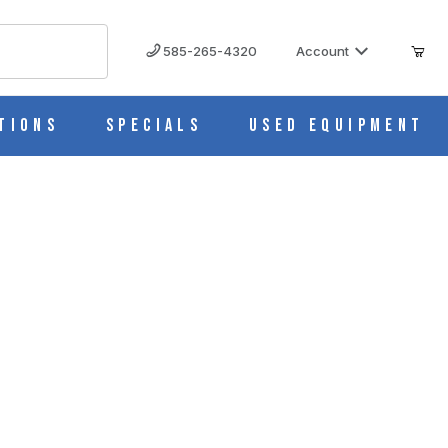
585-265-4320
Account
tions
Specials
Used Equipment
ed to NSF/ANSI ARS18PV456
S