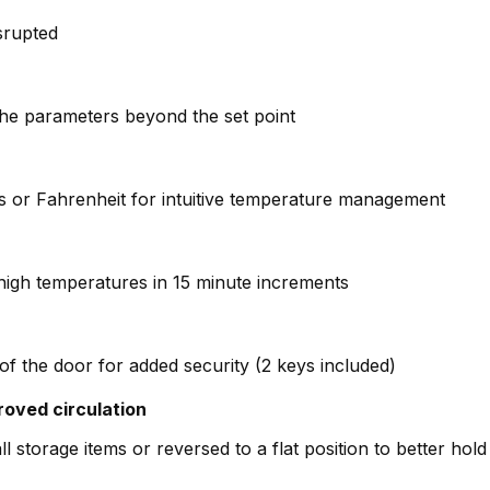
isrupted
the parameters beyond the set point
ius or Fahrenheit for intuitive temperature management
high temperatures in 15 minute increments
of the door for added security (2 keys included)
roved circulation
l storage items or reversed to a flat position to better hold