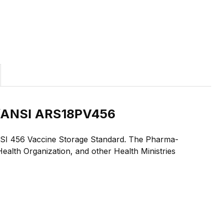
NSF/ANSI ARS18PV456
F/ANSI 456 Vaccine Storage Standard. The Pharma-
alth Organization, and other Health Ministries