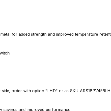
metal for added strength and improved temperature retent
switch
ther side, order with option "LHD" or as SKU ARS18PV456L
ergy savings and improved performance