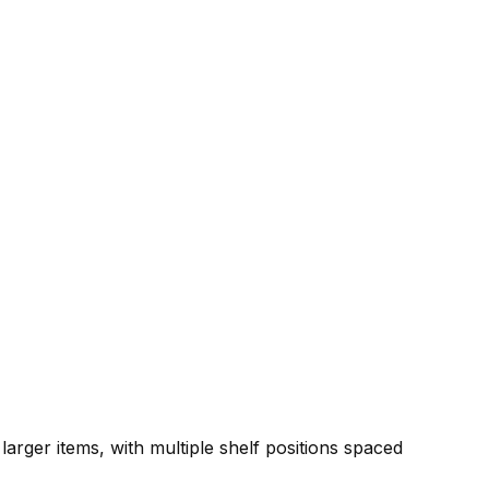
 larger items, with multiple shelf positions spaced