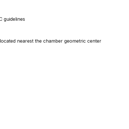
 guidelines
l located nearest the chamber geometric center