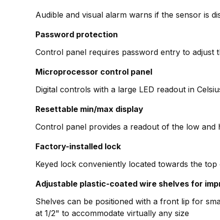
Audible and visual alarm warns if the sensor is d
Password protection
Control panel requires password entry to adjust 
Microprocessor control panel
Digital controls with a large LED readout in Cels
Resettable min/max display
Control panel provides a readout of the low and 
Factory-installed lock
Keyed lock conveniently located towards the top 
Adjustable plastic-coated wire shelves for imp
Shelves can be positioned with a front lip for smal
at 1/2" to accommodate virtually any size