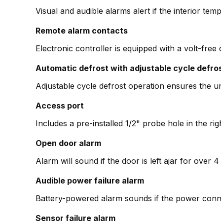
Visual and audible alarms alert if the interior temp
Remote alarm contacts
Electronic controller is equipped with a volt-free
Automatic defrost with adjustable cycle defro
Adjustable cycle defrost operation ensures the un
Access port
Includes a pre-installed 1/2" probe hole in the ri
Open door alarm
Alarm will sound if the door is left ajar for over
Audible power failure alarm
Battery-powered alarm sounds if the power conne
Sensor failure alarm