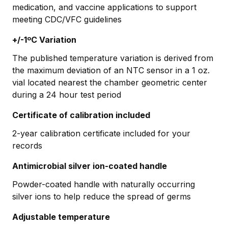
medication, and vaccine applications to support
meeting CDC/VFC guidelines
+/-1ºC Variation
The published temperature variation is derived from
the maximum deviation of an NTC sensor in a 1 oz.
vial located nearest the chamber geometric center
during a 24 hour test period
Certificate of calibration included
2-year calibration certificate included for your
records
Antimicrobial silver ion-coated handle
Powder-coated handle with naturally occurring
silver ions to help reduce the spread of germs
Adjustable temperature