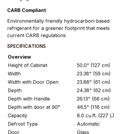
CARB Compliant
Environmentally friendly hydrocarbon-based
refrigerant for a greener footprint that meets
current CARB regulations
SPECIFICATIONS
Overview
Height of Cabinet
50.0" (127 cm)
Width
23.38" (59 cm)
Width with Door Open
23.88" (61 cm)
Depth
24.38" (62 cm)
Depth with Handle
26.13" (66 cm)
Depth with door at 90°
46.5" (118 cm)
Capacity
8.0 cu.ft. (227 L)
Defrost Type
Automatic
Door
Glass