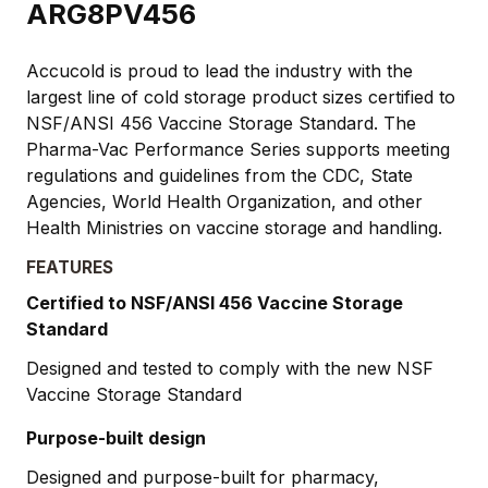
ARG8PV456
Accucold is proud to lead the industry with the
largest line of cold storage product sizes certified to
NSF/ANSI 456 Vaccine Storage Standard. The
Pharma-Vac Performance Series supports meeting
regulations and guidelines from the CDC, State
Agencies, World Health Organization, and other
Health Ministries on vaccine storage and handling.
FEATURES
Certified to NSF/ANSI 456 Vaccine Storage
Standard
Designed and tested to comply with the new NSF
Vaccine Storage Standard
Purpose-built design
Designed and purpose-built for pharmacy,