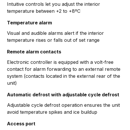
Intuitive controls let you adjust the interior
temperature between +2 to +8ºC
Temperature alarm
Visual and audible alarms alert if the interior
temperature rises or falls out of set range
Remote alarm contacts
Electronic controller is equipped with a volt-free
contact for alarm forwarding to an external remote
system (contacts located in the external rear of the
unit)
Automatic defrost with adjustable cycle defrost
Adjustable cycle defrost operation ensures the unit
avoid temperature spikes and ice buildup
Access port