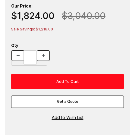
Our Price:
$1,824.00
$3,040.00
Sale Savings: $1,216.00
Qty
Get a Quote