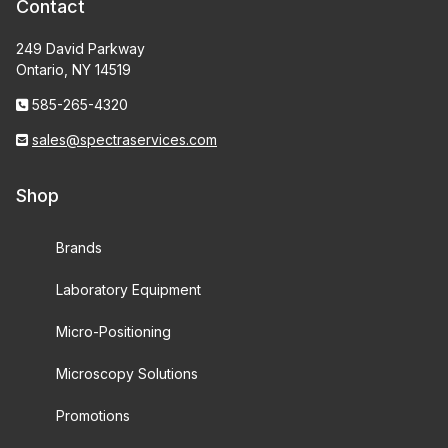
Contact
249 David Parkway
Ontario, NY 14519
585-265-4320
sales@spectraservices.com
Shop
Brands
Laboratory Equipment
Micro-Positioning
Microscopy Solutions
Promotions