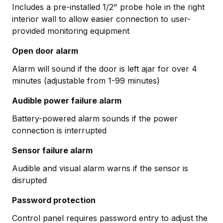
Includes a pre-installed 1/2" probe hole in the right
interior wall to allow easier connection to user-
provided monitoring equipment
Open door alarm
Alarm will sound if the door is left ajar for over 4
minutes (adjustable from 1-99 minutes)
Audible power failure alarm
Battery-powered alarm sounds if the power
connection is interrupted
Sensor failure alarm
Audible and visual alarm warns if the sensor is
disrupted
Password protection
Control panel requires password entry to adjust the