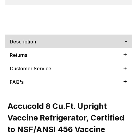
Description
Returns
Customer Service
FAQ's
Accucold 8 Cu.Ft. Upright
Vaccine Refrigerator, Certified
to NSF/ANSI 456 Vaccine