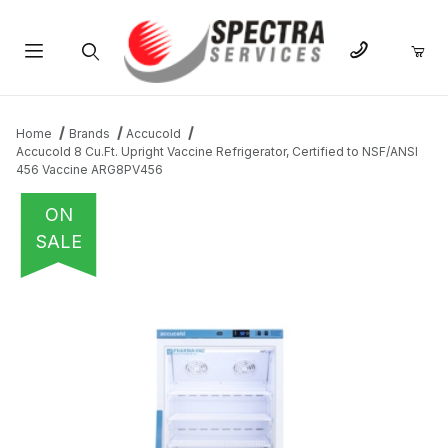
Product Search
Home
Brands
Accucold
Accucold 8 Cu.Ft. Upright Vaccine Refrigerator, Certified to NSF/ANSI
456 Vaccine ARG8PV456
ON
SALE