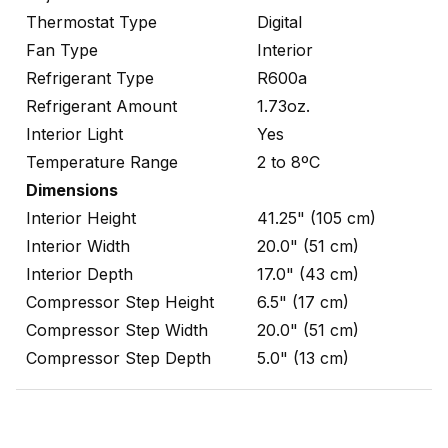
Thermostat Type
Digital
Fan Type
Interior
Refrigerant Type
R600a
Refrigerant Amount
1.73oz.
Interior Light
Yes
Temperature Range
2 to 8ºC
Dimensions
Interior Height
41.25" (105 cm)
Interior Width
20.0" (51 cm)
Interior Depth
17.0" (43 cm)
Compressor Step Height
6.5" (17 cm)
Compressor Step Width
20.0" (51 cm)
Compressor Step Depth
5.0" (13 cm)