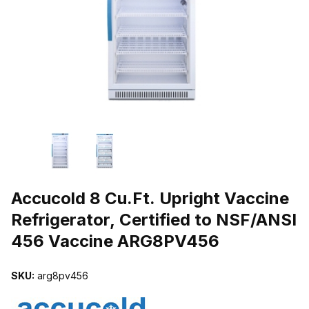
THUMBNAIL FILMSTRIP OF ACCUCOLD 8 CU.FT. UPRIGHT VACCI
Purchase Accucold 8 Cu.Ft. Upright Vaccine Refrigerator, Certifi
Accucold 8 Cu.Ft. Upright Vaccine
Refrigerator, Certified to NSF/ANSI
456 Vaccine ARG8PV456
SKU:
arg8pv456