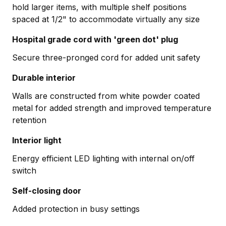
hold larger items, with multiple shelf positions
spaced at 1/2" to accommodate virtually any size
Hospital grade cord with 'green dot' plug
Secure three-pronged cord for added unit safety
Durable interior
Walls are constructed from white powder coated
metal for added strength and improved temperature
retention
Interior light
Energy efficient LED lighting with internal on/off
switch
Self-closing door
Added protection in busy settings