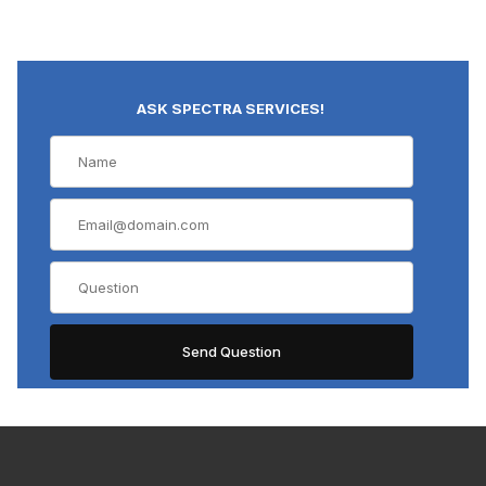
ASK SPECTRA SERVICES!