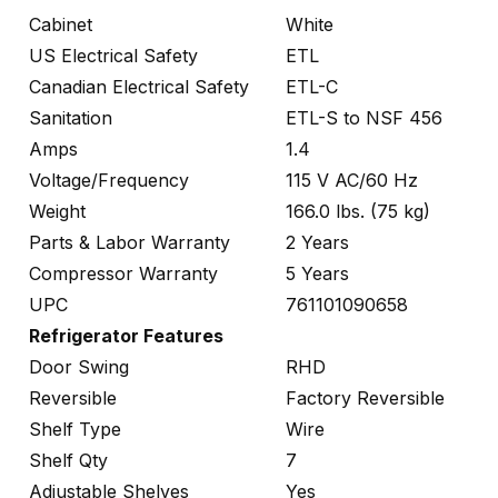
Cabinet
White
US Electrical Safety
ETL
Canadian Electrical Safety
ETL-C
Sanitation
ETL-S to NSF 456
Amps
1.4
Voltage/Frequency
115 V AC/60 Hz
Weight
166.0 lbs. (75 kg)
Parts & Labor Warranty
2 Years
Compressor Warranty
5 Years
UPC
761101090658
Refrigerator Features
Door Swing
RHD
Reversible
Factory Reversible
Shelf Type
Wire
Shelf Qty
7
Adjustable Shelves
Yes