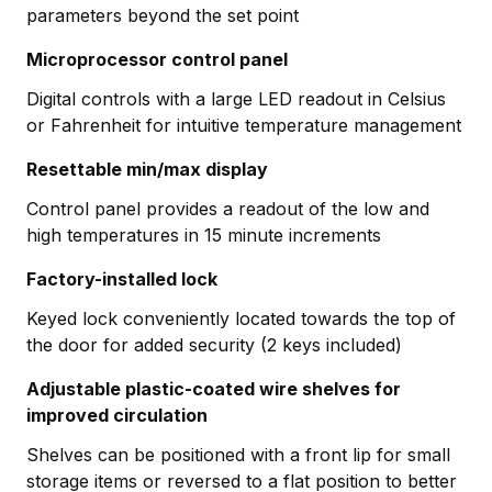
parameters beyond the set point
Microprocessor control panel
Digital controls with a large LED readout in Celsius
or Fahrenheit for intuitive temperature management
Resettable min/max display
Control panel provides a readout of the low and
high temperatures in 15 minute increments
Factory-installed lock
Keyed lock conveniently located towards the top of
the door for added security (2 keys included)
Adjustable plastic-coated wire shelves for
improved circulation
Shelves can be positioned with a front lip for small
storage items or reversed to a flat position to better