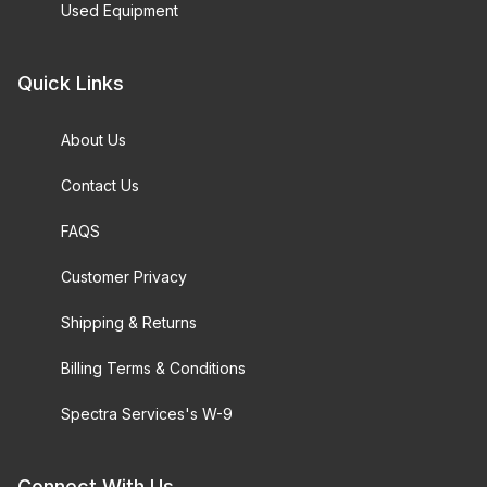
Used Equipment
Quick Links
About Us
Contact Us
FAQS
Customer Privacy
Shipping & Returns
Billing Terms & Conditions
Spectra Services's W-9
Connect With Us