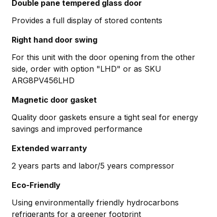
Double pane tempered glass door
Provides a full display of stored contents
Right hand door swing
For this unit with the door opening from the other
side, order with option "LHD" or as SKU
ARG8PV456LHD
Magnetic door gasket
Quality door gaskets ensure a tight seal for energy
savings and improved performance
Extended warranty
2 years parts and labor/5 years compressor
Eco-Friendly
Using environmentally friendly hydrocarbons
refrigerants for a greener footprint