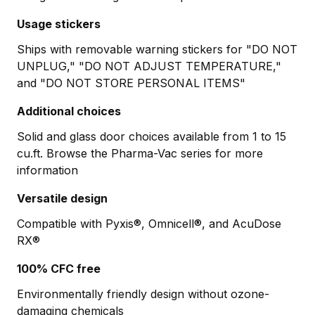
Usage stickers
Ships with removable warning stickers for "DO NOT
UNPLUG," "DO NOT ADJUST TEMPERATURE,"
and "DO NOT STORE PERSONAL ITEMS"
Additional choices
Solid and glass door choices available from 1 to 15
cu.ft. Browse the Pharma-Vac series for more
information
Versatile design
Compatible with Pyxis®, Omnicell®, and AcuDose
RX®
100% CFC free
Environmentally friendly design without ozone-
damaging chemicals