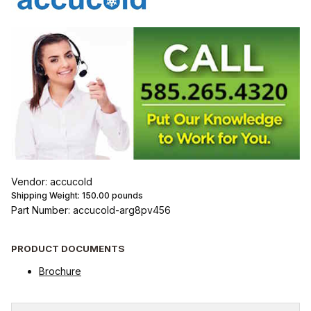
Vendor: accucold
Shipping Weight:
150.00
pounds
Part Number: accucold-arg8pv456
PRODUCT DOCUMENTS
Brochure