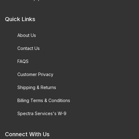
Quick Links
About Us
Contact Us
FAQS
Customer Privacy
Shipping & Returns
Billing Terms & Conditions
Spectra Services's W-9
Connect With Us