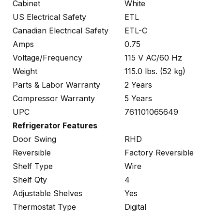
Cabinet
White
US Electrical Safety
ETL
Canadian Electrical Safety
ETL-C
Amps
0.75
Voltage/Frequency
115 V AC/60 Hz
Weight
115.0 lbs. (52 kg)
Parts & Labor Warranty
2 Years
Compressor Warranty
5 Years
UPC
761101065649
Refrigerator Features
Door Swing
RHD
Reversible
Factory Reversible
Shelf Type
Wire
Shelf Qty
4
Adjustable Shelves
Yes
Thermostat Type
Digital