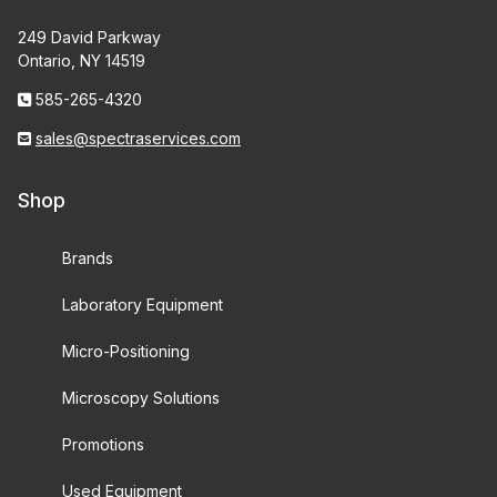
249 David Parkway
Ontario, NY 14519
585-265-4320
sales@spectraservices.com
Shop
Brands
Laboratory Equipment
Micro-Positioning
Microscopy Solutions
Promotions
Used Equipment