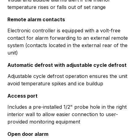
temperature rises or falls out of set range
Remote alarm contacts
Electronic controller is equipped with a volt-free
contact for alarm forwarding to an external remote
system (contacts located in the external rear of the
unit)
Automatic defrost with adjustable cycle defrost
Adjustable cycle defrost operation ensures the unit
avoid temperature spikes and ice buildup
Access port
Includes a pre-installed 1/2" probe hole in the right
interior wall to allow easier connection to user-
provided monitoring equipment
Open door alarm