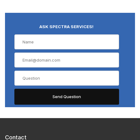
ASK SPECTRA SERVICES!
Contact