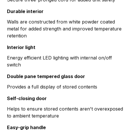
Durable interior
Walls are constructed from white powder coated
metal for added strength and improved temperature
retention
Interior light
Energy efficient LED lighting with internal on/off
switch
Double pane tempered glass door
Provides a full display of stored contents
Self-closing door
Helps to ensure stored contents aren't overexposed
to ambient temperature
Easy-grip handle