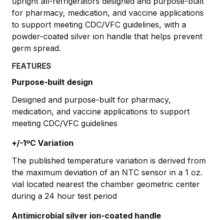
upright all-refrigerators designed and purpose-built
for pharmacy, medication, and vaccine applications
to support meeting CDC/VFC guidelines, with a
powder-coated silver ion handle that helps prevent
germ spread.
FEATURES
Purpose-built design
Designed and purpose-built for pharmacy,
medication, and vaccine applications to support
meeting CDC/VFC guidelines
+/-1ºC Variation
The published temperature variation is derived from
the maximum deviation of an NTC sensor in a 1 oz.
vial located nearest the chamber geometric center
during a 24 hour test period
Antimicrobial silver ion-coated handle