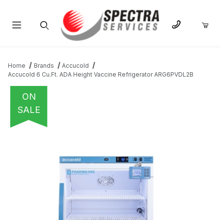
Product Search
Home
Brands
Accucold
Accucold 6 Cu.Ft. ADA Height Vaccine Refrigerator ARG6PVDL2B
ON
SALE