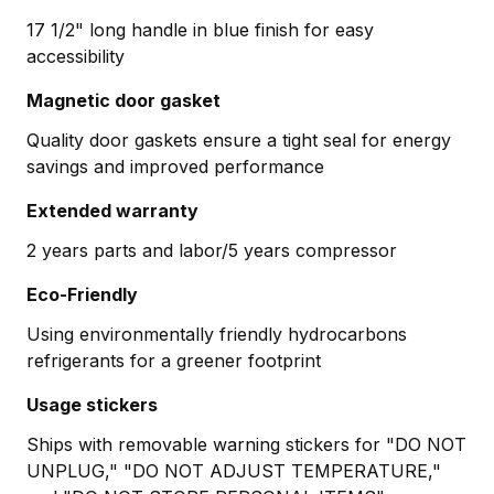
17 1/2" long handle in blue finish for easy
accessibility
Magnetic door gasket
Quality door gaskets ensure a tight seal for energy
savings and improved performance
Extended warranty
2 years parts and labor/5 years compressor
Eco-Friendly
Using environmentally friendly hydrocarbons
refrigerants for a greener footprint
Usage stickers
Ships with removable warning stickers for "DO NOT
UNPLUG," "DO NOT ADJUST TEMPERATURE,"