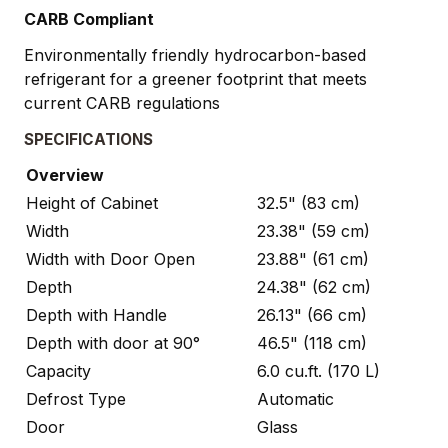
CARB Compliant
Environmentally friendly hydrocarbon-based
refrigerant for a greener footprint that meets
current CARB regulations
SPECIFICATIONS
Overview
Height of Cabinet
32.5" (83 cm)
Width
23.38" (59 cm)
Width with Door Open
23.88" (61 cm)
Depth
24.38" (62 cm)
Depth with Handle
26.13" (66 cm)
Depth with door at 90°
46.5" (118 cm)
Capacity
6.0 cu.ft. (170 L)
Defrost Type
Automatic
Door
Glass