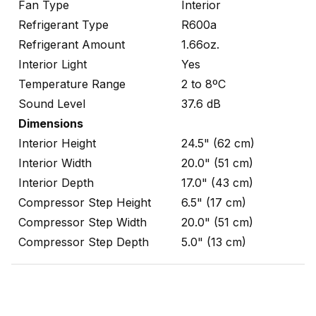
Fan Type
Interior
Refrigerant Type
R600a
Refrigerant Amount
1.66oz.
Interior Light
Yes
Temperature Range
2 to 8ºC
Sound Level
37.6 dB
Dimensions
Interior Height
24.5" (62 cm)
Interior Width
20.0" (51 cm)
Interior Depth
17.0" (43 cm)
Compressor Step Height
6.5" (17 cm)
Compressor Step Width
20.0" (51 cm)
Compressor Step Depth
5.0" (13 cm)