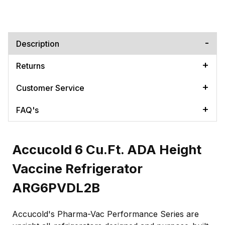
Description
Returns
Customer Service
FAQ's
Accucold 6 Cu.Ft. ADA Height
Vaccine Refrigerator
ARG6PVDL2B
Accucold's Pharma-Vac Performance Series are