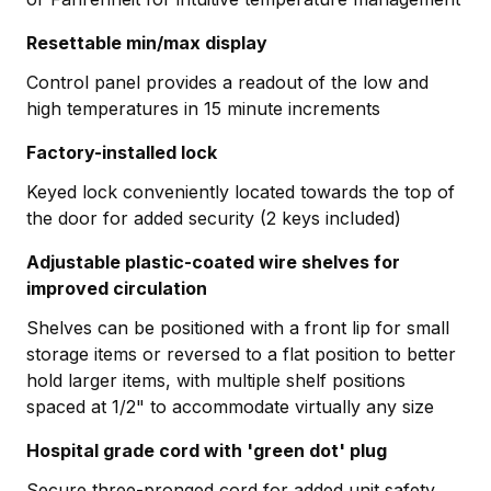
Resettable min/max display
Control panel provides a readout of the low and
high temperatures in 15 minute increments
Factory-installed lock
Keyed lock conveniently located towards the top of
the door for added security (2 keys included)
Adjustable plastic-coated wire shelves for
improved circulation
Shelves can be positioned with a front lip for small
storage items or reversed to a flat position to better
hold larger items, with multiple shelf positions
spaced at 1/2" to accommodate virtually any size
Hospital grade cord with 'green dot' plug
Secure three-pronged cord for added unit safety