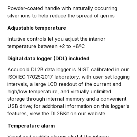
Powder-coated handle with naturally occurring
silver ions to help reduce the spread of germs
Adjustable temperature
Intuitive controls let you adjust the interior
temperature between +2 to +8ºC
Digital data logger (DDL) included
Accucold DL2B data logger is NIST calibrated in our
ISO/IEC 17025:2017 laboratory, with user-set logging
intervals, a large LCD readout of the current and
high/low temperature, and virtually unlimited
storage through internal memory and a convenient
USB drive; for additional information on this logger's
features, view the DL2BKit on our webiste
Temperature alarm
Visual and audible alarms alert if the interior