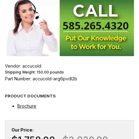
Vendor: accucold
Shipping Weight:
150.00
pounds
Part Number: accucold-arg6pvdl2b
PRODUCT DOCUMENTS
Brochure
Our Price: