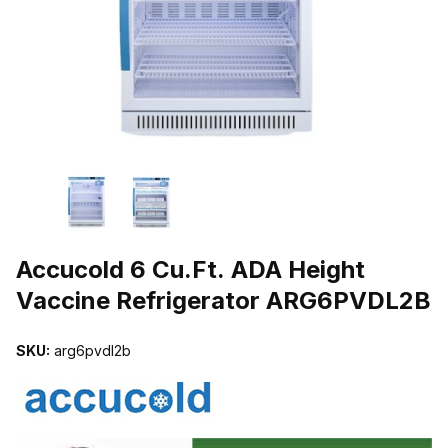
THUMBNAIL FILMSTRIP OF ACCUCOLD 6 CU.FT. ADA HEIGHT V
Purchase Accucold 6 Cu.Ft. ADA Height Vaccine Refrigerator ARG
Accucold 6 Cu.Ft. ADA Height
Vaccine Refrigerator ARG6PVDL2B
SKU:
arg6pvdl2b