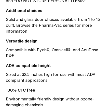
and "DO NOT STORE PERSONAL ITEMS"
Additional choices
Solid and glass door choices available from 1 to 15
cu.ft. Browse the Pharma-Vac series for more
information
Versatile design
Compatible with Pyxis®, Omnicell®, and AcuDose
RX®
ADA compatible height
Sized at 32.5 inches high for use with most ADA
compliant applications
100% CFC free
Environmentally friendly design without ozone-
damaging chemicals