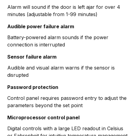
Alarm will sound if the door is left ajar for over 4
minutes (adjustable from 1-99 minutes)
Audible power failure alarm
Battery-powered alarm sounds if the power
connection is interrupted
Sensor failure alarm
Audible and visual alarm warns if the sensor is
disrupted
Password protection
Control panel requires password entry to adjust the
parameters beyond the set point
Microprocessor control panel
Digital controls with a large LED readout in Celsius
or Fahrenheit for intuitive temperature management