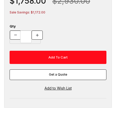
$1,758.00
$2,930.00
Sale Savings: $1,172.00
Qty
Get a Quote