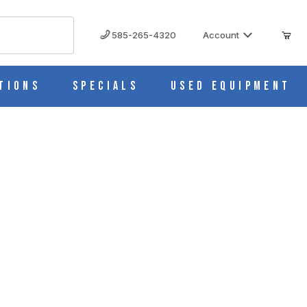
585-265-4320
Account
tions
Specials
Used Equipment
ied to NSF/ANSI 456 Vaccine ARG18PV456
8PV456 IMAGES