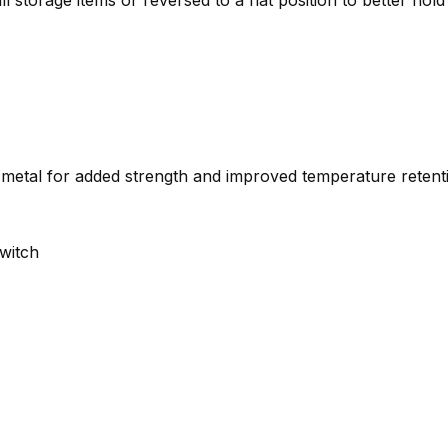
l storage items or reversed to a flat position to better hold
metal for added strength and improved temperature retent
switch