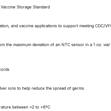
 Vaccine Storage Standard
tion, and vaccine applications to support meeting CDC/VFC
rom the maximum deviation of an NTC sensor in a 1 oz. via
ecords
lver ions to help reduce the spread of germs
perature between +2 to +8ºC