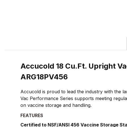
Accucold 18 Cu.Ft. Upright Va
ARG18PV456
Accucold is proud to lead the industry with the 
Vac Performance Series supports meeting regulat
on vaccine storage and handling.
FEATURES
Certified to NSF/ANSI 456 Vaccine Storage St