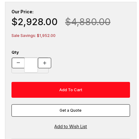
Our Price:
$2,928.00
$4,880.00
Sale Savings: $1,952.00
Qty
Get a Quote