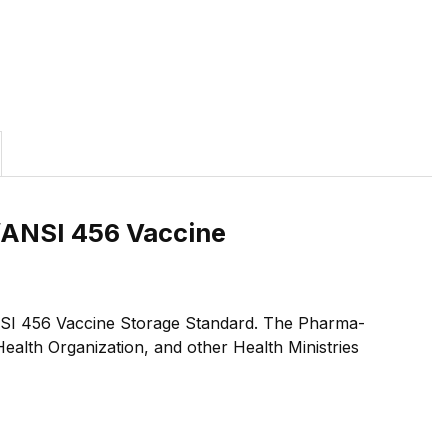
F/ANSI 456 Vaccine
F/ANSI 456 Vaccine Storage Standard. The Pharma-
alth Organization, and other Health Ministries