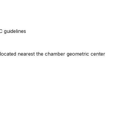
 guidelines
l located nearest the chamber geometric center