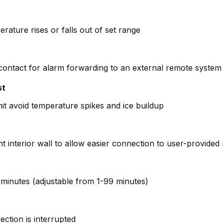
erature rises or falls out of set range
 contact for alarm forwarding to an external remote system (
st
it avoid temperature spikes and ice buildup
ght interior wall to allow easier connection to user-provide
 4 minutes (adjustable from 1-99 minutes)
ction is interrupted