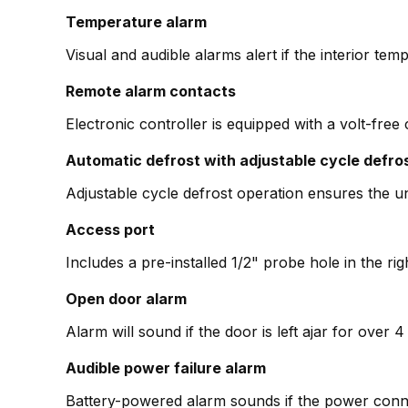
Temperature alarm
Visual and audible alarms alert if the interior temp
Remote alarm contacts
Electronic controller is equipped with a volt-free
Automatic defrost with adjustable cycle defro
Adjustable cycle defrost operation ensures the un
Access port
Includes a pre-installed 1/2" probe hole in the ri
Open door alarm
Alarm will sound if the door is left ajar for over
Audible power failure alarm
Battery-powered alarm sounds if the power conne