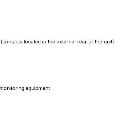
contacts located in the external rear of the unit)
d monitoring equipment