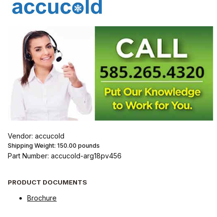
Vendor: accucold
Shipping Weight:
150.00
pounds
Part Number: accucold-arg18pv456
PRODUCT DOCUMENTS
Brochure