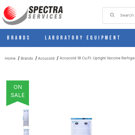
Product Sear
Brands
Laboratory Equipment
Accucold 18 Cu.Ft. Upright Vaccine Refrig
Home
Brands
Accucold
ON
SALE
THUMBNAIL FILMSTRIP OF ACCUCOLD 18 CU.FT. UPRIGHT VACC