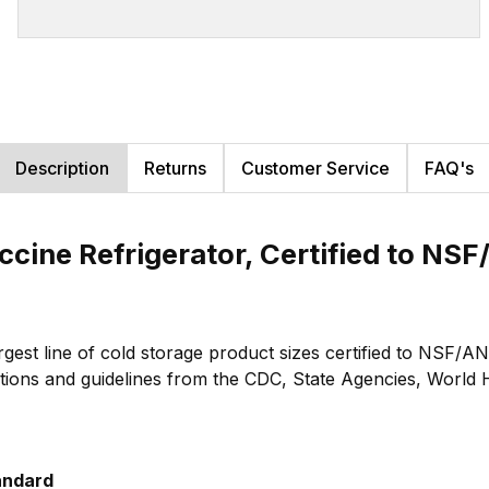
Description
Returns
Customer Service
FAQ's
ccine Refrigerator, Certified to NS
largest line of cold storage product sizes certified to NS
ions and guidelines from the CDC, State Agencies, World He
andard