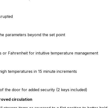
isrupted
the parameters beyond the set point
ius or Fahrenheit for intuitive temperature management
high temperatures in 15 minute increments
of the door for added security (2 keys included)
roved circulation