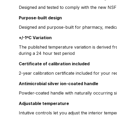
Designed and tested to comply with the new NSF
Purpose-built design
Designed and purpose-built for pharmacy, medica
+/-1ºC Variation
The published temperature variation is derived f
during a 24 hour test period
Certificate of calibration included
2-year calibration certificate included for your r
Antimicrobial silver ion-coated handle
Powder-coated handle with naturally occurring si
Adjustable temperature
Intuitive controls let you adjust the interior tem