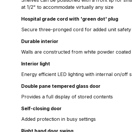
Shelves can be positioned with a front lip for smal
at 1/2" to accommodate virtually any size
Hospital grade cord with 'green dot' plug
Secure three-pronged cord for added unit safety
Durable interior
Walls are constructed from white powder coated 
Interior light
Energy efficient LED lighting with internal on/off 
Double pane tempered glass door
Provides a full display of stored contents
Self-closing door
Added protection in busy settings
Right hand door swing