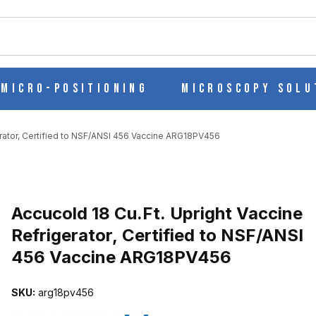
ch
Micro-Positioning
Microscopy Solu
erator, Certified to NSF/ANSI 456 Vaccine ARG18PV456
Purchase Accucold 18 Cu.Ft. Upright Vaccine Refrigerator, Certif
Accucold 18 Cu.Ft. Upright Vaccine
Refrigerator, Certified to NSF/ANSI
456 Vaccine ARG18PV456
INE REFRIGERATOR, CERTIFIED TO NSF/ANSI 456 VACCINE ARG1
SKU:
arg18pv456