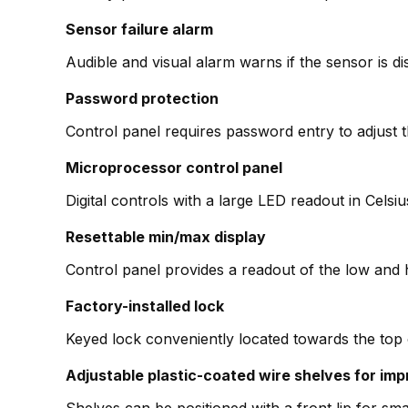
Sensor failure alarm
Audible and visual alarm warns if the sensor is d
Password protection
Control panel requires password entry to adjust 
Microprocessor control panel
Digital controls with a large LED readout in Cels
Resettable min/max display
Control panel provides a readout of the low and 
Factory-installed lock
Keyed lock conveniently located towards the top 
Adjustable plastic-coated wire shelves for imp