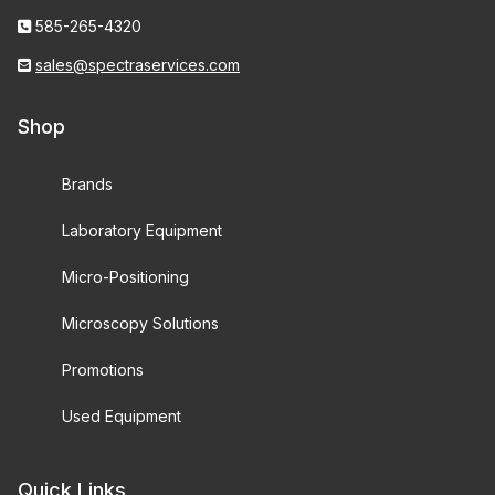
585-265-4320
sales@spectraservices.com
Shop
Brands
Laboratory Equipment
Micro-Positioning
Microscopy Solutions
Promotions
Used Equipment
Quick Links