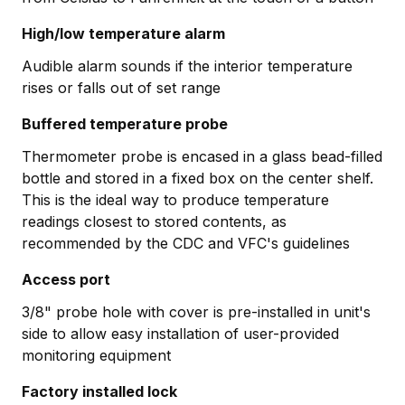
High/low temperature alarm
Audible alarm sounds if the interior temperature
rises or falls out of set range
Buffered temperature probe
Thermometer probe is encased in a glass bead-filled
bottle and stored in a fixed box on the center shelf.
This is the ideal way to produce temperature
readings closest to stored contents, as
recommended by the CDC and VFC's guidelines
Access port
3/8" probe hole with cover is pre-installed in unit's
side to allow easy installation of user-provided
monitoring equipment
Factory installed lock