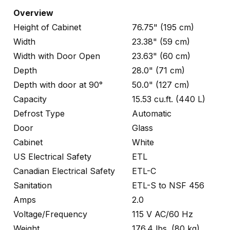
Overview
Height of Cabinet
76.75" (195 cm)
Width
23.38" (59 cm)
Width with Door Open
23.63" (60 cm)
Depth
28.0" (71 cm)
Depth with door at 90°
50.0" (127 cm)
Capacity
15.53 cu.ft. (440 L)
Defrost Type
Automatic
Door
Glass
Cabinet
White
US Electrical Safety
ETL
Canadian Electrical Safety
ETL-C
Sanitation
ETL-S to NSF 456
Amps
2.0
Voltage/Frequency
115 V AC/60 Hz
Weight
176.4 lbs. (80 kg)