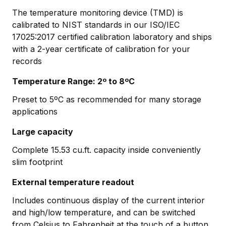
The temperature monitoring device (TMD) is
calibrated to NIST standards in our ISO/IEC
17025:2017 certified calibration laboratory and ships
with a 2-year certificate of calibration for your
records
Temperature Range: 2º to 8ºC
Preset to 5ºC as recommended for many storage
applications
Large capacity
Complete 15.53 cu.ft. capacity inside conveniently
slim footprint
External temperature readout
Includes continuous display of the current interior
and high/low temperature, and can be switched
from Celsius to Fahrenheit at the touch of a button