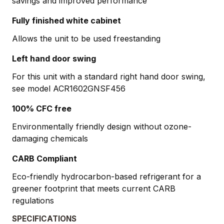
savings and improved performance
Fully finished white cabinet
Allows the unit to be used freestanding
Left hand door swing
For this unit with a standard right hand door swing,
see model ACR1602GNSF456
100% CFC free
Environmentally friendly design without ozone-
damaging chemicals
CARB Compliant
Eco-friendly hydrocarbon-based refrigerant for a
greener footprint that meets current CARB
regulations
SPECIFICATIONS