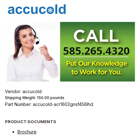
Vendor: accucold
Shipping Weight:
150.00
pounds
Part Number: accucold-acr1602gnsf456lhd
PRODUCT DOCUMENTS
Brochure