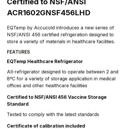
Certified to NSF/ANSI
ACR1602GNSF456LHD
EQTemp by Accucold introduces a new series of
NSF/ANSI 456 certified refrigeration designed to
store a variety of materials in healthcare facilities.
FEATURES
EQTemp Healthcare Refrigerator
All-refrigerator designed to operate between 2 and
8ºC for a variety of storage application in medical
offices and other healthcare facilities
Certified to NSF/ANSI 456 Vaccine Storage
Standard
Tested to comply with the latest standards
Certificate of calibration included