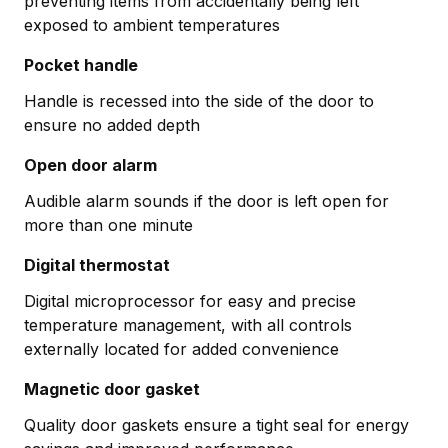
preventing items from accidentally being left
exposed to ambient temperatures
Pocket handle
Handle is recessed into the side of the door to
ensure no added depth
Open door alarm
Audible alarm sounds if the door is left open for
more than one minute
Digital thermostat
Digital microprocessor for easy and precise
temperature management, with all controls
externally located for added convenience
Magnetic door gasket
Quality door gaskets ensure a tight seal for energy