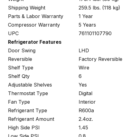
Shipping Weight
259.5 lbs. (118 kg)
Parts & Labor Warranty
1 Year
Compressor Warranty
5 Years
UPC
761101107790
Refrigerator Features
Door Swing
LHD
Reversible
Factory Reversible
Shelf Type
Wire
Shelf Qty
6
Adjustable Shelves
Yes
Thermostat Type
Digital
Fan Type
Interior
Refrigerant Type
R600a
Refrigerant Amount
2.4oz.
High Side PSI
1.45
Low Side PSI
0.8