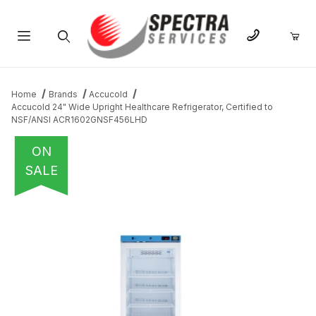
Product Search
Home
Brands
Accucold
Accucold 24" Wide Upright Healthcare Refrigerator, Certified to
NSF/ANSI ACR1602GNSF456LHD
ON
SALE