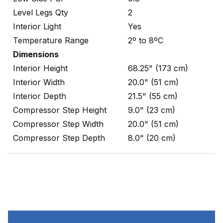
Level Legs Qty
2
Interior Light
Yes
Temperature Range
2º to 8ºC
Dimensions
Interior Height
68.25" (173 cm)
Interior Width
20.0" (51 cm)
Interior Depth
21.5" (55 cm)
Compressor Step Height
9.0" (23 cm)
Compressor Step Width
20.0" (51 cm)
Compressor Step Depth
8.0" (20 cm)