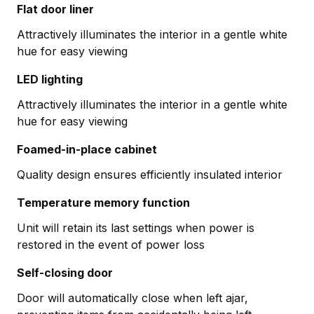
Flat door liner
Attractively illuminates the interior in a gentle white
hue for easy viewing
LED lighting
Attractively illuminates the interior in a gentle white
hue for easy viewing
Foamed-in-place cabinet
Quality design ensures efficiently insulated interior
Temperature memory function
Unit will retain its last settings when power is
restored in the event of power loss
Self-closing door
Door will automatically close when left ajar,