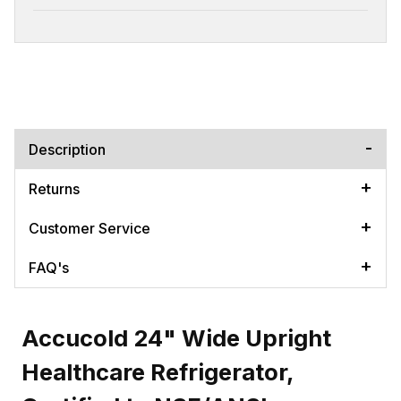
Description
Returns
Customer Service
FAQ's
Accucold 24" Wide Upright
Healthcare Refrigerator,