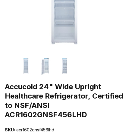
THUMBNAIL FILMSTRIP OF ACCUCOLD 24" WIDE UPRIGHT HEA
Purchase Accucold 24" Wide Upright Healthcare Refrigerator, Ce
Accucold 24" Wide Upright
Healthcare Refrigerator, Certified
to NSF/ANSI
ACR1602GNSF456LHD
SKU:
acr1602gnsf456lhd