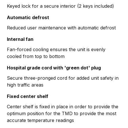
Keyed lock for a secure interior (2 keys included)
Automatic defrost
Reduced user maintenance with automatic defrost
Internal fan
Fan-forced cooling ensures the unit is evenly
cooled from top to bottom
Hospital grade cord with 'green dot' plug
Secure three-pronged cord for added unit safety in
high traffic areas
Fixed center shelf
Center shelf is fixed in place in order to provide the
optimum position for the TMD to provide the most
accurate temperature readings