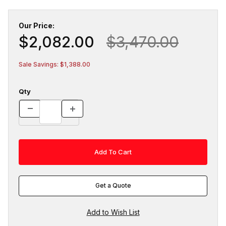
Our Price:
$2,082.00
$3,470.00
Sale Savings: $1,388.00
Qty
Get a Quote