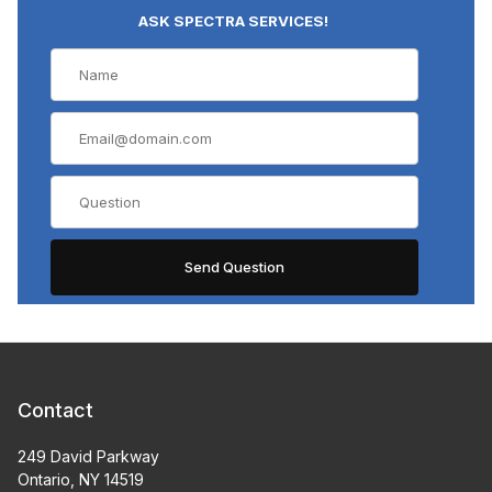
ASK SPECTRA SERVICES!
Contact
249 David Parkway
Ontario, NY 14519