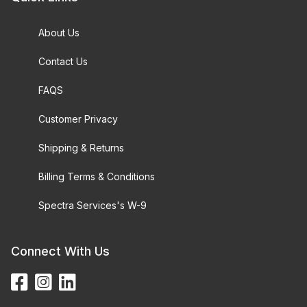
About Us
Contact Us
FAQS
Customer Privacy
Shipping & Returns
Billing Terms & Conditions
Spectra Services's W-9
Connect With Us