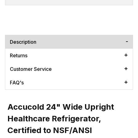
Description
Returns
Customer Service
FAQ's
Accucold 24" Wide Upright
Healthcare Refrigerator,
Certified to NSF/ANSI