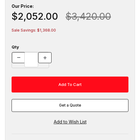
Our Price:
$2,052.00
$3,420.00
Sale Savings: $1,368.00
Qty
Get a Quote