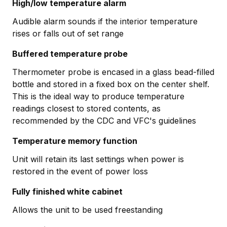
High/low temperature alarm
Audible alarm sounds if the interior temperature
rises or falls out of set range
Buffered temperature probe
Thermometer probe is encased in a glass bead-filled
bottle and stored in a fixed box on the center shelf.
This is the ideal way to produce temperature
readings closest to stored contents, as
recommended by the CDC and VFC's guidelines
Temperature memory function
Unit will retain its last settings when power is
restored in the event of power loss
Fully finished white cabinet
Allows the unit to be used freestanding