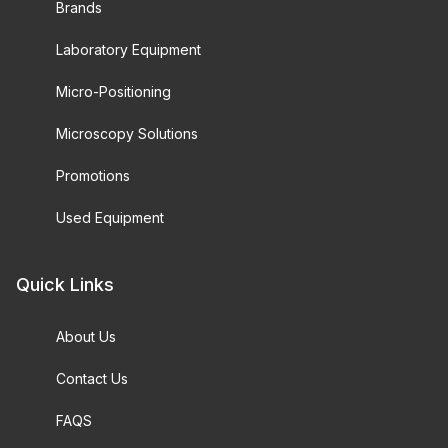
Brands
Laboratory Equipment
Micro-Positioning
Microscopy Solutions
Promotions
Used Equipment
Quick Links
About Us
Contact Us
FAQS