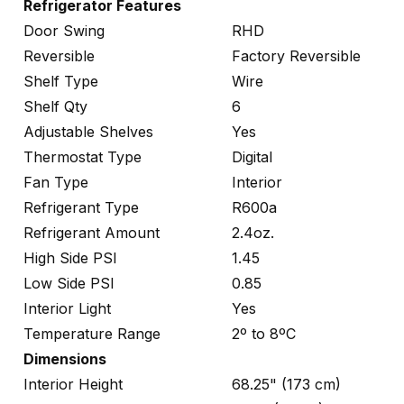
Refrigerator Features
Door Swing
RHD
Reversible
Factory Reversible
Shelf Type
Wire
Shelf Qty
6
Adjustable Shelves
Yes
Thermostat Type
Digital
Fan Type
Interior
Refrigerant Type
R600a
Refrigerant Amount
2.4oz.
High Side PSI
1.45
Low Side PSI
0.85
Interior Light
Yes
Temperature Range
2º to 8ºC
Dimensions
Interior Height
68.25" (173 cm)