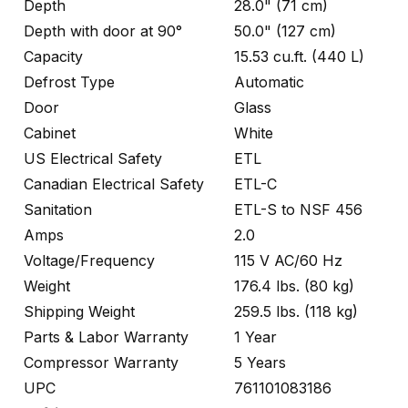
Depth
28.0" (71 cm)
Depth with door at 90°
50.0" (127 cm)
Capacity
15.53 cu.ft. (440 L)
Defrost Type
Automatic
Door
Glass
Cabinet
White
US Electrical Safety
ETL
Canadian Electrical Safety
ETL-C
Sanitation
ETL-S to NSF 456
Amps
2.0
Voltage/Frequency
115 V AC/60 Hz
Weight
176.4 lbs. (80 kg)
Shipping Weight
259.5 lbs. (118 kg)
Parts & Labor Warranty
1 Year
Compressor Warranty
5 Years
UPC
761101083186