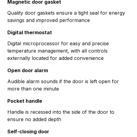
Magnetic door gasket
Quality door gaskets ensure a tight seal for energy
savings and improved performance
Digital thermostat
Digital microprocessor for easy and precise
temperature management, with all controls
externally located for added convenience
Open door alarm
Audible alarm sounds if the door is left open for
more than one minute
Pocket handle
Handle is recessed into the side of the door to
ensure no added depth
Self-closing door