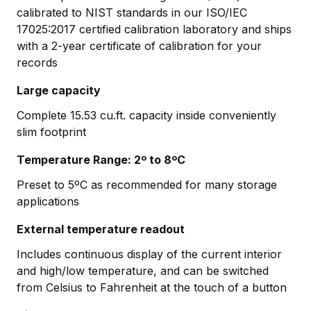
calibrated to NIST standards in our ISO/IEC
17025:2017 certified calibration laboratory and ships
with a 2-year certificate of calibration for your
records
Large capacity
Complete 15.53 cu.ft. capacity inside conveniently
slim footprint
Temperature Range: 2º to 8ºC
Preset to 5ºC as recommended for many storage
applications
External temperature readout
Includes continuous display of the current interior
and high/low temperature, and can be switched
from Celsius to Fahrenheit at the touch of a button