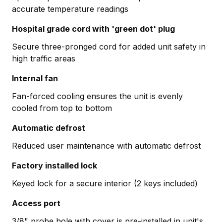
accurate temperature readings
Hospital grade cord with 'green dot' plug
Secure three-pronged cord for added unit safety in
high traffic areas
Internal fan
Fan-forced cooling ensures the unit is evenly
cooled from top to bottom
Automatic defrost
Reduced user maintenance with automatic defrost
Factory installed lock
Keyed lock for a secure interior (2 keys included)
Access port
3/8" probe hole with cover is pre-installed in unit's