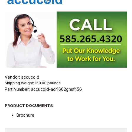
Vendor: accucold
Shipping Weight:
150.00
pounds
Part Number: accucold-acr1602gnsf456
PRODUCT DOCUMENTS
Brochure