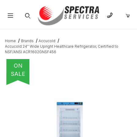
Product Search
Home
Brands
Accucold
Accucold 24" Wide Upright Healthcare Refrigerator, Certified to
NSF/ANSI ACR1602GNSF456
ON
SALE