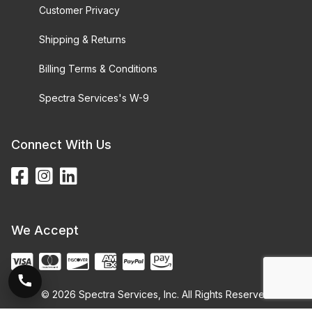
Customer Privacy
Shipping & Returns
Billing Terms & Conditions
Spectra Services's W-9
Connect With Us
We Accept
© 2026 Spectra Services, Inc. All Rights Reserved