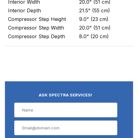
Interior Width
20.0" (51 cm)
Interior Depth
21.5" (55 cm)
Compressor Step Height
9.0" (23 cm)
Compressor Step Width
20.0" (51 cm)
Compressor Step Depth
8.0" (20 cm)
ASK SPECTRA SERVICES!