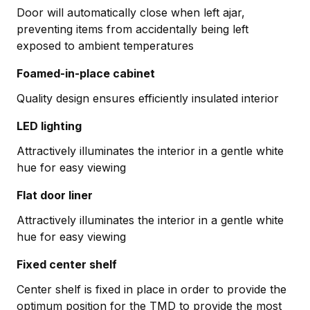
Door will automatically close when left ajar,
preventing items from accidentally being left
exposed to ambient temperatures
Foamed-in-place cabinet
Quality design ensures efficiently insulated interior
LED lighting
Attractively illuminates the interior in a gentle white
hue for easy viewing
Flat door liner
Attractively illuminates the interior in a gentle white
hue for easy viewing
Fixed center shelf
Center shelf is fixed in place in order to provide the
optimum position for the TMD to provide the most