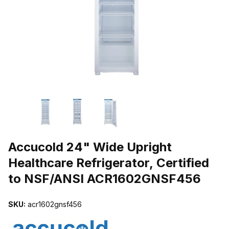
THUMBNAIL FILMSTRIP OF ACCUCOLD 24" WIDE UPRIGHT HEAL
Purchase Accucold 24" Wide Upright Healthcare Refrigerator, Cer
Accucold 24" Wide Upright
Healthcare Refrigerator, Certified
to NSF/ANSI ACR1602GNSF456
SKU:
acr1602gnsf456