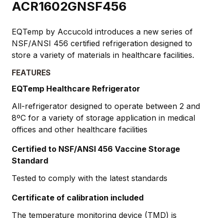
ACR1602GNSF456
EQTemp by Accucold introduces a new series of
NSF/ANSI 456 certified refrigeration designed to
store a variety of materials in healthcare facilities.
FEATURES
EQTemp Healthcare Refrigerator
All-refrigerator designed to operate between 2 and
8ºC for a variety of storage application in medical
offices and other healthcare facilities
Certified to NSF/ANSI 456 Vaccine Storage
Standard
Tested to comply with the latest standards
Certificate of calibration included
The temperature monitoring device (TMD) is