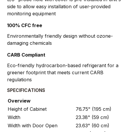
side to allow easy installation of user-provided
monitoring equipment
100% CFC free
Environmentally friendly design without ozone-
damaging chemicals
CARB Compliant
Eco-friendly hydrocarbon-based refrigerant for a
greener footprint that meets current CARB
regulations
SPECIFICATIONS
Overview
Height of Cabinet
76.75" (195 cm)
Width
23.38" (59 cm)
Width with Door Open
23.63" (60 cm)