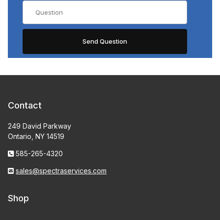
Contact
249 David Parkway
Ontario, NY 14519
585-265-4320
sales@spectraservices.com
Shop