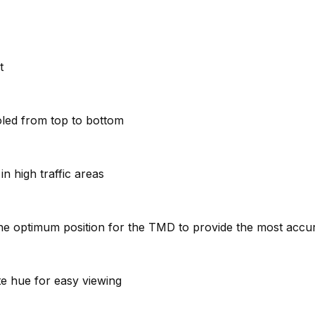
t
oled from top to bottom
n high traffic areas
e the optimum position for the TMD to provide the most acc
ite hue for easy viewing