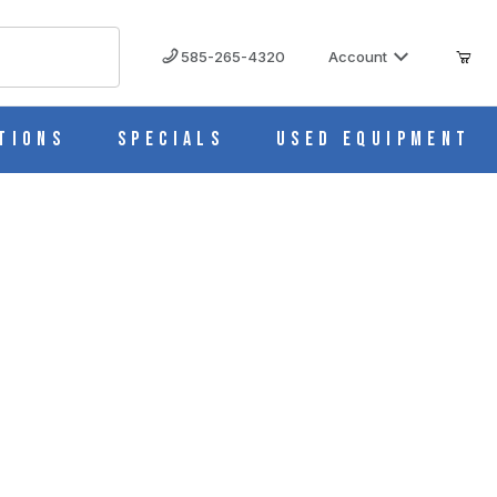
585-265-4320
Account
tions
Specials
Used Equipment
1602G