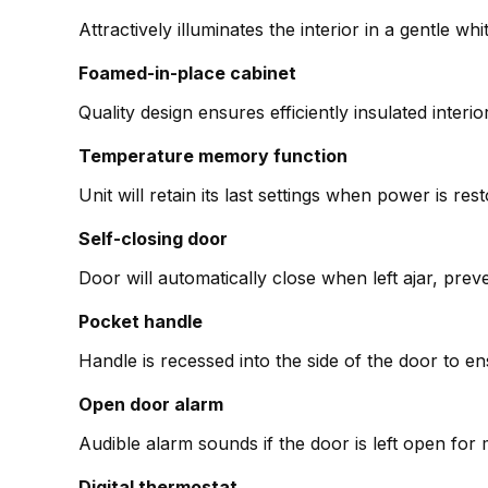
Attractively illuminates the interior in a gentle wh
Foamed-in-place cabinet
Quality design ensures efficiently insulated interio
Temperature memory function
Unit will retain its last settings when power is re
Self-closing door
Door will automatically close when left ajar, pre
Pocket handle
Handle is recessed into the side of the door to 
Open door alarm
Audible alarm sounds if the door is left open fo
Digital thermostat