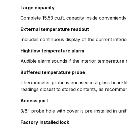
Large capacity
Complete 15.53 cu.ft. capacity inside conveniently 
External temperature readout
Includes continuous display of the current inter
High/low temperature alarm
Audible alarm sounds if the interior temperature r
Buffered temperature probe
Thermometer probe is encased in a glass bead-fill
readings closest to stored contents, as recomme
Access port
3/8" probe hole with cover is pre-installed in uni
Factory installed lock