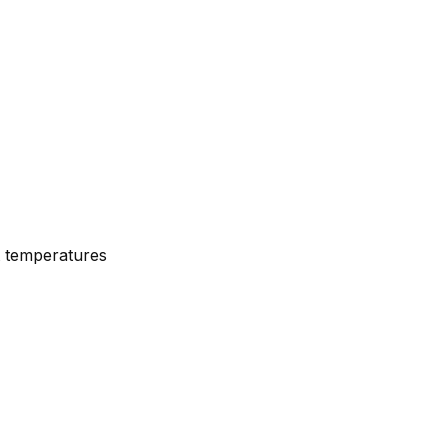
nt temperatures