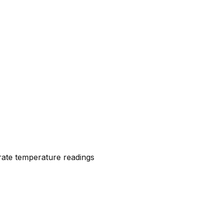
urate temperature readings