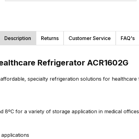
Description
Returns
Customer Service
FAQ's
ealthcare Refrigerator ACR1602G
rdable, specialty refrigeration solutions for healthcare fa
 8ºC for a variety of storage application in medical offices 
applications