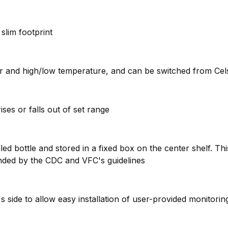
slim footprint
ior and high/low temperature, and can be switched from Cels
ises or falls out of set range
ed bottle and stored in a fixed box on the center shelf. Th
nded by the CDC and VFC's guidelines
t's side to allow easy installation of user-provided monitori