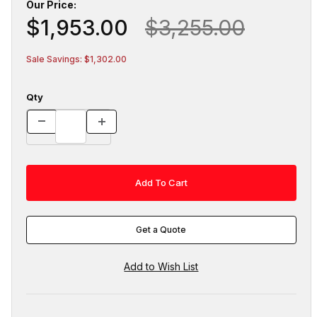
Our Price:
$1,953.00
$3,255.00
Sale Savings: $1,302.00
Qty
Get a Quote