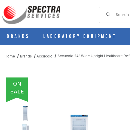
Product Sear
Brands
Laboratory Equipment
Accucold 24" Wide Upright Healthcare Re
Home
Brands
Accucold
ON
SALE
THUMBNAIL FILMSTRIP OF ACCUCOLD 24" WIDE UPRIGHT HEA