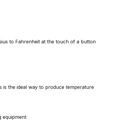
ius to Fahrenheit at the touch of a button
is is the ideal way to produce temperature
ng equipment