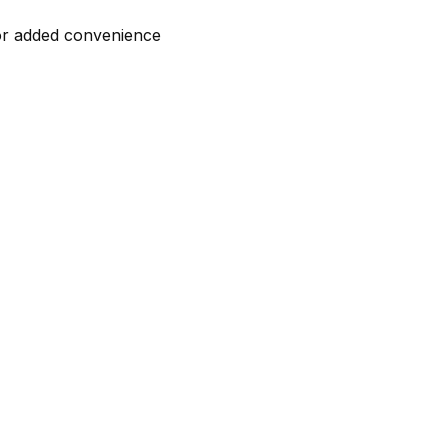
for added convenience