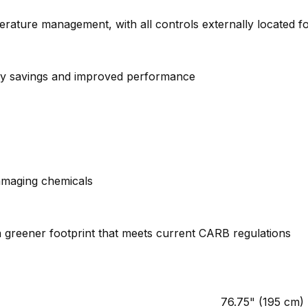
erature management, with all controls externally located 
ergy savings and improved performance
amaging chemicals
 greener footprint that meets current CARB regulations
76.75" (195 cm)