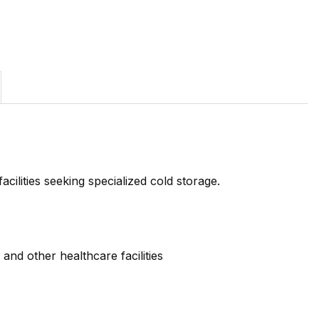
cilities seeking specialized cold storage.
and other healthcare facilities