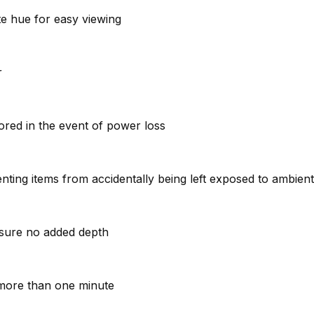
ite hue for easy viewing
r
stored in the event of power loss
venting items from accidentally being left exposed to ambie
ensure no added depth
r more than one minute