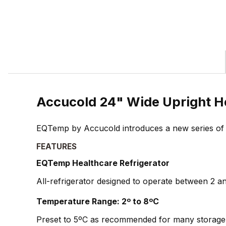
Accucold 24" Wide Upright H
EQTemp by Accucold introduces a new series of affo
FEATURES
EQTemp Healthcare Refrigerator
All-refrigerator designed to operate between 2 and
Temperature Range: 2º to 8ºC
Preset to 5ºC as recommended for many storage 