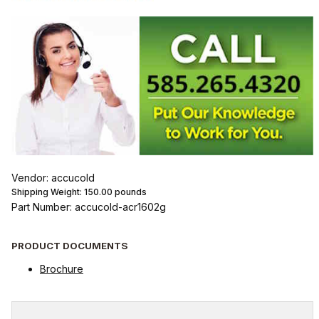
Vendor: accucold
Shipping Weight:
150.00
pounds
Part Number: accucold-acr1602g
PRODUCT DOCUMENTS
Brochure