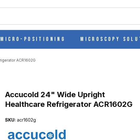
ch
Micro-Positioning
Microscopy Solu
frigerator ACR1602G
Purchase Accucold 24" Wide Upright Healthcare Refrigerator ACR
Accucold 24" Wide Upright
Healthcare Refrigerator ACR1602G
LTHCARE REFRIGERATOR ACR1602G IMAGES
SKU:
acr1602g