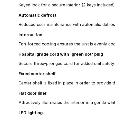
Keyed lock for a secure interior (2 keys included)
Automatic defrost
Reduced user maintenance with automatic defros
Internal fan
Fan-forced cooling ensures the unit is evenly co
Hospital grade cord with 'green dot' plug
Secure three-pronged cord for added unit safety i
Fixed center shelf
Center shelf is fixed in place in order to provid
Flat door liner
Attractively illuminates the interior in a gentle wh
LED lighting