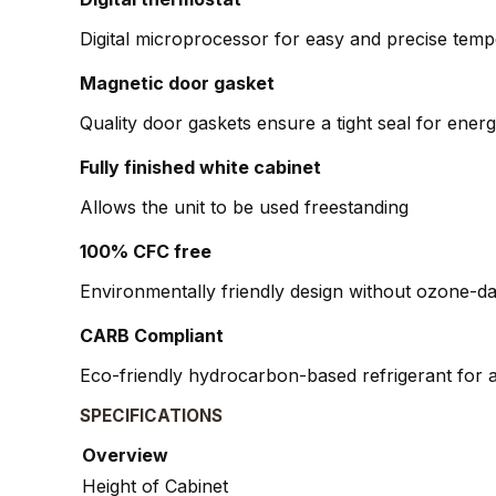
Digital microprocessor for easy and precise temp
Magnetic door gasket
Quality door gaskets ensure a tight seal for en
Fully finished white cabinet
Allows the unit to be used freestanding
100% CFC free
Environmentally friendly design without ozone-d
CARB Compliant
Eco-friendly hydrocarbon-based refrigerant for a
SPECIFICATIONS
Overview
Height of Cabinet