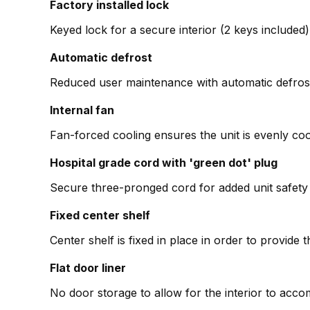
Factory installed lock
Keyed lock for a secure interior (2 keys included)
Automatic defrost
Reduced user maintenance with automatic defros
Internal fan
Fan-forced cooling ensures the unit is evenly co
Hospital grade cord with 'green dot' plug
Secure three-pronged cord for added unit safety i
Fixed center shelf
Center shelf is fixed in place in order to provid
Flat door liner
No door storage to allow for the interior to acc