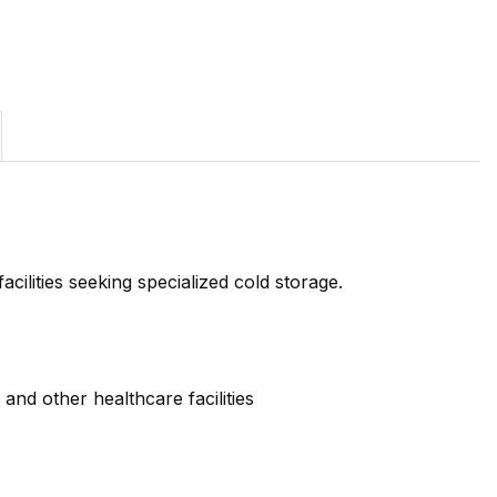
cilities seeking specialized cold storage.
and other healthcare facilities