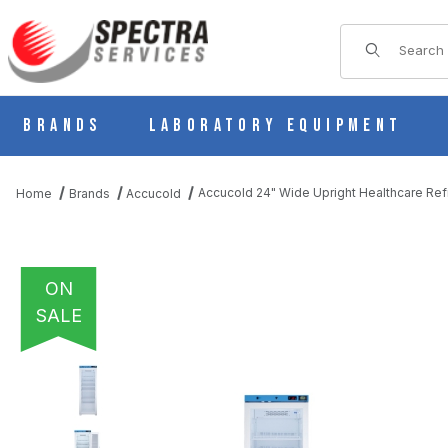
Product Sear
Brands
Laboratory Equipment
Accucold 24" Wide Upright Healthcare Re
Home
Brands
Accucold
ON
SALE
THUMBNAIL FILMSTRIP OF ACCUCOLD 24" WIDE UPRIGHT HEA