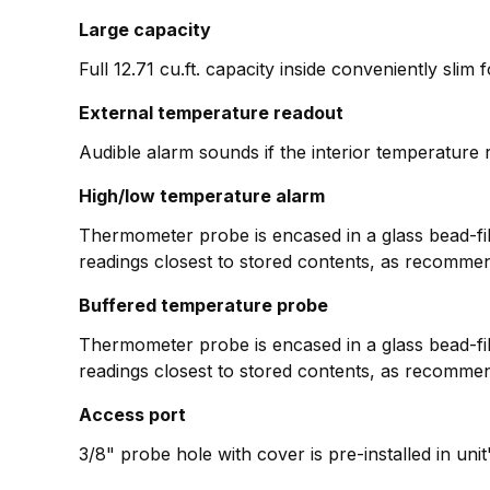
Large capacity
Full 12.71 cu.ft. capacity inside conveniently slim 
External temperature readout
Audible alarm sounds if the interior temperature r
High/low temperature alarm
Thermometer probe is encased in a glass bead-fill
readings closest to stored contents, as recomme
Buffered temperature probe
Thermometer probe is encased in a glass bead-fill
readings closest to stored contents, as recomme
Access port
3/8" probe hole with cover is pre-installed in uni