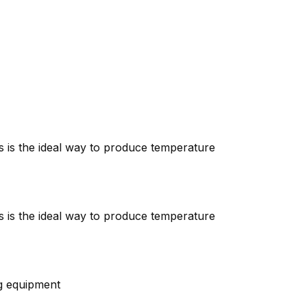
is is the ideal way to produce temperature
is is the ideal way to produce temperature
ng equipment