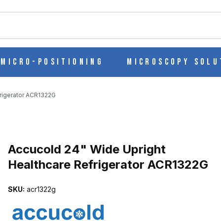
ch
Micro-Positioning
Microscopy Solu
frigerator ACR1322G
Purchase Accucold 24" Wide Upright Healthcare Refrigerator ACR
Accucold 24" Wide Upright
Healthcare Refrigerator ACR1322G
LTHCARE REFRIGERATOR ACR1322G IMAGES
SKU:
acr1322g