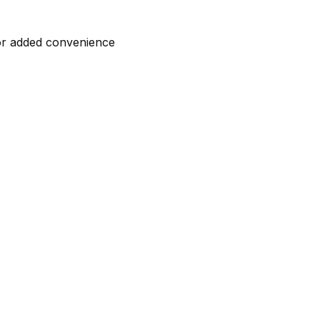
for added convenience