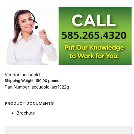
Vendor: accucold
Shipping Weight:
150.00
pounds
Part Number: accucold-acr1322g
PRODUCT DOCUMENTS
Brochure