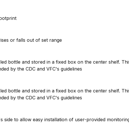
footprint
ises or falls out of set range
ed bottle and stored in a fixed box on the center shelf. Th
nded by the CDC and VFC's guidelines
ed bottle and stored in a fixed box on the center shelf. Th
nded by the CDC and VFC's guidelines
t's side to allow easy installation of user-provided monitori