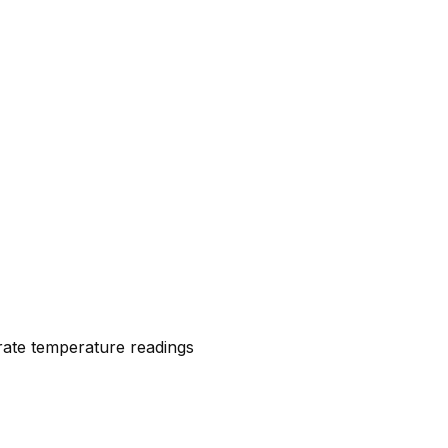
urate temperature readings