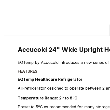
Accucold 24" Wide Upright H
EQTemp by Accucold introduces a new series of affo
FEATURES
EQTemp Healthcare Refrigerator
All-refrigerator designed to operate between 2 and
Temperature Range: 2º to 8ºC
Preset to 5ºC as recommended for many storage 