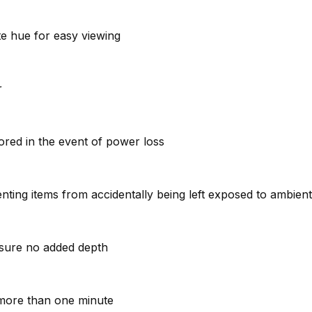
ite hue for easy viewing
r
stored in the event of power loss
venting items from accidentally being left exposed to ambie
ensure no added depth
r more than one minute