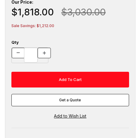
Our Price:
$1,818.00
$3,030.00
Sale Savings: $1,212.00
Qty
Get a Quote