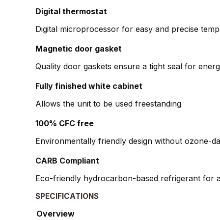
Digital thermostat
Digital microprocessor for easy and precise temp
Magnetic door gasket
Quality door gaskets ensure a tight seal for en
Fully finished white cabinet
Allows the unit to be used freestanding
100% CFC free
Environmentally friendly design without ozone-d
CARB Compliant
Eco-friendly hydrocarbon-based refrigerant for a
SPECIFICATIONS
Overview