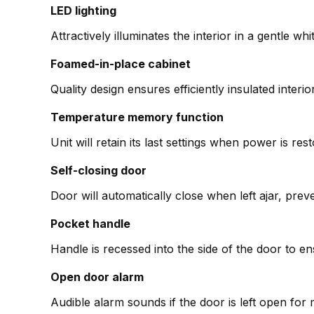
LED lighting
Attractively illuminates the interior in a gentle wh
Foamed-in-place cabinet
Quality design ensures efficiently insulated interio
Temperature memory function
Unit will retain its last settings when power is re
Self-closing door
Door will automatically close when left ajar, pre
Pocket handle
Handle is recessed into the side of the door to 
Open door alarm
Audible alarm sounds if the door is left open fo