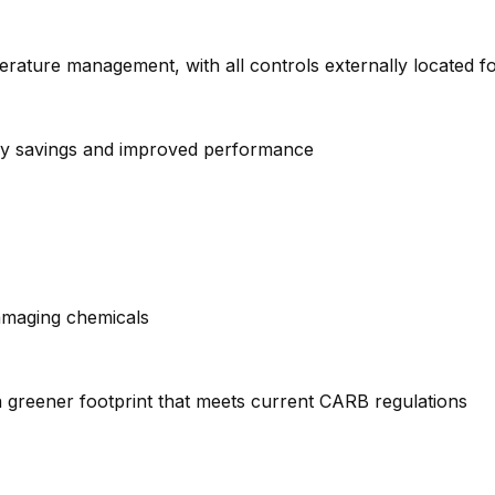
erature management, with all controls externally located 
ergy savings and improved performance
amaging chemicals
 greener footprint that meets current CARB regulations