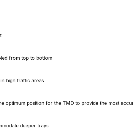
t
oled from top to bottom
n high traffic areas
e the optimum position for the TMD to provide the most acc
ommodate deeper trays