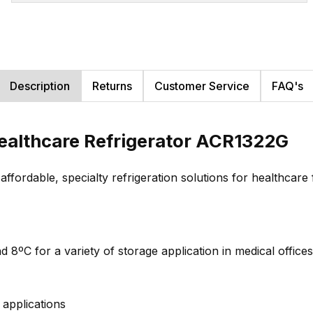
Description
Returns
Customer Service
FAQ's
ealthcare Refrigerator ACR1322G
rdable, specialty refrigeration solutions for healthcare fa
 8ºC for a variety of storage application in medical offices 
applications