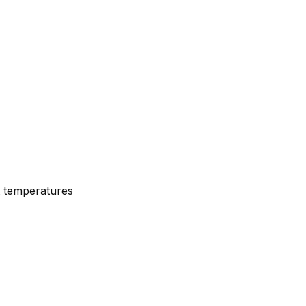
nt temperatures