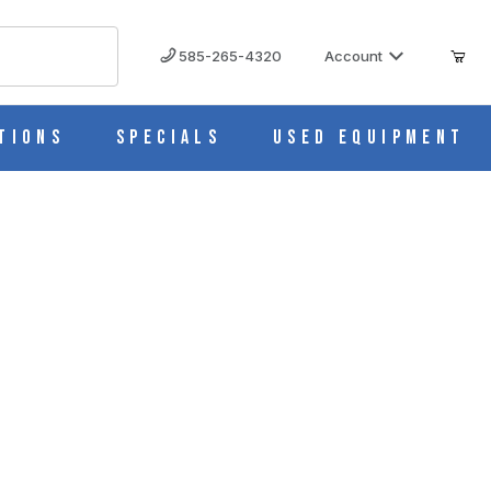
585-265-4320
Account
tions
Specials
Used Equipment
1322G