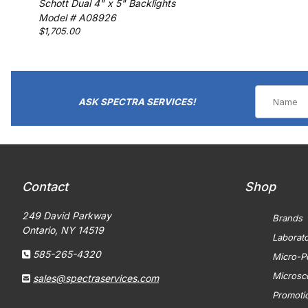
Schott Dual 4" x 5" Backlights
Model # A08926
$1,705.00
ASK SPECTRA SERVICES!
Contact
Shop
249 David Parkway
Brands
Ontario, NY 14519
Laborat
585-265-4320
Micro-Po
Microsc
sales@spectraservices.com
Promoti