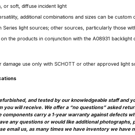
or soft, diffuse incident light
ersatility, additional combinations and sizes can be custom
Series light sources; other sources, particularly those with
d on the products in conjunction with the A08931 backlight c
ber damage use only with SCHOTT or other approved light sou
cations
efurbished, and tested by our knowledgeable staff and yo
 you will receive. We offer a “no questions” asked return 
components carry a 1-year warranty against defects which
u have any questions or would like additional photographs, 
ase email us, as many times we have inventory we have not