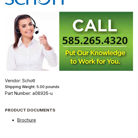
Vendor: Schott
Shipping Weight:
5.00
pounds
Part Number: a08926-u
PRODUCT DOCUMENTS
Brochure