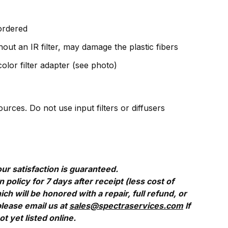
 ordered
out an IR filter, may damage the plastic fibers
olor filter adapter (see photo)
rces. Do not use input filters or diffusers
ur satisfaction is guaranteed.
policy for 7 days after receipt (less cost of
 will be honored with a repair, full refund, or
please email us at
sales@spectraservices.com
If
 yet listed online.