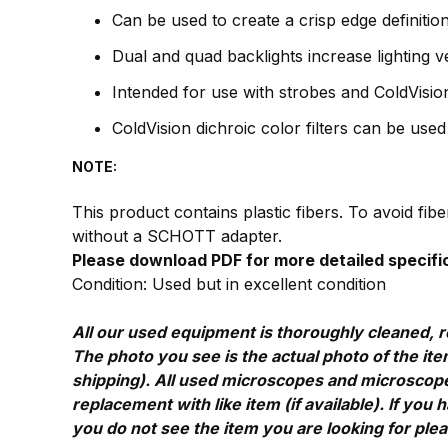
Can be used to create a crisp edge definition, 
Dual and quad backlights increase lighting v
Intended for use with strobes and ColdVision 
ColdVision dichroic color filters can be use
NOTE:
This product contains plastic fibers. To avoid fi
without a SCHOTT adapter.
Please download PDF for more detailed specifi
Condition: Used but in excellent condition
All our used equipment is thoroughly cleaned, r
The photo you see is the actual photo of the item
shipping). All used microscopes and microscope 
replacement with like item (if available). If yo
you do not see the item you are looking for ple