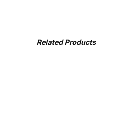
Related Products