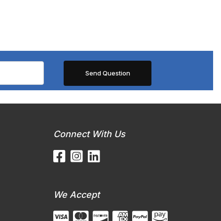
Connect With Us
We Accept