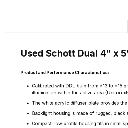
Used Schott Dual 4" x 
Product and Performance Characteristics:
Calibrated with DDL-bulb from ±13 to ±15 gr
illumination within the active area (Uniform
The white acrylic diffuser plate provides the
Backlight housing is made of rugged, black a
Compact, low profile housing fits in small s