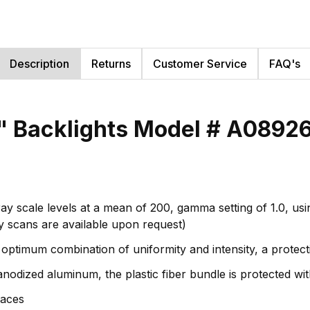
Description
Returns
Customer Service
FAQ's
5" Backlights Model # A0892
ay scale levels at a mean of 200, gamma setting of 1.0, usi
ity scans are available upon request)
 optimum combination of uniformity and intensity, a protectiv
nodized aluminum, the plastic fiber bundle is protected wi
paces