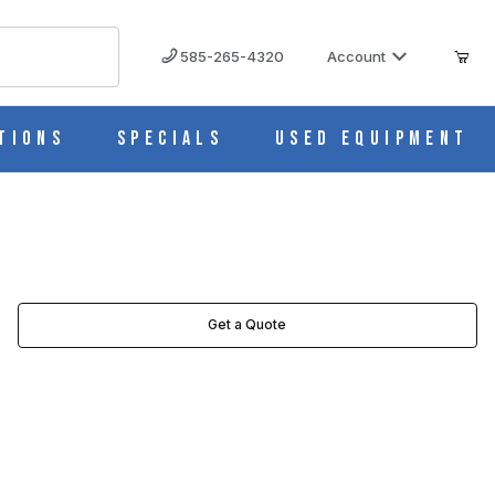
585-265-4320
Account
tions
Specials
Used Equipment
Get a Quote