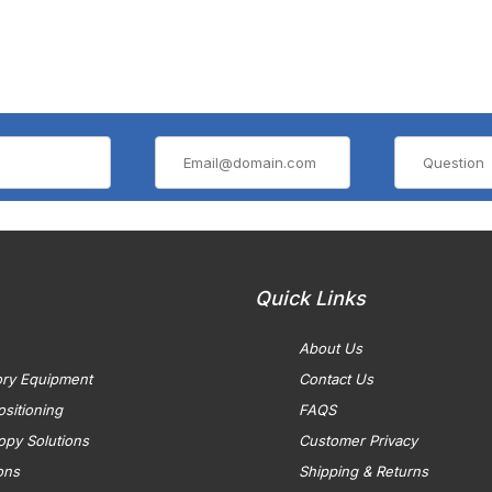
Quick Links
About Us
ory Equipment
Contact Us
sitioning
FAQS
opy Solutions
Customer Privacy
ons
Shipping & Returns