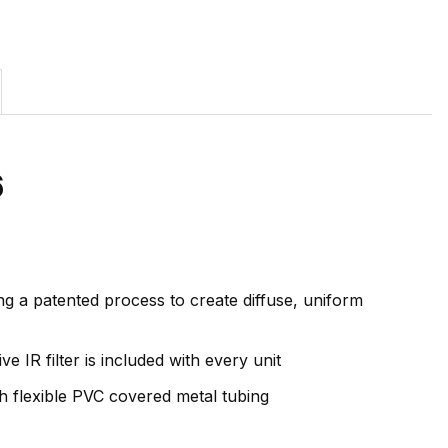
6
ng a patented process to create diffuse, uniform
e IR filter is included with every unit
th flexible PVC covered metal tubing