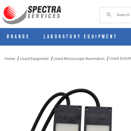
Product Sear
Brands
Laboratory Equipment
Used Schott
Home
Used Equipment
Used Microscope Illumination
THUMBNAIL FILMSTRIP OF USED SCHOTT DUAL 4" X 5" BACKL