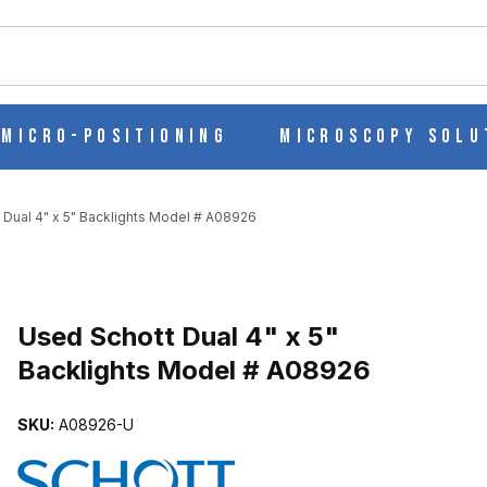
ch
Micro-Positioning
Microscopy Solu
 Dual 4" x 5" Backlights Model # A08926
IGHTS MODEL # A08926 IMAGES
Used Schott Dual 4" x 5"
Backlights Model # A08926
SKU:
A08926-U