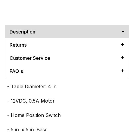
Description
Returns
Customer Service
FAQ's
- Table Diameter: 4 in
- 12VDC, 0.5A Motor
- Home Position Switch
- 5 in. x 5 in. Base