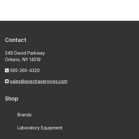
Contact
249 David Parkway
Ontario, NY 14519
585-265-4320
sales@spectraservices.com
Shop
Brands
Laboratory Equipment