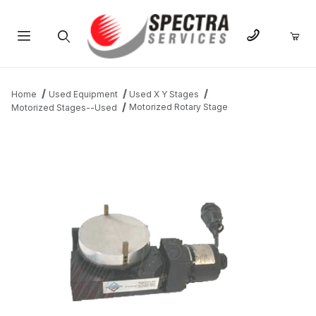
Product Search
Home
Used Equipment
Used X Y Stages
Motorized Rotary Stage
Motorized Stages--Used