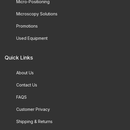
Micro-Positioning
Microscopy Solutions
Promotions
Used Equipment
Quick Links
About Us
Contact Us
FAQS
Customer Privacy
Shipping & Returns