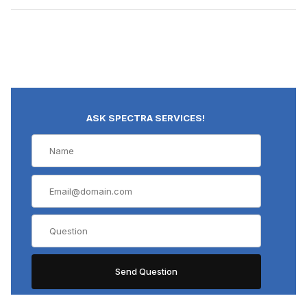
ASK SPECTRA SERVICES!