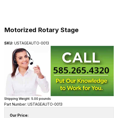
THUMBNAIL FILMSTRIP OF MOTORIZED ROTARY STAGE IMAGE
Purchase Motorized Rotary Stage
Motorized Rotary Stage
SKU:
USTAGEAUTO-0013
Shipping Weight:
5.00
pounds
Part Number: USTAGEAUTO-0013
Our Price: