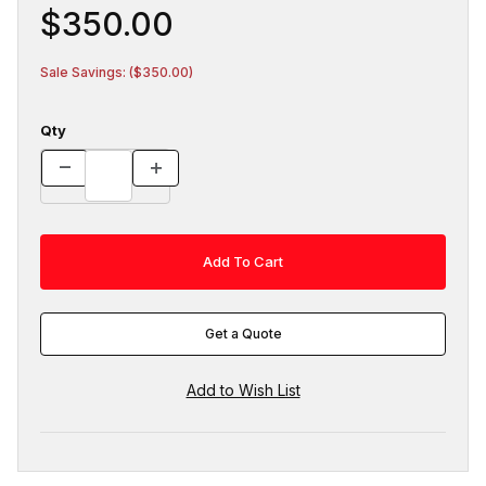
$350.00
Sale Savings: ($350.00)
Qty
Get a Quote