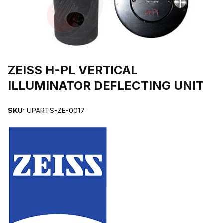
THUMBNAIL FILMSTRIP OF ZEISS H-PL VERTICAL ILLUMINATOR
Purchase ZEISS H-PL VERTICAL ILLUMINATOR DEFLECTING UNIT
ZEISS H-PL VERTICAL
ILLUMINATOR DEFLECTING UNIT
SKU:
UPARTS-ZE-0017