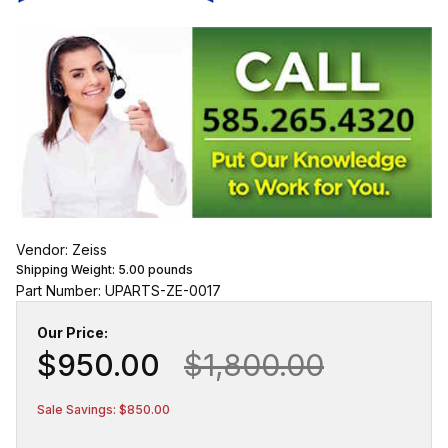
Vendor: Zeiss
Shipping Weight:
5.00
pounds
Part Number: UPARTS-ZE-0017
Our Price:
$950.00
$1,800.00
Sale Savings: $850.00