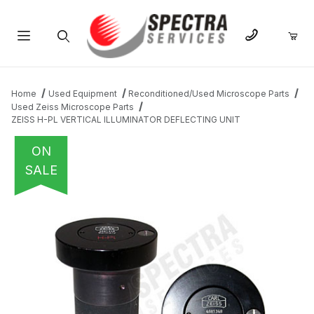
Product Search
Home
Used Equipment
Reconditioned/Used Microscope Parts
Used Zeiss Microscope Parts
ZEISS H-PL VERTICAL ILLUMINATOR DEFLECTING UNIT
ON
SALE