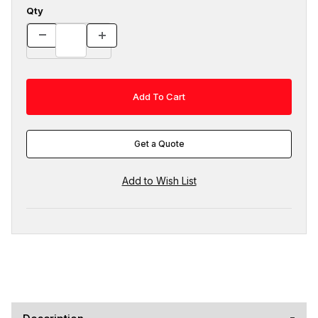
Qty
Get a Quote