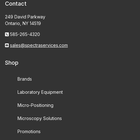
Contact
249 David Parkway
Ontario, NY 14519
585-265-4320
sales@spectraservices.com
Shop
Brands
Laboratory Equipment
Micro-Positioning
Microscopy Solutions
Promotions