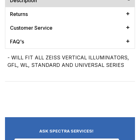
Description
Returns
Customer Service
FAQ's
- WILL FIT ALL ZEISS VERTICAL ILLUMINATORS,
GFL, WL, STANDARD AND UNIVERSAL SERIES
ASK SPECTRA SERVICES!