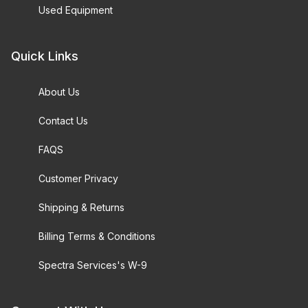
Used Equipment
Quick Links
About Us
Contact Us
FAQS
Customer Privacy
Shipping & Returns
Billing Terms & Conditions
Spectra Services's W-9