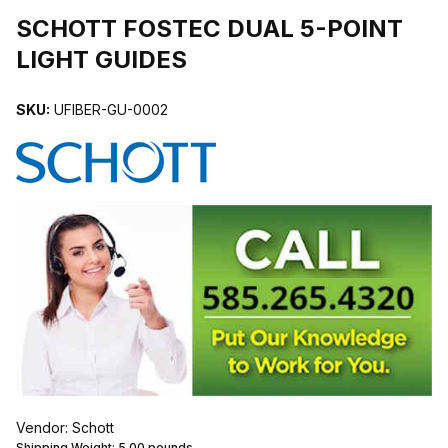
SCHOTT FOSTEC DUAL 5-POINT
LIGHT GUIDES
SKU:
UFIBER-GU-0002
Vendor: Schott
Shipping Weight:
5.00
pounds