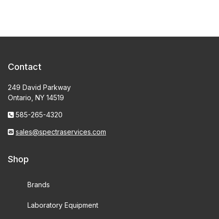
Contact
249 David Parkway
Ontario, NY 14519
585-265-4320
sales@spectraservices.com
Shop
Brands
Laboratory Equipment