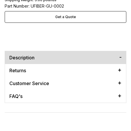
Part Number: UFIBER-GU-0002
Get a Quote
Description
Returns
Customer Service
FAQ's