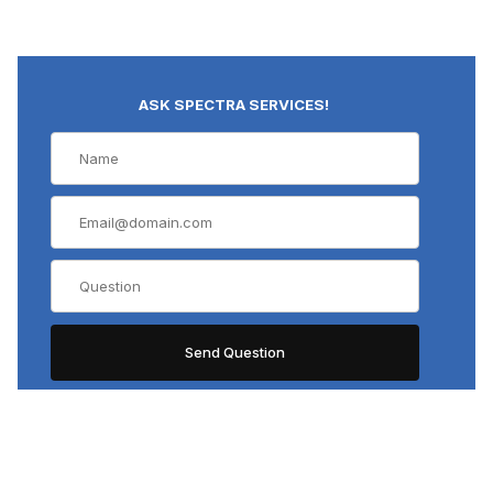
ASK SPECTRA SERVICES!