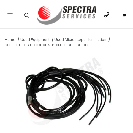
Product Search
Home
Used Equipment
Used Microscope Illumination
SCHOTT FOSTEC DUAL 5-POINT LIGHT GUIDES
THUMBNAIL FILMSTRIP OF SCHOTT FOSTEC DUAL 5-POINT LI