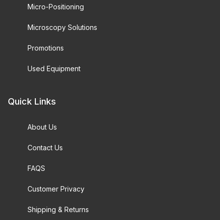
Micro-Positioning
Microscopy Solutions
Promotions
Used Equipment
Quick Links
About Us
Contact Us
FAQS
Customer Privacy
Shipping & Returns