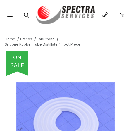
Product Search
Home
Brands
LabStrong
Silicone Rubber Tube Distillate 4 Foot Piece
ON
SALE