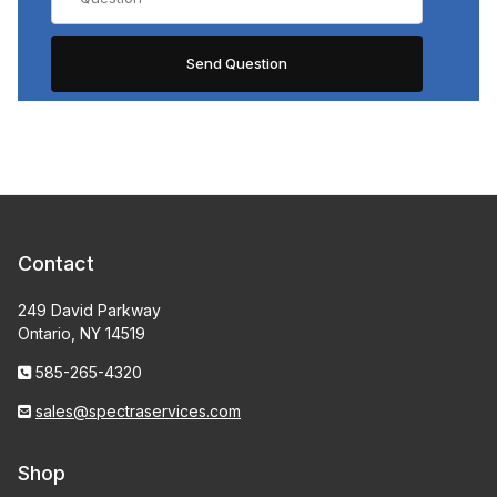
Contact
249 David Parkway
Ontario, NY 14519
585-265-4320
sales@spectraservices.com
Shop