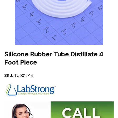
THUMBNAIL FILMSTRIP OF SILICONE RUBBER TUBE DISTILLATE
Purchase Silicone Rubber Tube Distillate 4 Foot Piece
Silicone Rubber Tube Distillate 4
Foot Piece
SKU:
TU0012-14