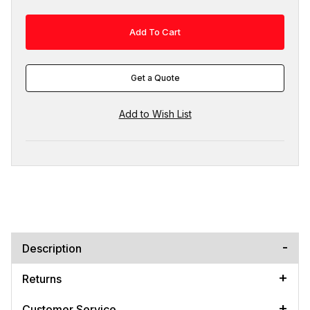
Get a Quote
Description
Returns
Customer Service