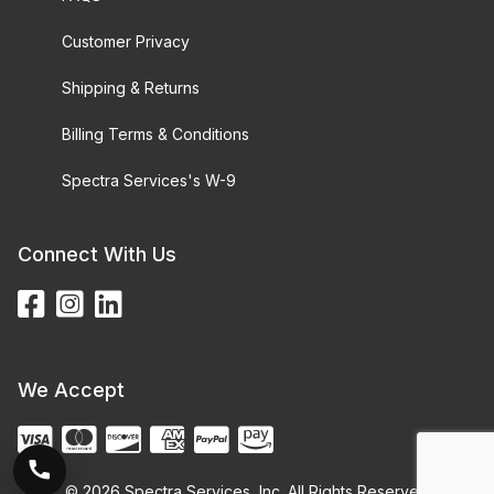
Customer Privacy
Shipping & Returns
Billing Terms & Conditions
Spectra Services's W-9
Connect With Us
We Accept
© 2026 Spectra Services, Inc. All Rights Reserved