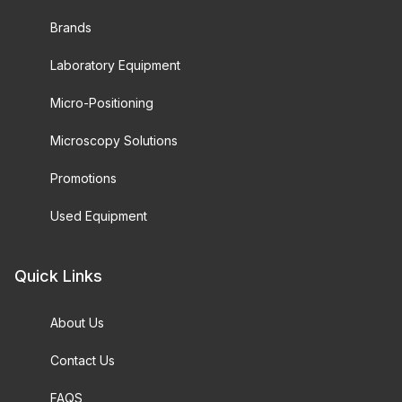
Brands
Laboratory Equipment
Micro-Positioning
Microscopy Solutions
Promotions
Used Equipment
Quick Links
About Us
Contact Us
FAQS