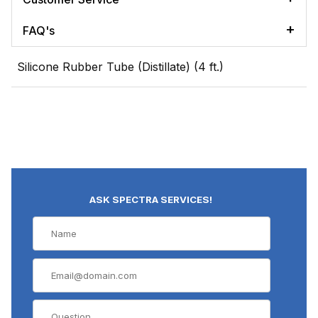
FAQ's
Silicone Rubber Tube (Distillate) (4 ft.)
ASK SPECTRA SERVICES!