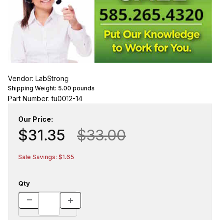
Vendor: LabStrong
Shipping Weight:
5.00
pounds
Part Number: tu0012-14
Our Price:
$31.35
$33.00
Sale Savings: $1.65
Qty