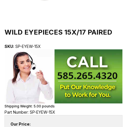
THUMBNAIL FILMSTRIP OF WILD EYEPIECES 15X/17 PAIRED IMA
Purchase WILD EYEPIECES 15X/17 PAIRED
WILD EYEPIECES 15X/17 PAIRED
SKU:
SP-EYEW-15X
Shipping Weight:
5.00
pounds
Part Number: SP-EYEW-15X
Our Price: