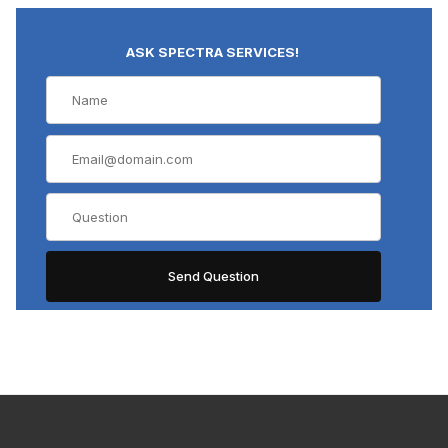
ASK SPECTRA SERVICES!