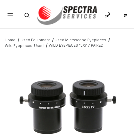
Product Search
Home
Used Equipment
Used Microscope Eyepieces
WILD EYEPIECES 15X/17 PAIRED
Wild Eyepieces-Used