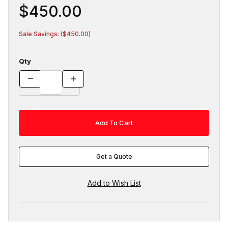
$450.00
Sale Savings: ($450.00)
Qty
Get a Quote