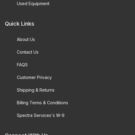
Used Equipment
Quick Links
About Us
Contact Us
FAQS
Customer Privacy
Shipping & Returns
Billing Terms & Conditions
Spectra Services's W-9