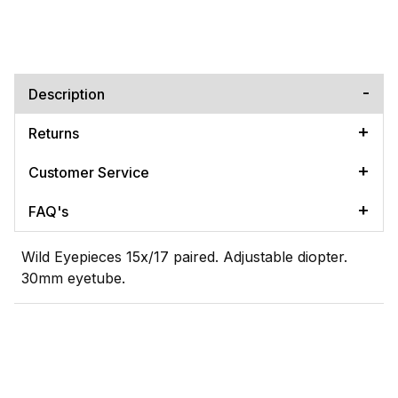
Description
Returns
Customer Service
FAQ's
Wild Eyepieces 15x/17 paired. Adjustable diopter.
30mm eyetube.