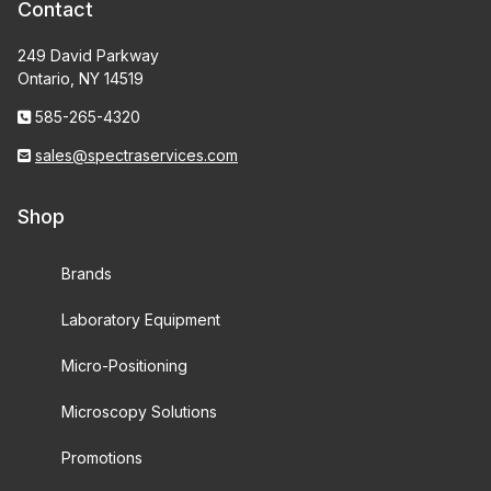
Contact
249 David Parkway
Ontario, NY 14519
585-265-4320
sales@spectraservices.com
Shop
Brands
Laboratory Equipment
Micro-Positioning
Microscopy Solutions
Promotions