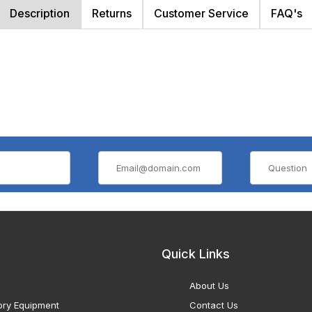
Description
Returns
Customer Service
FAQ's
Quick Links
About Us
ory Equipment
Contact Us