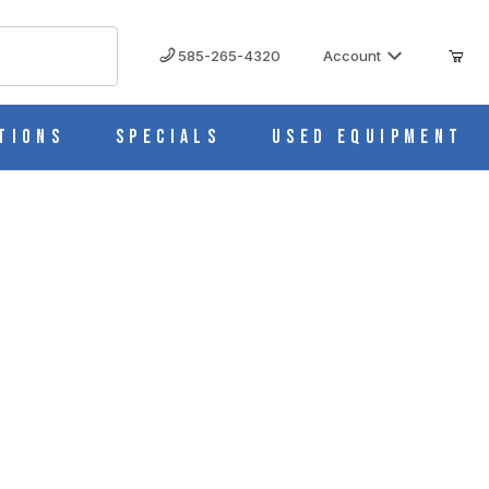
585-265-4320
Account
tions
Specials
Used Equipment