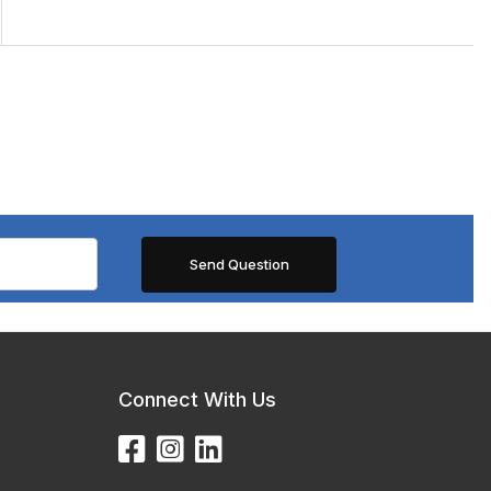
Connect With Us