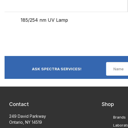
185/254 nm UV Lamp
ASK SPECTRA SERVICES!
Contact
Shop
249 David Parkway
Brands
Ontario, NY 14519
Laborat