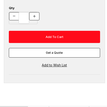
Qty
Get a Quote