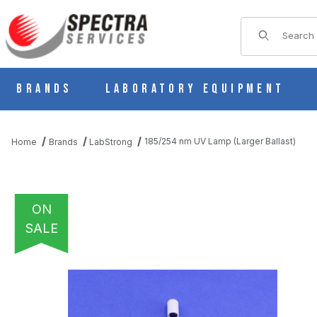
Product Sear
Brands
Laboratory Equipment
185/254 nm UV Lamp (Larger Ballast)
Home
Brands
LabStrong
ON
SALE
THUMBNAIL FILMSTRIP OF 185/254 NM UV LAMP (LARGER BAL