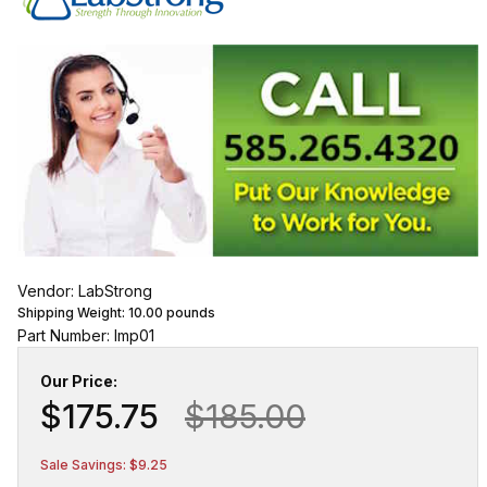
Vendor: LabStrong
Shipping Weight:
10.00
pounds
Part Number: lmp01
Our Price:
$175.75
$185.00
Sale Savings: $9.25