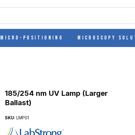
ch
Micro-Positioning
Microscopy Solu
Purchase 185/254 nm UV Lamp (Larger Ballast)
185/254 nm UV Lamp (Larger
Ballast)
LAST) IMAGES
SKU:
LMP01