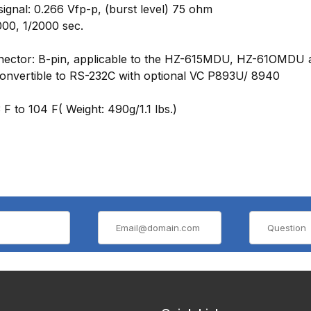
signal: 0.266 Vfp-p, (burst level) 75 ohm
000, 1/2000 sec.
connector: B-pin, applicable to the HZ-615MDU, HZ-61OMD
onvertible to RS-232C with optional VC P893U/ 8940
F to 104 F( Weight: 490g/1.1 lbs.)