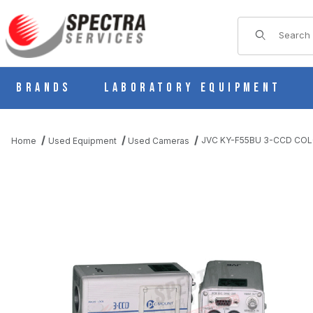
Product Sear
Brands
Laboratory Equipment
JVC KY-F55BU 3-CCD CO
Home
Used Equipment
Used Cameras
THUMBNAIL FILMSTRIP OF JVC KY-F55BU 3-CCD COLOR VIDE