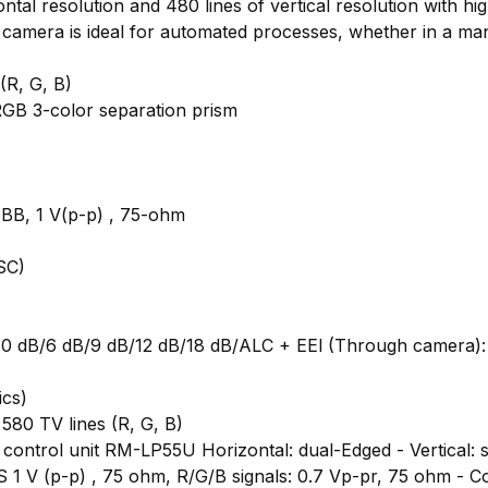
al resolution and 480 lines of vertical resolution with hi
camera is ideal for automated processes, whether in a manu
(R, G, B)
 RGB 3-color separation prism
)
 BB, 1 V(p-p) , 75-ohm
SC)
l): 0 dB/6 dB/9 dB/12 dB/18 dB/ALC + EEl (Through camera)
ics)
 580 TV lines (R, G, B)
control unit RM-LP55U Horizontal: dual-Edged - Vertical: 
S 1 V (p-p) , 75 ohm, R/G/B signals: 0.7 Vp-pr, 75 ohm - C