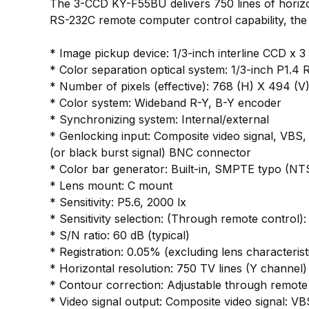
The 3-CCD KY-F55BU delivers 750 lines of horizont
RS-232C remote computer control capability, the 
* Image pickup device: 1/3-inch interline CCD x 3 
* Color separation optical system: 1/3-inch P1.4
* Number of pixels (effective): 768 (H) X 494 (V
* Color system: Wideband R-Y, B-Y encoder
* Synchronizing system: Internal/external
* Genlocking input: Composite video signal, VBS,
(or black burst signal) BNC connector
* Color bar generator: Built-in, SMPTE typo (NT
* Lens mount: C mount
* Sensitivity: P5.6, 2000 lx
* Sensitivity selection: (Through remote contro
* S/N ratio: 60 dB (typical)
* Registration: 0.05% (excluding lens characterist
* Horizontal resolution: 750 TV lines (Y channel)
* Contour correction: Adjustable through remote 
* Video signal output: Composite video signal: VB