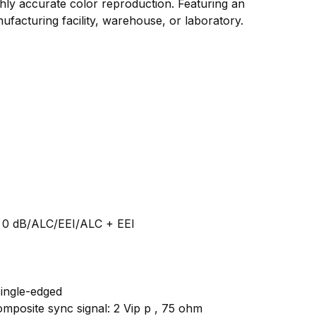
ghly accurate color reproduction. Featuring an
facturing facility, warehouse, or laboratory.
: 0 dB/ALC/EEI/ALC + EEl
single-edged
omposite sync signal: 2 Vip p , 75 ohm