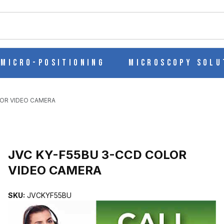
ch
Micro-Positioning
Microscopy Solu
LOR VIDEO CAMERA
O CAMERA IMAGES
JVC KY-F55BU 3-CCD COLOR
VIDEO CAMERA
SKU:
JVCKYF55BU