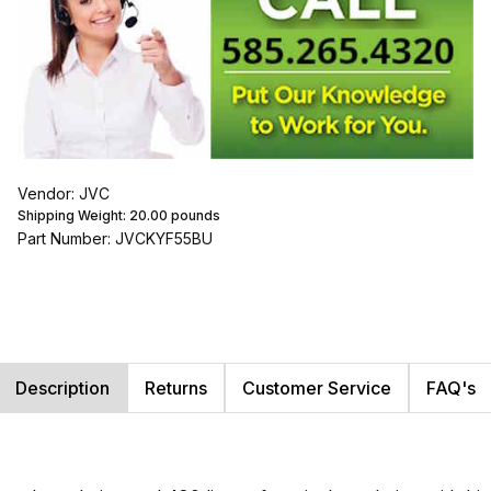
Vendor: JVC
Shipping Weight:
20.00
pounds
Part Number: JVCKYF55BU
Description
Returns
Customer Service
FAQ's