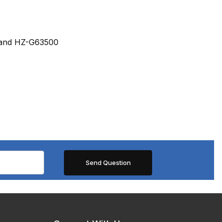
U and HZ-G63500