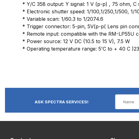
* Y/C 358 output: Y signal: 1 V (p-p) , 75 ohm, C 
* Electronic shutter speed: 1/100,1/250,1/500, 1/1
* Variable scan: 1/60.3 to 1/2074.6
* Trigger connector: 5-pin, 5V(p-p( Lens pin 
* Remote input: compatible with the RM-LP55U c
* Power source: 12 V DC (10.5 to 15 V), 7.5 W
* Operating temperature range: 5'C to + 40 C )23 
ASK SPECTRA SERVICES!