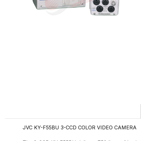
JVC KY-F55BU 3-CCD COLOR VIDEO CAMERA