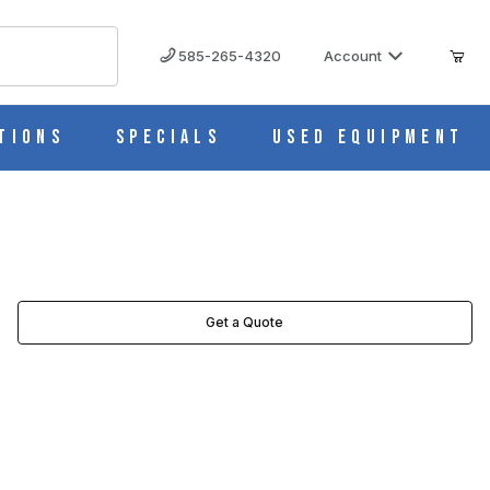
585-265-4320
Account
tions
Specials
Used Equipment
Get a Quote