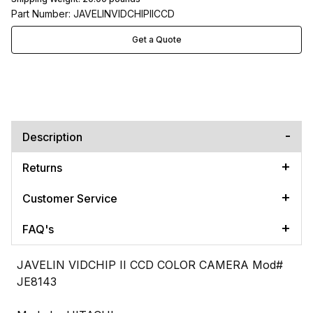
Part Number: JAVELINVIDCHIPIICCD
Get a Quote
Description
Returns
Customer Service
FAQ's
JAVELIN VIDCHIP II CCD COLOR CAMERA Mod#
JE8143