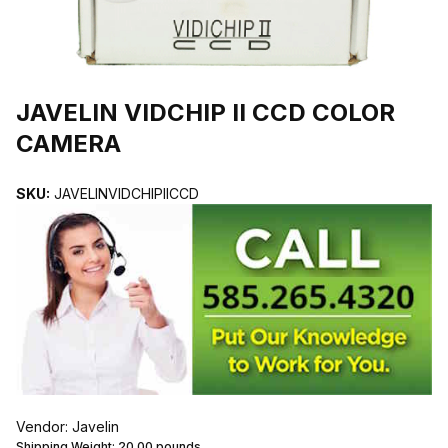
THUMBNAIL FILMSTRIP OF JAVELIN VIDCHIP II CCD COLOR CA
JAVELIN VIDCHIP II CCD COLOR
CAMERA
SKU:
JAVELINVIDCHIPIICCD
Vendor: Javelin
Shipping Weight:
20.00
pounds