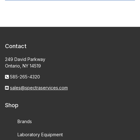
Contact
249 David Parkway
Ontario, NY 14519
585-265-4320
sales@spectraservices.com
Shop
Brands
Laboratory Equipment