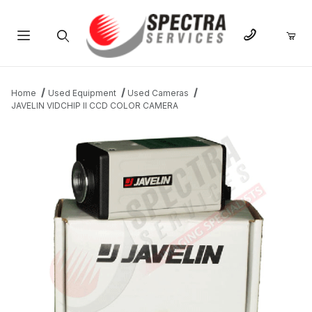
Product Search
Home
Used Equipment
Used Cameras
JAVELIN VIDCHIP II CCD COLOR CAMERA