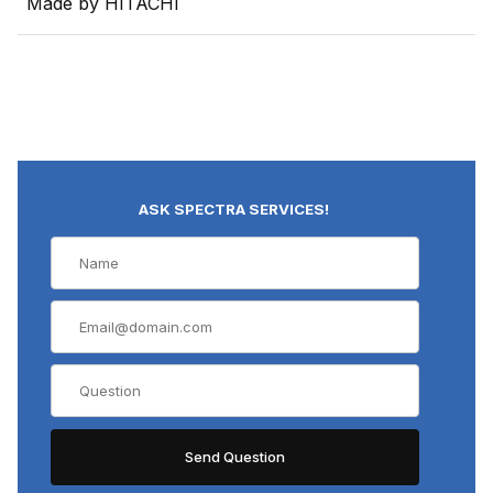
Made by HITACHI
ASK SPECTRA SERVICES!