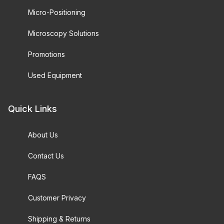
Micro-Positioning
Microscopy Solutions
Promotions
Used Equipment
Quick Links
About Us
Contact Us
FAQS
Customer Privacy
Shipping & Returns