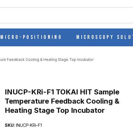
ch
Micro-Positioning
Microscopy Solu
re Feedback Cooling & Heating Stage Top Incubator
TEMPERATURE FEEDBACK COOLING & HEATING STAGE TOP INCUBA
INUCP-KRi-F1 TOKAI HIT Sample
Temperature Feedback Cooling &
Heating Stage Top Incubator
SKU:
INUCP-KRi-F1