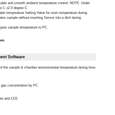
s stable and smooth ambient temperature control. NOTE: Under
e C ±2.0 degree C.
ter temperature Setting Value for room temperature during
ates sample without inserting Sensor into a dish during
tputs sample temperature to PC.
hes
ent Software
ord the sample & chamber environmental temperature during time-
d gas concentration by PC.
ure and CO2.