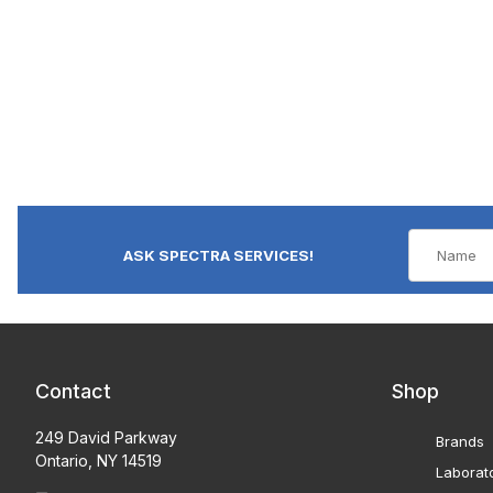
ASK SPECTRA SERVICES!
Contact
Shop
249 David Parkway
Brands
Ontario, NY 14519
Laborat