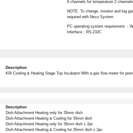
6 channels for temperature 2 channe
NOTE: To change, monitor and log ga
required with Neco System.
PC operating system requirement ：Wi
Interface：RS-232C
Description
KRi Cooling & Heating Stage Top Incubator With a gas flow meter for pre
Description
Dish Attachment Heating only for 35mm dish
Dish Attachment Heating & Cooling for 35mm dish
Dish Attachment Heating only for 35mm dish x 2pc
Dish Attachment Heating & Cooling
f
or 35mm dish x 2pc