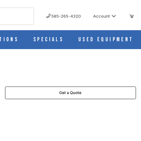
585-265-4320
Account
tions
Specials
Used Equipment
TOR IMAGES
Get a Quote