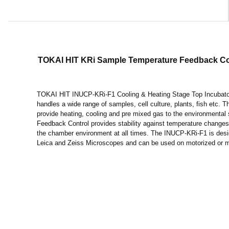
TOKAI HIT KRi Sample Temperature Feedback Coo
TOKAI HIT INUCP-KRi-F1 Cooling & Heating Stage Top Incubato
handles a wide range of samples, cell culture, plants, fish etc.
provide heating, cooling and pre mixed gas to the environmenta
Feedback Control provides stability against temperature changes
the chamber environment at all times. The INUCP-KRi-F1 is desi
Leica and Zeiss Microscopes and can be used on motorized or 