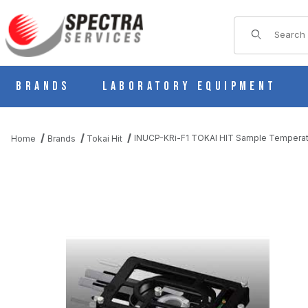
Product Sear
Brands
Laboratory Equipment
INUCP-KRi-F1 TOKAI HIT Sample Temperatu
Home
Brands
Tokai Hit
THUMBNAIL FILMSTRIP OF INUCP-KRI-F1 TOKAI HIT SAMPLE 