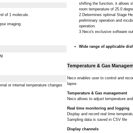
shifting the function, it allow
room temperature of 25.0 degre
el of 1 molecule.
2.Determines optimal Stage Hea
preliminary operation and incub
pse imaging.
operation.
3.Neco's exclusive software ou
Wide range of applicable dis
ng
Temperature & Gas Managem
Neco enables user to control and rec
lapse.
rnal or internal temperature changes
Temperature & Gas management
Neco allows to adjust temperature an
Real time monitoring and logging
Display and record real time temperat
Sampling data is saved in CSV file
Display channels