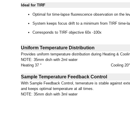
Ideal for TIRF
Optimal for time-lapse fluorescence observation on the lev
System keeps focus drift to a minimum from TIRF time-la
Corresponds to TIRF objective 60x -100x
Uniform Temperature Distribution
Provides uniform temperature distribution during Heating & Cooli
NOTE: 35mm dish with 2ml water
Heating 37 °
Cooling 20°
Sample Temperature Feedback Control
With Sample Feedback Control, temerature is stable against exte
and keeps optimal temperature at all times.
NOTE: 35mm dish with 3ml water