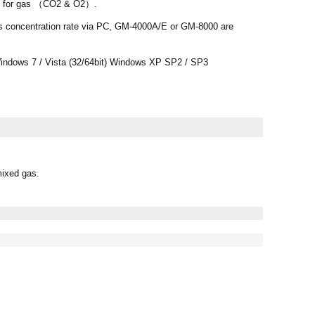
ls for gas （CO2 & O2）.
s concentration rate via PC, GM-4000A/E or GM-8000 are
ndows 7 / Vista (32/64bit) Windows XP SP2 / SP3
mixed gas.