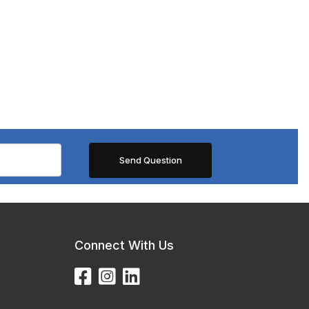
Connect With Us