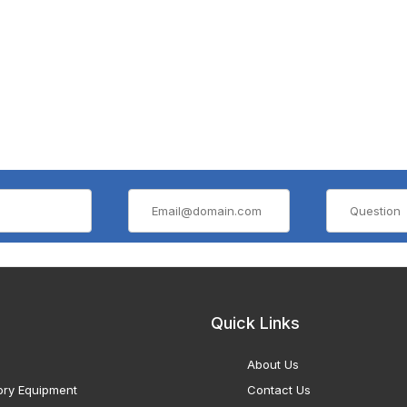
Quick Links
About Us
ory Equipment
Contact Us