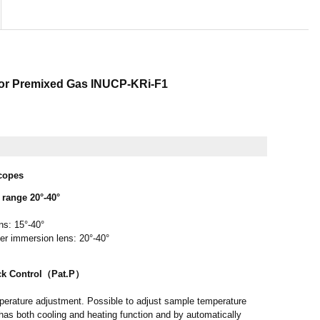
for Premixed Gas INUCP-KRi-F1
scopes
range 20°-40°
ns: 15°-40°
ter immersion lens: 20°-40°
ck Control（Pat.P）
erature adjustment. Possible to adjust sample temperature
has both cooling and heating function and by automatically