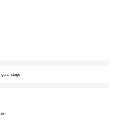
ngular stage
nsor）