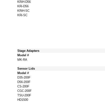
KRiH-D56
KRi-D56
KRiH-SC
KRi-SC
Stage Adapters
Model #
MK-RA
Sensor Lids
Model #
D35-200F
D56-200F
CS-200F
CGC-200F
TSU-200F
HD1500