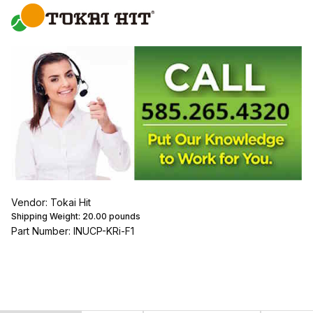
Vendor: Tokai Hit
Shipping Weight:
20.00
pounds
Part Number: INUCP-KRi-F1