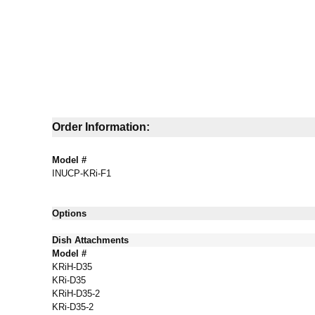
Order Information:
Model #
INUCP-KRi-F1
Options
Dish Attachments
Model #
KRiH-D35
KRi-D35
KRiH-D35-2
KRi-D35-2