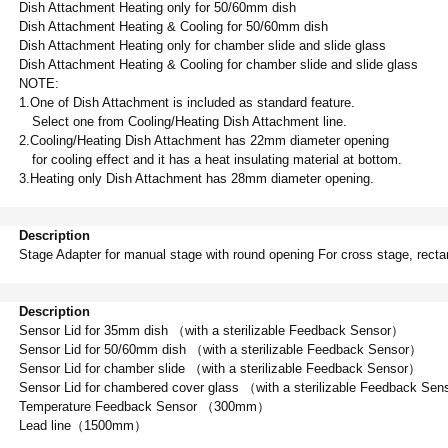
Dish Attachment Heating only for 50/60mm dish
Dish Attachment Heating & Cooling
f
or 50/60mm dish
Dish Attachment Heating only for chamber slide and slide glass
Dish Attachment Heating & Cooling
f
or chamber slide and slide glass
NOTE:
1.One of Dish Attachment is included as standard feature.
Select one from Cooling/Heating Dish Attachment line.
2.Cooling/Heating Dish Attachment has 22mm diameter opening
for cooling effect and it has a heat insulating material at bottom.
3.Heating only Dish Attachment has 28mm diameter opening.
Description
Stage Adapter for manual stage with round opening For cross stage, recta
Description
Sensor Lid for 35mm dish （with a sterilizable Feedback Sensor）
Sensor Lid for 50/60mm dish （with a sterilizable Feedback Sensor）
Sensor Lid for chamber slide （with a sterilizable Feedback Sensor）
Sensor Lid for chambered cover glass （with a sterilizable Feedback Se
Temperature Feedback Sensor （300mm）
Lead line（1500mm）