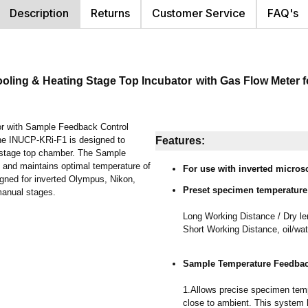
Description
Returns
Customer Service
FAQ's
ling & Heating Stage Top Incubator
with Gas Flow Meter 
r with Sample Feedback Control
 The INUCP-KRi-F1 is
designed to
Features:
l stage top chamber. The Sample
 and maintains optimal temperature of
For use with inverted micro
gned for inverted Olympus, Nikon,
Preset specimen temperature 
manual stages.
Long Working Distance / Dry le
Short Working Distance, oil/wa
Sample Temperature Feedba
1.Allows precise specimen temp
close to ambient. This system 