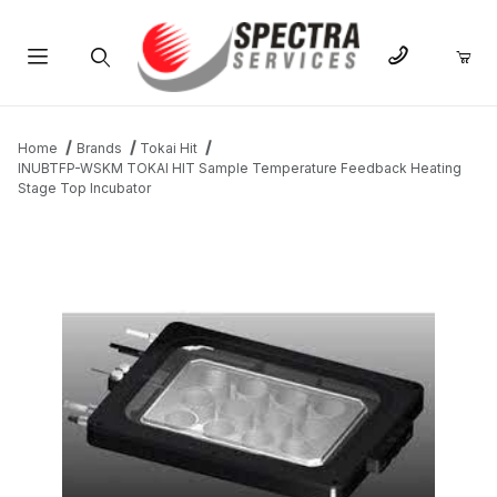
Product Search
Home
Brands
Tokai Hit
INUBTFP-WSKM TOKAI HIT Sample Temperature Feedback Heating
Stage Top Incubator