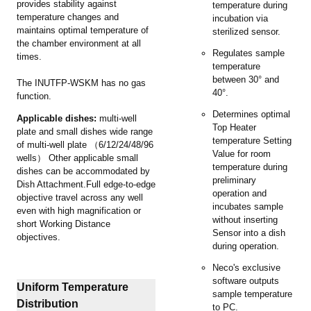
provides stability against
temperature during
temperature changes and
incubation via
maintains optimal temperature of
sterilized sensor.
the chamber environment at all
Regulates sample
times.
temperature
between 30° and
The INUTFP-WSKM has no gas
40°.
function.
Determines optimal
Applicable dishes:
multi-well
Top Heater
plate and small dishes wide range
temperature Setting
of multi-well plate （6/12/24/48/96
Value for room
wells） Other applicable small
temperature during
dishes can be accommodated by
preliminary
Dish Attachment.Full edge-to-edge
operation and
objective travel across any well
incubates sample
even with high magnification or
without inserting
short Working Distance
Sensor into a dish
objectives.
during operation.
Neco's exclusive
software outputs
Uniform Temperature
sample temperature
Distribution
to PC.