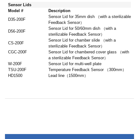
Sensor Lids
Model #
Description
Sensor Lid for 35mm dish （with a sterilizable
D35-200F
Feedback Sensor）
Sensor Lid for 50/60mm dish （with a
D56-200F
sterilizable Feedback Sensor）
Sensor Lid for chamber slide （with a
CS-200F
sterilizable Feedback Sensor）
CGC-200F
Sensor Lid for chambered cover glass （with
a sterilizable Feedback Sensor）
W-200F
Sensor Lid for multi-well plate
TSU-200F
Temperature Feedback Sensor （300mm）
HD1500
Lead line（1500mm）