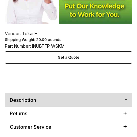
Vendor: Tokai Hit
Shipping Weight:
20.00
pounds
Part Number: INUBTFP-WSKM
Get a Quote
Description
Returns
Customer Service