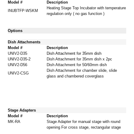
Model #
Description
Heating Stage Top Incubator
with temperature
INUBTFP-WSKM
regulation only ( no gas function )
Options
Dish Attachments
Model #
Description
UNIV2-D35
Dish Attachment for 35mm dish
UNIV2-D35-2
Dish Attachment for 35mm dish x 2pc
UNIV2-D56
Dish Attachment
for 50/60mm dish
Dish Attachment for chamber slide, slide
UNIV2-CSG
glass and chambered coverglass
Stage Adapters
Model #
Description
MK-RA
Stage Adapter for manual stage with round
opening For cross stage, rectangular stage