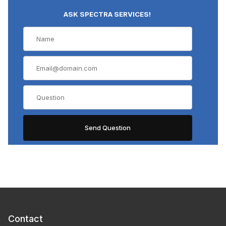
ASK SPECTRA SERVICES!
Contact