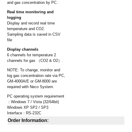
and gas concentration by PC.
Real time monitoring and
logging
Display and record real time
temperature and CO2.
Sampling data is saved in CSV
file
Display channels
6 channels for temperature 2
channels for gas （CO2 & O2）.
NOTE: To change, monitor and
log gas concentration rate via PC,
GM-4000A/E or GM-8000 are
required with Neco System.
PC operating system requirement
：Windows 7 / Vista (32/64bit)
Windows XP SP2 / SP3
Interface：RS-232C
Order Information: