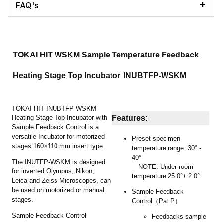
FAQ's
TOKAI HIT WSKM Sample Temperature Feedback
Heating Stage Top Incubator
INUBTFP-WSKM
TOKAI HIT INUBTFP-WSKM
Heating Stage Top Incubator with
Features:
Sample Feedback Control is a
versatile Incubator for motorized
Preset specimen
stages 160×110 mm insert type.
temperature range: 30° -
40°
The INUTFP-WSKM is designed
NOTE: Under room
for inverted Olympus, Nikon,
temperature 25.0°± 2.0°
Leica and Zeiss Microscopes, can
be used on motorized or manual
Sample Feedback
stages.
Control（Pat.P）
Sample Feedback Control
Feedbacks sample