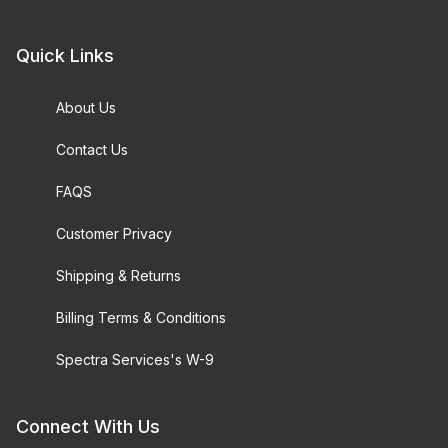
Quick Links
About Us
Contact Us
FAQS
Customer Privacy
Shipping & Returns
Billing Terms & Conditions
Spectra Services's W-9
Connect With Us