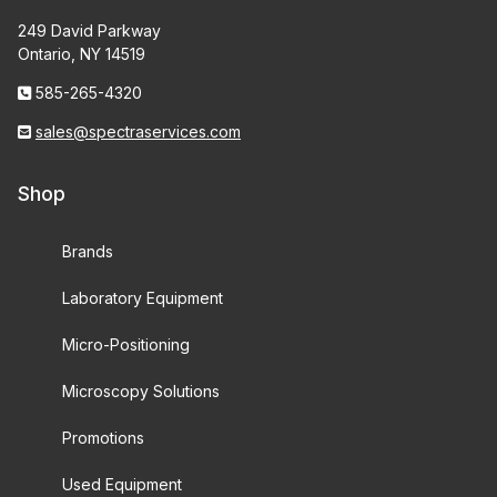
249 David Parkway
Ontario, NY 14519
585-265-4320
sales@spectraservices.com
Shop
Brands
Laboratory Equipment
Micro-Positioning
Microscopy Solutions
Promotions
Used Equipment