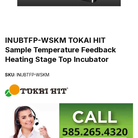
THUMBNAIL FILMSTRIP OF INUBTFP-WSKM TOKAI HIT SAMPLE
INUBTFP-WSKM TOKAI HIT
Sample Temperature Feedback
Heating Stage Top Incubator
SKU:
INUBTFP-WSKM