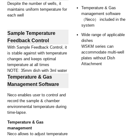
Despite the number of wells, it
Temperature & Gas
maintains uniform temperature for
management software
each well
（Neco） included in the
system
Sample Temperature
Wide range of applicable
Feedback Control
dishes
WSKM series can
With Sample Feedback Control, it
accommodate multi-well
is stable against with temperature
plates without Dish
changes and keeps optimal
Attachment
temperature at all times
NOTE: 35mm dish with 3ml water
Temperature & Gas
Management Software
Neco enables user to control and
record the sample & chamber
environmental temperature during
time-lapse.
Temperature & Gas
management
Neco allows to adjust temperature