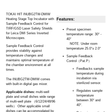
TOKAI HIT INUBG2TW-DMIW
Heating Stage Top Incubator with
Features:
Sample Feedback Control for
TIRF/GSD Laser Safety Shields
Preset specimen
for Leica DMI Series Inverted
temperature range: 30° -
Microscopes.
40°
NOTE: Under room
Sample Feedback Control
temperature 25.0°± 2.0°
provides stability against
temperature changes and
Sample Feedback
maintains optimal temperature of
Control（Pat.P）
the chamber environment at all
Feedbacks sample
times.
temperature during
incubation via
The INUBG2TW-DMIW comes
sterilized sensor.
with built-in digital gas mixer.
Regulates sample
Applicable dishes:
multi-well
temperature
plate and small dishes wide range
between 30° and
of multi-well plate （6/12/24/48/96
40°.
wells） Other applicable small
dishes can be accommodated by