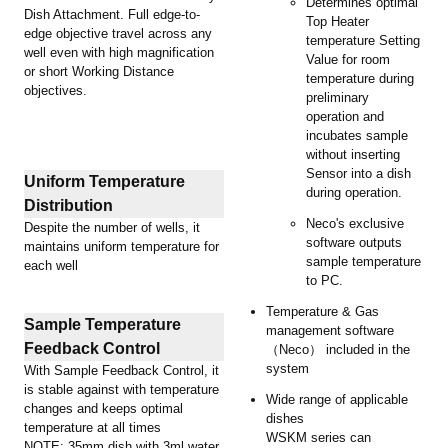
Determines optimal
Dish Attachment. Full edge-to-
Top Heater
edge objective travel across any
temperature Setting
well even with high magnification
Value for room
or short Working Distance
temperature during
objectives.
preliminary
operation and
incubates sample
without inserting
Sensor into a dish
Uniform Temperature
during operation.
Distribution
Neco's exclusive
Despite the number of wells, it
software outputs
maintains uniform temperature for
sample temperature
each well
to PC.
Temperature & Gas
Sample Temperature
management software
Feedback Control
（Neco） included in the
system
With Sample Feedback Control, it
is stable against with temperature
Wide range of applicable
changes and keeps optimal
dishes
temperature at all times
WSKM series can
NOTE: 35mm dish with 3ml water