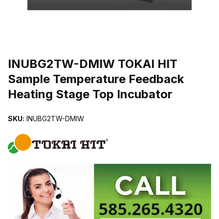
THUMBNAIL FILMSTRIP OF INUBG2TW-DMIW TOKAI HIT SAMP
INUBG2TW-DMIW TOKAI HIT
Sample Temperature Feedback
Heating Stage Top Incubator
SKU:
INUBG2TW-DMIW