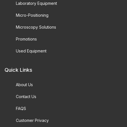
Laboratory Equipment
Micro-Positioning
Microscopy Solutions
Promotions
Used Equipment
Quick Links
About Us
Contact Us
FAQS
Customer Privacy