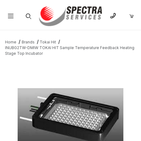
Product Search
Home
Brands
Tokai Hit
INUBG2TW-DMIW TOKAI HIT Sample Temperature Feedback Heating
Stage Top Incubator