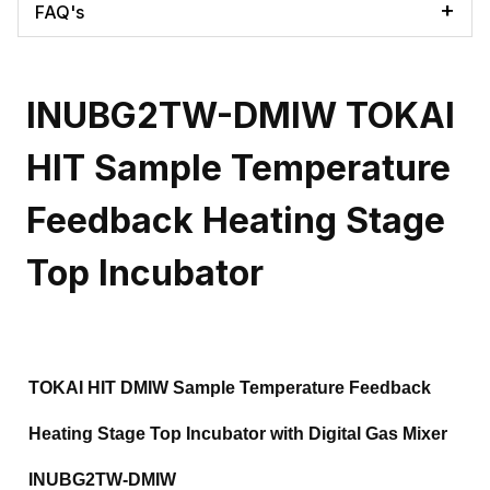
FAQ's
INUBG2TW-DMIW TOKAI
HIT Sample Temperature
Feedback Heating Stage
Top Incubator
TOKAI HIT DMIW Sample Temperature Feedback
Heating Stage Top Incubator with Digital Gas Mixer
INUBG2TW-DMIW