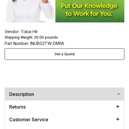
Vendor: Tokai Hit
Shipping Weight:
20.00
pounds
Part Number: INUBG2TW-DMIW
Get a Quote
Description
Returns
Customer Service