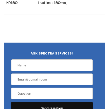
HD1500
Lead line（1500mm）
ASK SPECTRA SERVICES!