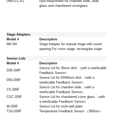
UNIV2-CSG
Dish Attachment for chamber slide, slide
glass and chambered coverglass
Stage Adapters
Model #
Description
MK-RA
Stage Adapter for manual stage with round
opening For cross stage, rectangular stage
Sensor Lids
Model #
Description
Sensor Lid for 35mm dish （with a sterilizable
D35-200F
Feedback Sensor）
Sensor Lid for 50/60mm dish （with a
D56-200F
sterilizable Feedback Sensor）
Sensor Lid for chamber slide （with a
CS-200F
sterilizable Feedback Sensor）
CGC-200F
Sensor Lid for chambered cover glass （with
a sterilizable Feedback Sensor）
W-200F
Sensor Lid for multi-well plate
TSU-200F
Temperature Feedback Sensor （300mm）