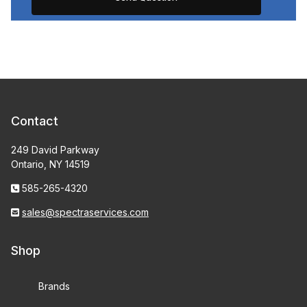
Contact
249 David Parkway
Ontario, NY 14519
585-265-4320
sales@spectraservices.com
Shop
Brands