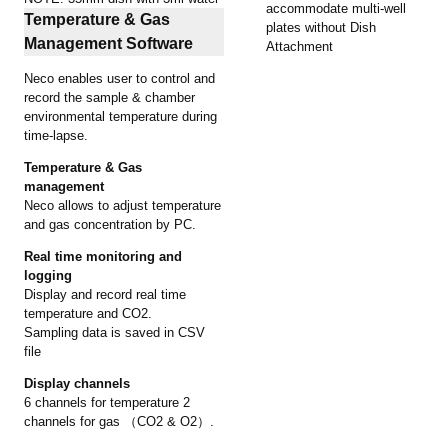
accommodate multi-well
Temperature & Gas
plates without Dish
Management Software
Attachment
Neco enables user to control and
record the sample & chamber
environmental temperature during
time-lapse.
Temperature & Gas
management
Neco allows to adjust temperature
and gas concentration by PC.
Real time monitoring and
logging
Display and record real time
temperature and CO2.
Sampling data is saved in CSV
file
Display channels
6 channels for temperature 2
channels for gas （CO2 & O2）.