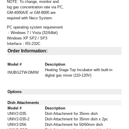
NOTE: To change, monitor and
log gas concentration rate via PC,
GM-4000A/E or GM-8000 are
required with Neco System.
PC operating system requirement
：Windows 7 / Vista (32/64bit)
Windows XP SP2 / SP3
Interface：RS-232C
Order Information:
Model #
Description
Heating Stage Top Incubator
with built-in
INUBG2TW-DMIW
digital gas mixer (110-120V)
Options
Dish Attachments
Model #
Description
UNIV2-D35
Dish Attachment for 35mm dish
UNIV2-D35-2
Dish Attachment for 35mm dish x 2pc
UNIV2-D56
Dish Attachment
for 50/60mm dish