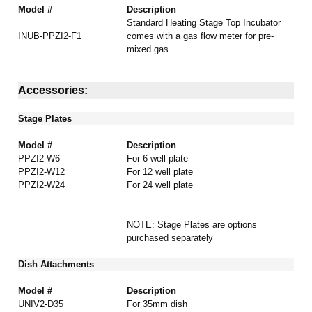
Model #
Description
Standard Heating Stage Top Incubator
INUB-PPZI2-F1
comes with a gas flow meter for pre-
mixed gas.
Accessories:
Stage Plates
Model #
Description
PPZI2-W6
For 6 well plate
PPZI2-W12
For 12 well plate
PPZI2-W24
For 24 well plate
NOTE: Stage Plates are options
purchased
separately
Dish Attachments
Model #
Description
UNIV2-D35
For 35mm dish