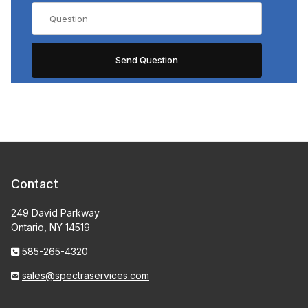
Contact
249 David Parkway
Ontario, NY 14519
585-265-4320
sales@spectraservices.com