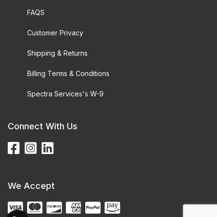
FAQS
Customer Privacy
Shipping & Returns
Billing Terms & Conditions
Spectra Services's W-9
Connect With Us
We Accept