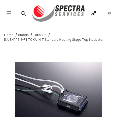
Product Search
Home
Brands
Tokai Hit
INUB-PPZI2-F1 TOKAI HIT Standard Heating Stage Top Incubator