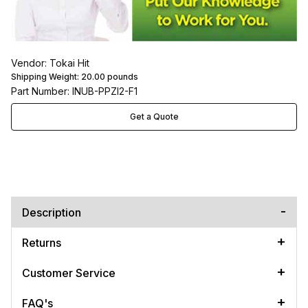
Vendor: Tokai Hit
Shipping Weight:
20.00
pounds
Part Number: INUB-PPZI2-F1
Get a Quote
Description
Returns
Customer Service
FAQ's