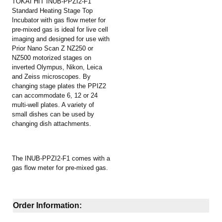
TOKAI HIT INUB-PPZI2-F1
Standard Heating Stage Top
Incubator with gas flow meter for
pre-mixed gas is ideal for live cell
imaging and designed for use with
Prior Nano Scan Z NZ250 or
NZ500 motorized stages on
inverted Olympus, Nikon, Leica
and Zeiss microscopes. By
changing stage plates the PPIZ2
can accommodate 6, 12 or 24
multi-well plates. A variety of
small dishes can be used by
changing dish attachments.
The INUB-PPZI2-F1 comes with a
gas flow meter for pre-mixed gas.
Order Information: