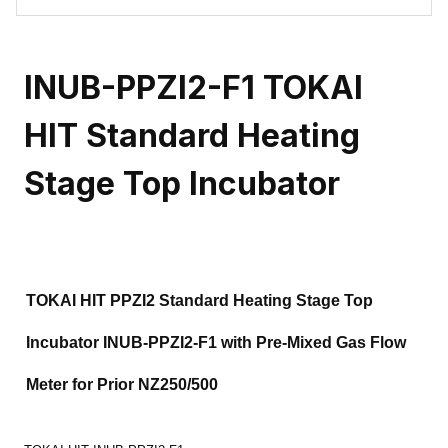
INUB-PPZI2-F1 TOKAI
HIT Standard Heating
Stage Top Incubator
TOKAI HIT PPZI2 Standard Heating Stage Top
Incubator INUB-PPZI2-F1 with Pre-Mixed Gas Flow
Meter for Prior NZ250/500