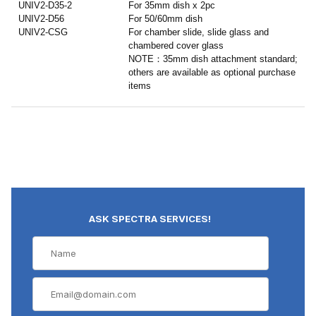
UNIV2-D35-2
For 35mm dish x 2pc
UNIV2-D56
For 50/60mm dish
UNIV2-CSG
For chamber slide, slide glass and
chambered cover glass
NOTE：35mm dish attachment standard;
others are available as optional purchase
items
ASK SPECTRA SERVICES!