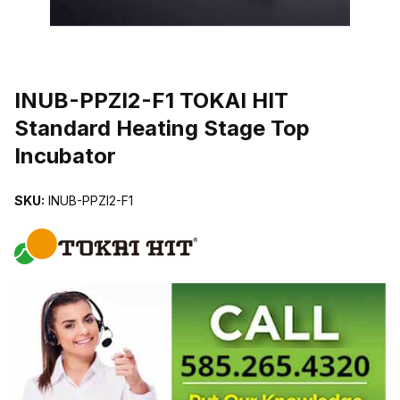
THUMBNAIL FILMSTRIP OF INUB-PPZI2-F1 TOKAI HIT STANDA
INUB-PPZI2-F1 TOKAI HIT
Standard Heating Stage Top
Incubator
SKU:
INUB-PPZI2-F1