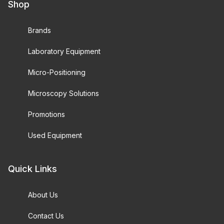
Shop
Brands
Laboratory Equipment
Micro-Positioning
Microscopy Solutions
Promotions
Used Equipment
Quick Links
About Us
Contact Us