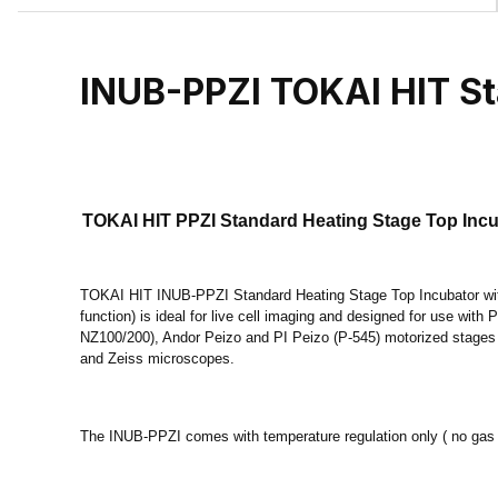
INUB-PPZI TOKAI HIT St
TOKAI HIT PPZI Standard Heating Stage Top Incub
TOKAI HIT INUB-PPZI Standard Heating Stage Top Incubator with
function) is ideal for live cell imaging and designed for use with
NZ100/200), Andor Peizo and PI Peizo (P-545) motorized stages
and Zeiss microscopes.
The INUB-PPZI comes with temperature regulation only ( no gas 