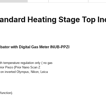
andard Heating Stage Top In
ator with Digital Gas Meter INUB-PPZI
 temperature regulation only ( no gas
 Prior Piezo (Prior Nano Scan Z
 on inverted Olympus, Nikon, Leica
function).