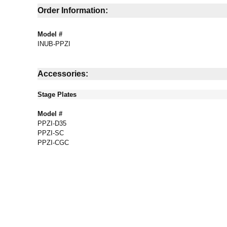
Order Information:
Model #
INUB-PPZI
Accessories:
Stage Plates
Model #
PPZI-D35
PPZI-SC
PPZI-CGC