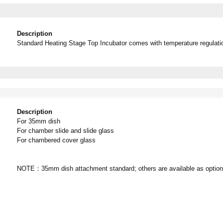
Description
Standard Heating Stage Top Incubator comes with temperature regulation
Description
For 35mm dish
For chamber slide and slide glass
For chambered cover glass
NOTE：35mm dish attachment standard; others are available as option