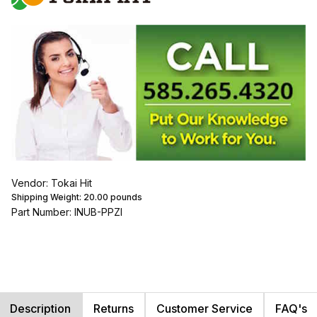
Vendor: Tokai Hit
Shipping Weight:
20.00
pounds
Part Number: INUB-PPZI
Description
Returns
Customer Service
FAQ's