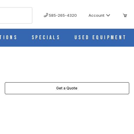
585-265-4320
Account
tions
Specials
Used Equipment
Get a Quote