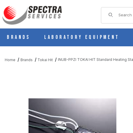
Product Sear
Brands
Laboratory Equipment
INUB-PPZI TOKAI HIT Standard Heating St
Home
Brands
Tokai Hit
THUMBNAIL FILMSTRIP OF INUB-PPZI TOKAI HIT STANDARD H