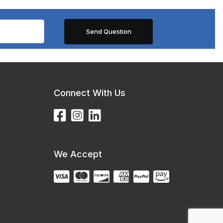
Connect With Us
We Accept