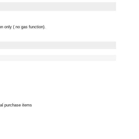
 only ( no gas function).
al purchase items