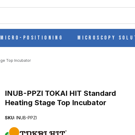
ch
Micro-Positioning
Microscopy Solu
age Top Incubator
EATING STAGE TOP INCUBATOR IMAGES
INUB-PPZI TOKAI HIT Standard
Heating Stage Top Incubator
SKU:
INUB-PPZI