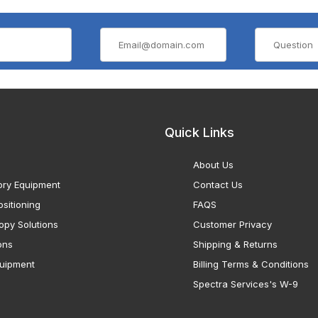
Quick Links
About Us
ory Equipment
Contact Us
sitioning
FAQS
opy Solutions
Customer Privacy
ons
Shipping & Returns
uipment
Billing Terms & Conditions
Spectra Services's W-9