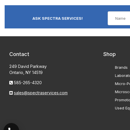
ASK SPECTRA SERVICES!
Contact
Shop
249 David Parkway
Brands
Ontario, NY 14519
Laborat
585-265-4320
Micro-Po
Microsc
sales@spectraservices.com
Promoti
Used Eq