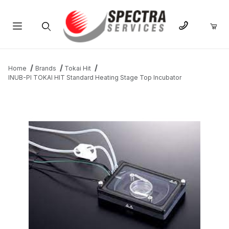
Product Search
Home
Brands
Tokai Hit
INUB-PI TOKAI HIT Standard Heating Stage Top Incubator