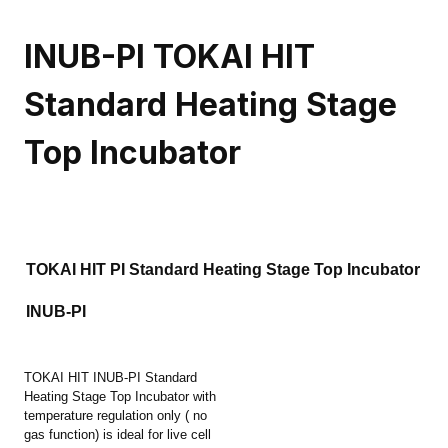
INUB-PI TOKAI HIT
Standard Heating Stage
Top Incubator
TOKAI HIT PI Standard Heating Stage Top Incubator
INUB-PI
TOKAI HIT INUB-PI Standard
Heating Stage Top Incubator with
temperature regulation only ( no
gas function) is ideal for live cell