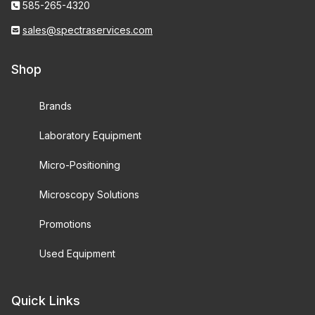
585-265-4320
sales@spectraservices.com
Shop
Brands
Laboratory Equipment
Micro-Positioning
Microscopy Solutions
Promotions
Used Equipment
Quick Links