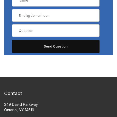
Contact
249 David Parkway
Ontario, NY 14519