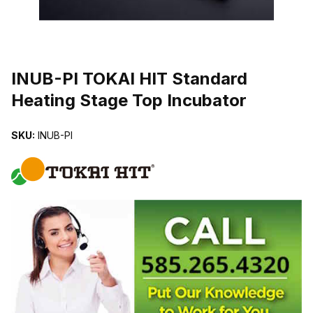
THUMBNAIL FILMSTRIP OF INUB-PI TOKAI HIT STANDARD HEA
INUB-PI TOKAI HIT Standard
Heating Stage Top Incubator
SKU:
INUB-PI