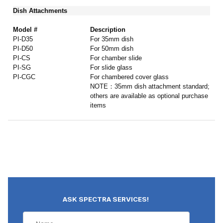
Dish Attachments
Model #
Description
PI-D35
For 35mm dish
PI-D50
For 50mm dish
PI-CS
For chamber slide
PI-SG
For slide glass
PI-CGC
For chambered cover glass
NOTE：35mm dish attachment standard;
others are available as optional purchase
items
ASK SPECTRA SERVICES!