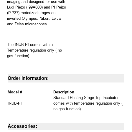
imaging and designed for use with
Ludl Piezo ( 99A600) and PI Peizo
(P-737) motorized stages on
inverted Olympus, Nikon, Leica
and Zeiss microscopes.
The INUB-PI comes with a
Temperature regulation only ( no
gas function).
Order Information:
Model #
Description
Standard Heating Stage Top Incubator
INUB-PI
comes with temperature regulation only (
no gas function).
Accessories: