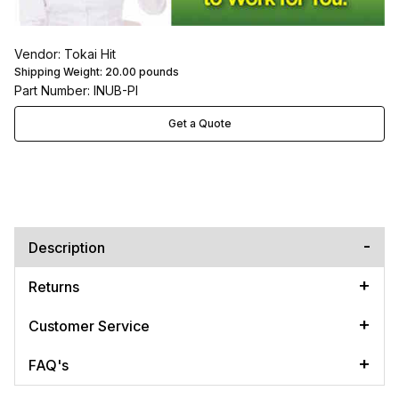
Vendor: Tokai Hit
Shipping Weight:
20.00
pounds
Part Number: INUB-PI
Get a Quote
Description
Returns
Customer Service
FAQ's