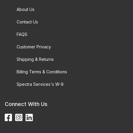
About Us
Contact Us
FAQS
Customer Privacy
Shipping & Returns
Billing Terms & Conditions
Spectra Services's W-9
Connect With Us