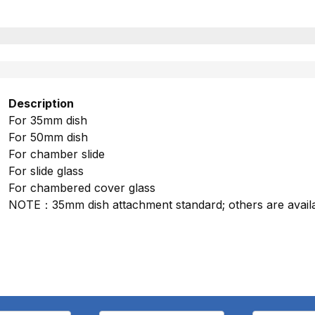
Description
For 35mm dish
For 50mm dish
For chamber slide
For slide glass
For chambered cover glass
NOTE：35mm dish attachment standard; others are availa