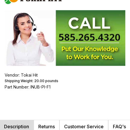
Vendor: Tokai Hit
Shipping Weight:
20.00
pounds
Part Number: INUB-PI-F1
Description
Returns
Customer Service
FAQ's