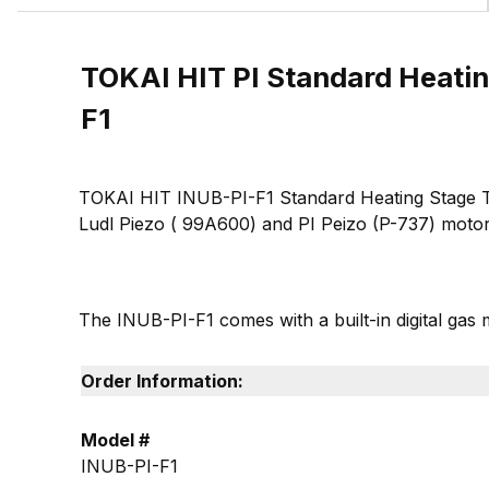
TOKAI HIT PI Standard Heatin
F1
TOKAI HIT INUB-PI-F1 Standard Heating Stage Top 
Ludl Piezo ( 99A600) and PI Peizo (P-737) motor
The INUB-PI-F1 comes with a built-in digital gas 
Order Information:
Model #
INUB-PI-F1