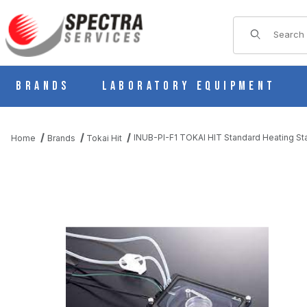
Product Sear
Brands
Laboratory Equipment
INUB-PI-F1 TOKAI HIT Standard Heating St
Home
Brands
Tokai Hit
THUMBNAIL FILMSTRIP OF INUB-PI-F1 TOKAI HIT STANDARD H