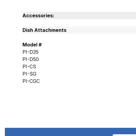
Accessories:
Dish Attachments
Model #
PI-D35
PI-D50
PI-CS
PI-SG
PI-CGC