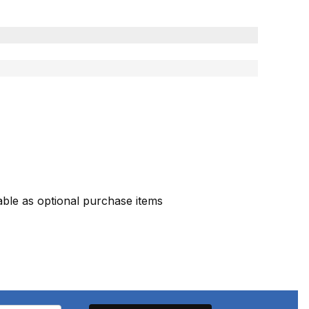
ble as optional purchase items