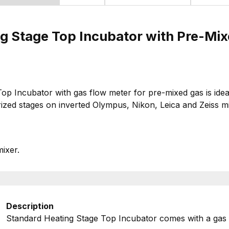
g Stage Top Incubator with Pre-Mi
Incubator with gas flow meter for pre-mixed gas is ideal f
ized stages on inverted Olympus, Nikon, Leica and Zeiss m
mixer.
Description
Standard Heating Stage Top Incubator comes with a gas 