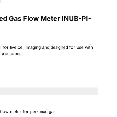
xed Gas Flow Meter INUB-PI-
or live cell imaging and designed for use with
icroscopes.
flow meter for per-mixd gas.