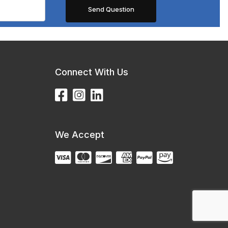
Connect With Us
We Accept