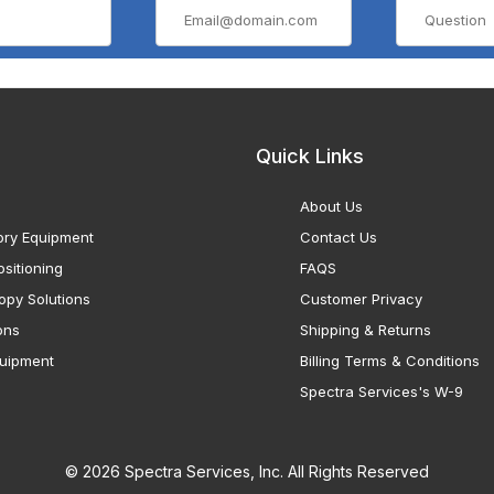
Quick Links
About Us
ory Equipment
Contact Us
sitioning
FAQS
opy Solutions
Customer Privacy
ons
Shipping & Returns
uipment
Billing Terms & Conditions
Spectra Services's W-9
© 2026 Spectra Services, Inc. All Rights Reserved