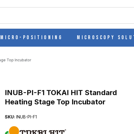
ch
Micro-Positioning
Microscopy Solu
age Top Incubator
EATING STAGE TOP INCUBATOR IMAGES
INUB-PI-F1 TOKAI HIT Standard
Heating Stage Top Incubator
SKU:
INUB-PI-F1