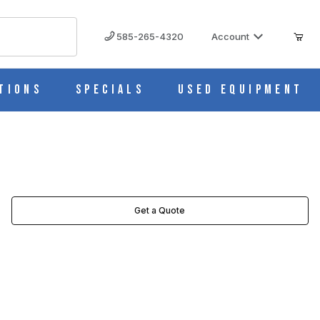
585-265-4320
Account
tions
Specials
Used Equipment
Get a Quote