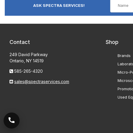
ASK SPECTRA SERVICES!
Contact
Shop
249 David Parkway
Brands
Ontario, NY 14519
Laborat
585-265-4320
Micro-Po
Microsc
sales@spectraservices.com
Promoti
Used Eq