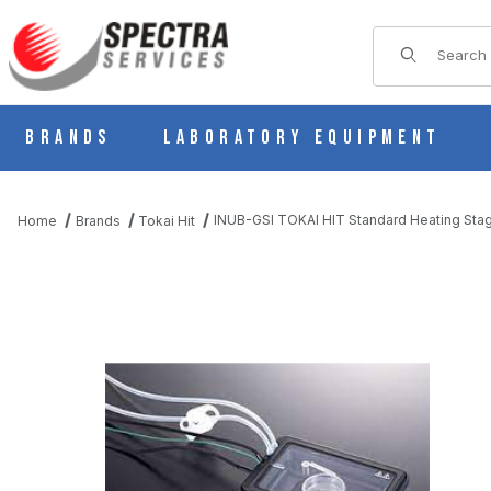
Product Sear
Brands
Laboratory Equipment
INUB-GSI TOKAI HIT Standard Heating Stag
Home
Brands
Tokai Hit
THUMBNAIL FILMSTRIP OF INUB-GSI TOKAI HIT STANDARD HE