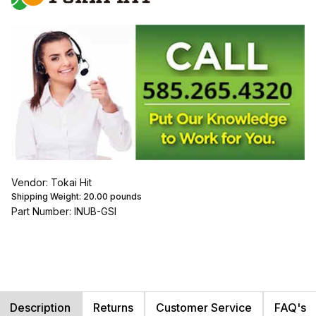
Vendor: Tokai Hit
Shipping Weight:
20.00
pounds
Part Number: INUB-GSI
Description
Returns
Customer Service
FAQ's