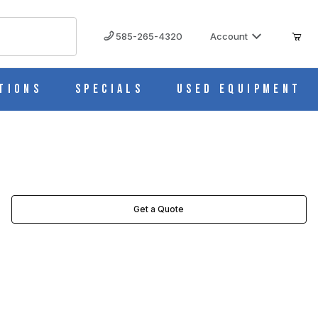
585-265-4320
Account
tions
Specials
Used Equipment
Get a Quote