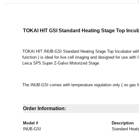
TOKAI HIT GSI Standard Heating Stage Top Incu
TOKAI HIT INUB-GSI Standard Heating Stage Top Incubator with 
function ) is ideal for live cell imaging and designed for use wit
Leica SP5 Super Z-Galvo Motorized Stage.
The INUB-GSI comes with temperature regulation only ( no gas f
Order Information:
Model #
Description
INUB-GSI
Standard Heati