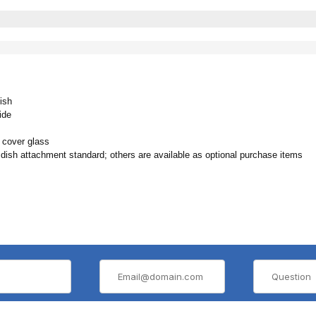
ish
ide
 cover glass
 attachment standard; others are available as optional purchase items