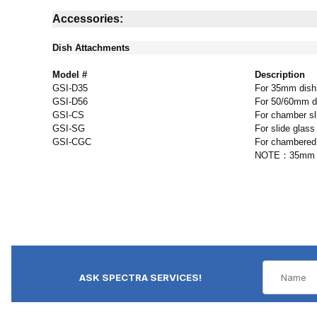
Accessories:
Dish Attachments
Model #
Description
GSI-D35
For 35mm dish
GSI-D56
For 50/60mm d
GSI-CS
For chamber sl
GSI-SG
For slide glass
GSI-CGC
For chambered
NOTE：35mm dish
ASK SPECTRA SERVICES!