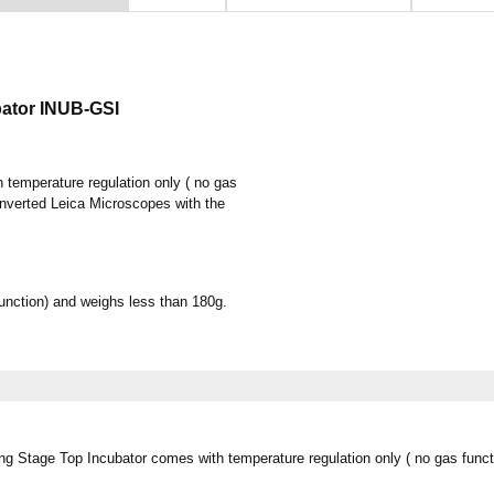
bator INUB-GSI
temperature regulation only ( no gas
h Inverted Leica Microscopes with the
unction) and weighs less than 180g.
ng Stage Top Incubator comes with temperature regulation only ( no gas functi