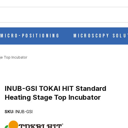
ch
Micro-Positioning
Microscopy Solu
e Top Incubator
ATING STAGE TOP INCUBATOR IMAGES
INUB-GSI TOKAI HIT Standard
Heating Stage Top Incubator
SKU:
INUB-GSI