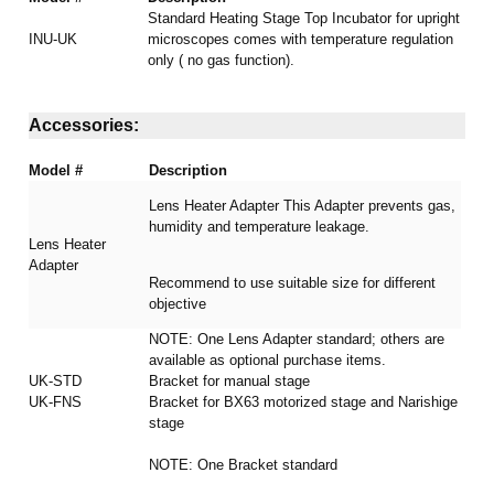
Standard Heating Stage Top Incubator for upright
INU-UK
microscopes comes with temperature regulation
only ( no gas function).
Accessories:
Model #
Description
Lens Heater Adapter This Adapter prevents gas,
humidity and temperature leakage.
Lens Heater
Adapter
Recommend to use suitable size for different
objective
NOTE: One Lens Adapter standard; others are
available as optional purchase items.
UK-STD
Bracket for manual stage
UK-FNS
Bracket for BX63 motorized stage and Narishige
stage
NOTE: One Bracket standard