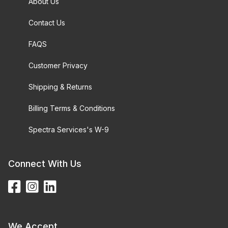
About Us
Contact Us
FAQS
Customer Privacy
Shipping & Returns
Billing Terms & Conditions
Spectra Services's W-9
Connect With Us
We Accept