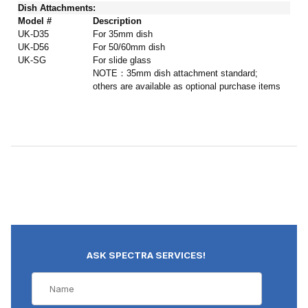
Dish Attachments:
Model #
Description
UK-D35
For 35mm dish
UK-D56
For 50/60mm dish
UK-SG
For slide glass
NOTE：35mm dish attachment standard;
others are available as optional purchase items
ASK SPECTRA SERVICES!