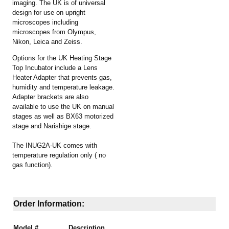
imaging. The UK is of universal
design for use on upright
microscopes including
microscopes from Olympus,
Nikon, Leica and Zeiss.
Options for the UK
Heating Stage
Top Incubator include a Lens
Heater Adapter that prevents gas,
humidity and temperature leakage.
Adapter brackets are also
available to use the UK on manual
stages as well as BX63 motorized
stage and Narishige stage.
The INUG2A-UK comes with
temperature regulation only ( no
gas function).
Order Information:
Model #
Description