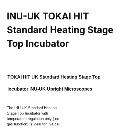
INU-UK TOKAI HIT
Standard Heating Stage
Top Incubator
TOKAI HIT UK Standard Heating Stage Top
Incubator INU-UK Upright Microscopes
The INU-UK Standard Heating
Stage Top Incubator with
temperature regulation only ( no
gas function) is ideal for live cell