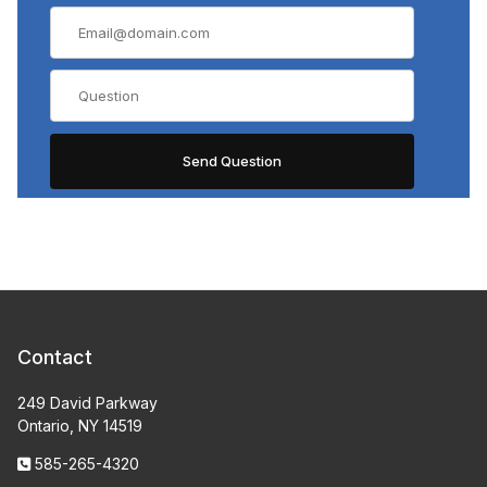
Contact
249 David Parkway
Ontario, NY 14519
585-265-4320