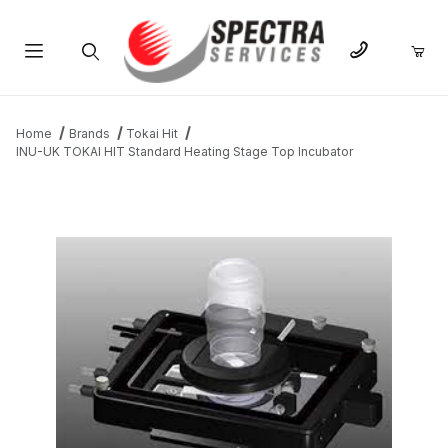
Product Search
Home
Brands
Tokai Hit
INU-UK TOKAI HIT Standard Heating Stage Top Incubator