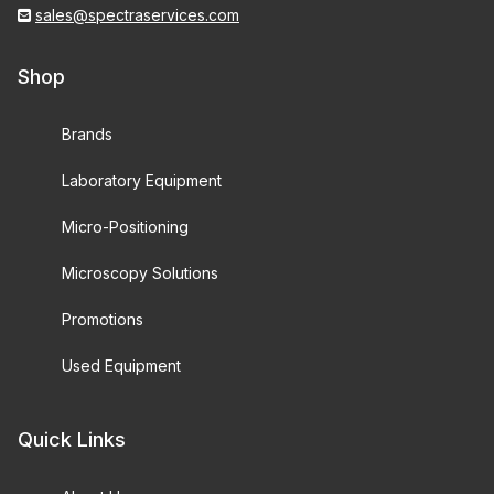
sales@spectraservices.com
Shop
Brands
Laboratory Equipment
Micro-Positioning
Microscopy Solutions
Promotions
Used Equipment
Quick Links