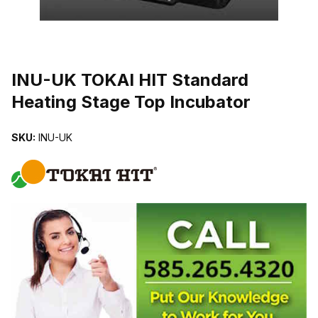
THUMBNAIL FILMSTRIP OF INU-UK TOKAI HIT STANDARD HEAT
INU-UK TOKAI HIT Standard
Heating Stage Top Incubator
SKU:
INU-UK