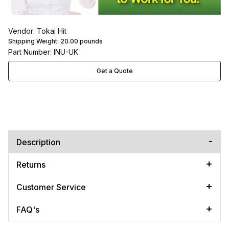
Vendor: Tokai Hit
Shipping Weight:
20.00
pounds
Part Number: INU-UK
Get a Quote
Description
Returns
Customer Service
FAQ's