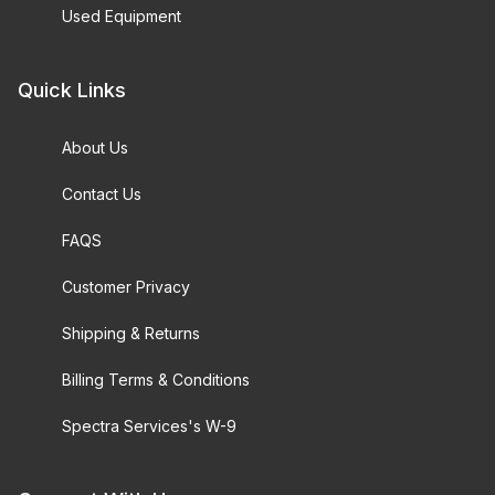
Used Equipment
Quick Links
About Us
Contact Us
FAQS
Customer Privacy
Shipping & Returns
Billing Terms & Conditions
Spectra Services's W-9