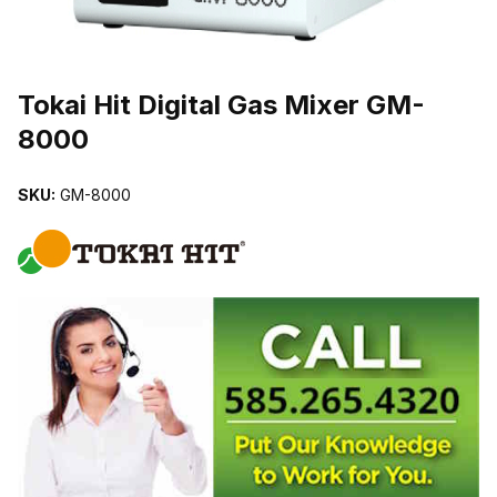
THUMBNAIL FILMSTRIP OF TOKAI HIT DIGITAL GAS MIXER GM
Purchase Tokai Hit Digital Gas Mixer GM-8000
Tokai Hit Digital Gas Mixer GM-
8000
SKU:
GM-8000