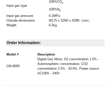
100%CO
2
Input gas type
100%N
2
Input gas pressure
0.1MPa
Outside dimensions
W175 x D260 x H280（mm）
Weight
6.5kg
Order Information:
Model #
Description
Digital Gas Mixer, O2 concentration 1.0% -
Automospheric concentration, CO2
GM-8000
concentration 2.5% - 20.0%,
Power source
AC100V - 240V