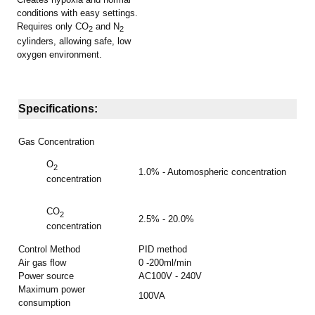
conditions with easy settings.
Requires only CO
and N
2
2
cylinders, allowing safe, low
oxygen environment
.
Specifications:
Gas Concentration
O
2
1.0% - Automospheric concentration
concentration
CO
2
2.5% - 20.0%
concentration
Control Method
PID method
Air gas flow
0 -200ml/min
Power source
AC100V - 240V
Maximum power
100VA
consumption