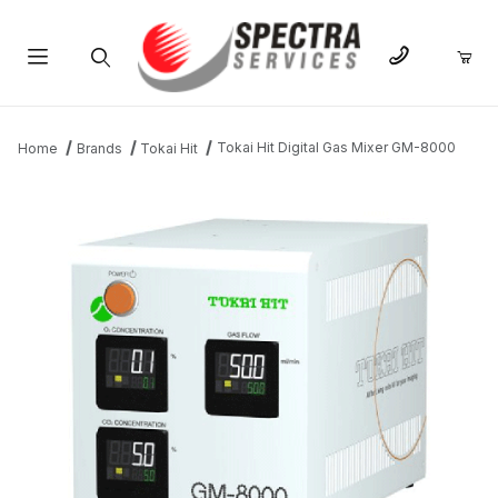
Product Search
Tokai Hit Digital Gas Mixer GM-8000
Home
Brands
Tokai Hit