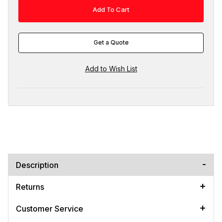
Get a Quote
Description
Returns
Customer Service