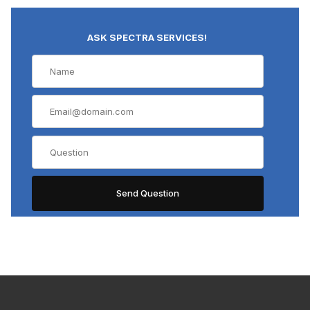
ASK SPECTRA SERVICES!