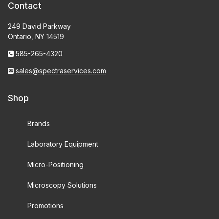
Contact
249 David Parkway
Ontario, NY 14519
585-265-4320
sales@spectraservices.com
Shop
Brands
Laboratory Equipment
Micro-Positioning
Microscopy Solutions
Promotions