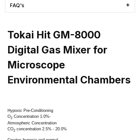
FAQ's
Tokai Hit GM-8000
Digital Gas Mixer for
Microscope
Environmental Chambers
Hypoxic Pre-Conditioning
O
Concentration 1.0%-
2
Atmospheric Concentration
CO
co
ncentration 2.5% - 20.0%
2
Creates hypoxia and normal