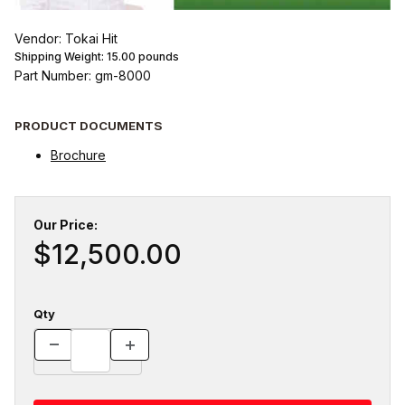
Vendor: Tokai Hit
Shipping Weight:
15.00
pounds
Part Number: gm-8000
PRODUCT DOCUMENTS
Brochure
Our Price:
$12,500.00
Qty