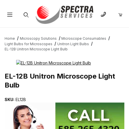
Product Search
Home
Microscopy Solutions
Microscope Consumables
Light Bulbs for Microscopes
Unitron Light Bulbs
EL-12B Unitron Microscope Light Bulb
THUMBNAIL FILMSTRIP OF EL-12B UNITRON MICROSCOPE LIGH
EL-12B Unitron Microscope Light
Bulb
SKU:
EL12B