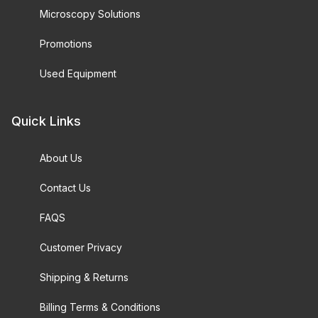
Microscopy Solutions
Promotions
Used Equipment
Quick Links
About Us
Contact Us
FAQS
Customer Privacy
Shipping & Returns
Billing Terms & Conditions