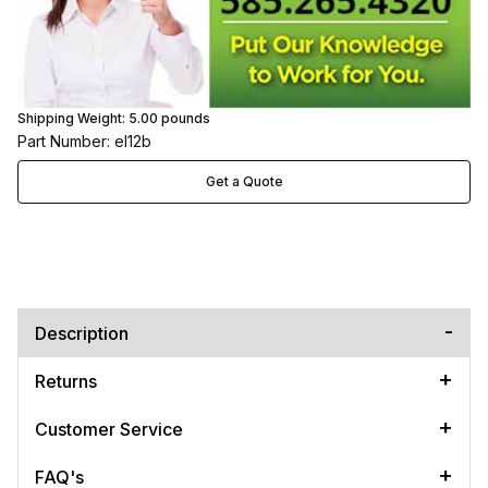
Shipping Weight:
5.00
pounds
Part Number: el12b
Get a Quote
Description
Returns
Customer Service
FAQ's