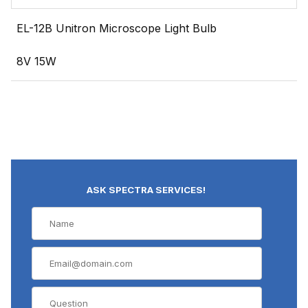
EL-12B Unitron Microscope Light Bulb
8V 15W
ASK SPECTRA SERVICES!