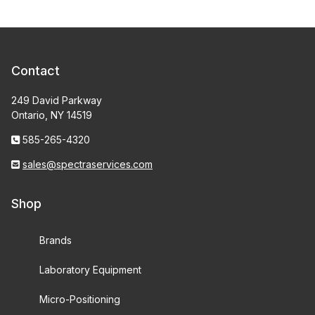
Contact
249 David Parkway
Ontario, NY 14519
585-265-4320
sales@spectraservices.com
Shop
Brands
Laboratory Equipment
Micro-Positioning