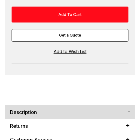
Get a Quote
Description
Returns
Customer Service