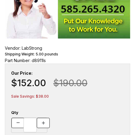
Vendor: LabStrong
Shipping Weight:
5.00
pounds
Part Number: d8911ls
Our Price:
$152.00
$190.00
Sale Savings: $38.00
Qty