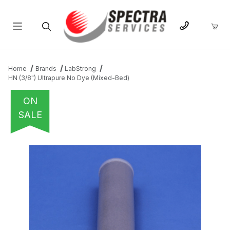
Product Search
Home
Brands
LabStrong
HN (3/8") Ultrapure No Dye (Mixed-Bed)
ON
SALE