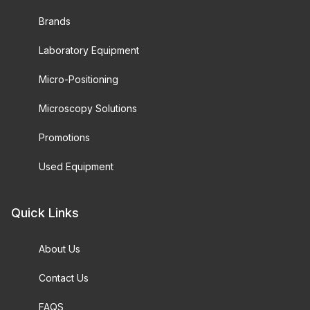
Brands
Laboratory Equipment
Micro-Positioning
Microscopy Solutions
Promotions
Used Equipment
Quick Links
About Us
Contact Us
FAQS