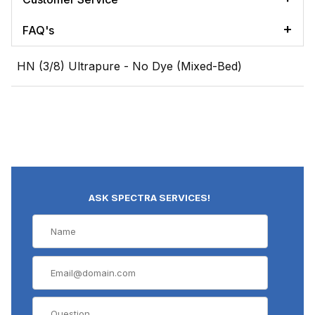
FAQ's
HN (3/8) Ultrapure - No Dye (Mixed-Bed)
ASK SPECTRA SERVICES!