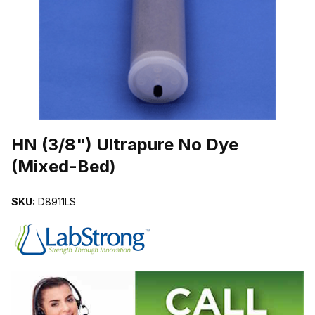
THUMBNAIL FILMSTRIP OF HN (3/8") ULTRAPURE NO DYE (MIXE
Purchase HN (3/8") Ultrapure No Dye (Mixed-Bed)
HN (3/8") Ultrapure No Dye
(Mixed-Bed)
SKU:
D8911LS