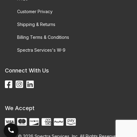
Customer Privacy
Shipping & Returns
Billing Terms & Conditions
Spectra Services's W-9
Connect With Us
We Accept
© 2026 Spectra Services, Inc. All Rights Reserved