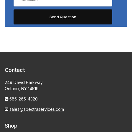
Contact
249 David Parkway
Ontario, NY 14519
585-265-4320
sales@spectraservices.com
Shop