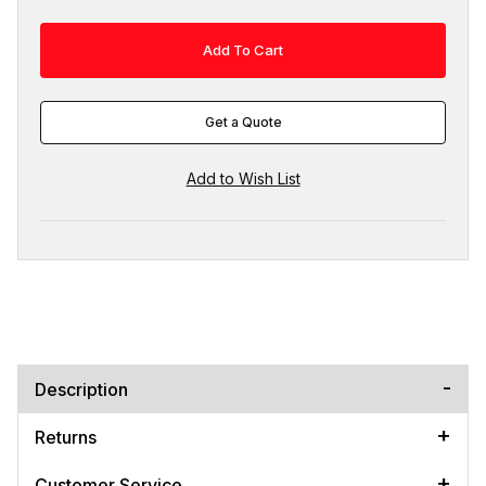
Get a Quote
Description
Returns
Customer Service