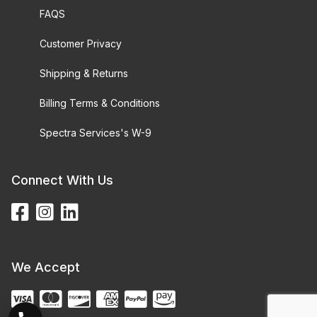
FAQS
Customer Privacy
Shipping & Returns
Billing Terms & Conditions
Spectra Services's W-9
Connect With Us
We Accept