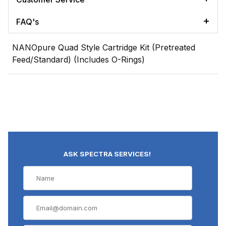
FAQ's
NANOpure Quad Style Cartridge Kit (Pretreated
Feed/Standard) (Includes O-Rings)
ASK SPECTRA SERVICES!