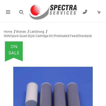
Product Search
Home
Brands
LabStrong
NANOpure Quad Style Cartridge Kit (Pretreated Feed/Standard)
ON
SALE