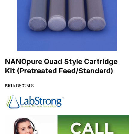
THUMBNAIL FILMSTRIP OF NANOPURE QUAD STYLE CARTRIDGE
Purchase NANOpure Quad Style Cartridge Kit (Pretreated Feed/Sta
NANOpure Quad Style Cartridge
Kit (Pretreated Feed/Standard)
SKU:
D5025LS