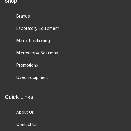
Shop
Brands
Laboratory Equipment
Micro-Positioning
Microscopy Solutions
Promotions
Used Equipment
Quick Links
About Us
Contact Us