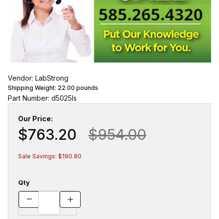
Vendor: LabStrong
Shipping Weight:
22.00
pounds
Part Number: d5025ls
Our Price:
$763.20
$954.00
Sale Savings: $190.80
Qty