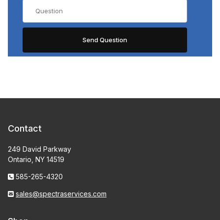
Contact
249 David Parkway
Ontario, NY 14519
585-265-4320
sales@spectraservices.com