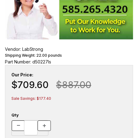
Vendor: LabStrong
Shipping Weight:
22.00
pounds
Part Number: d50227ls
Our Price:
$709.60
$887.00
Sale Savings: $177.40
Qty