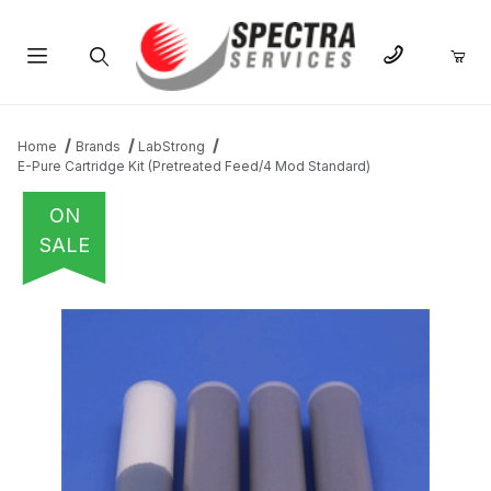
Product Search
Home
Brands
LabStrong
E-Pure Cartridge Kit (Pretreated Feed/4 Mod Standard)
ON
SALE