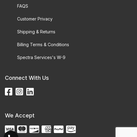
FAQS
Customer Privacy
Shipping & Returns
Billing Terms & Conditions
Spectra Services's W-9
Connect With Us
We Accept