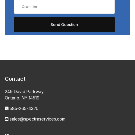
Contact
249 David Parkway
Ontario, NY 14519
585-265-4320
sales@spectraservices.com