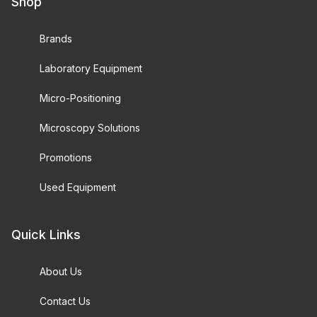
Shop
Brands
Laboratory Equipment
Micro-Positioning
Microscopy Solutions
Promotions
Used Equipment
Quick Links
About Us
Contact Us