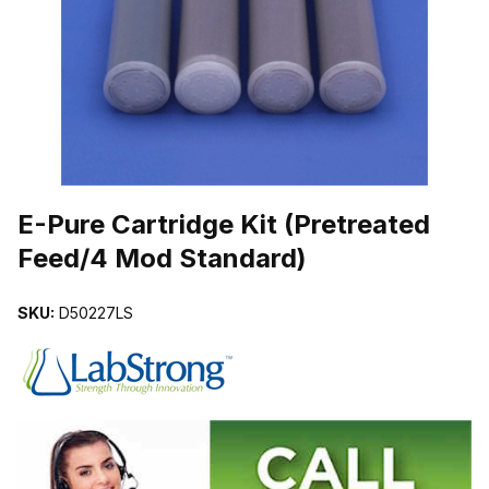
THUMBNAIL FILMSTRIP OF E-PURE CARTRIDGE KIT (PRETREAT
Purchase E-Pure Cartridge Kit (Pretreated Feed/4 Mod Standard)
E-Pure Cartridge Kit (Pretreated
Feed/4 Mod Standard)
SKU:
D50227LS