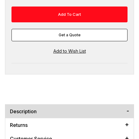
Get a Quote
Description
Returns
Customer Service