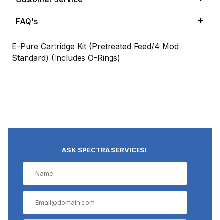
FAQ's
E-Pure Cartridge Kit (Pretreated Feed/4 Mod
Standard) (Includes O-Rings)
ASK SPECTRA SERVICES!