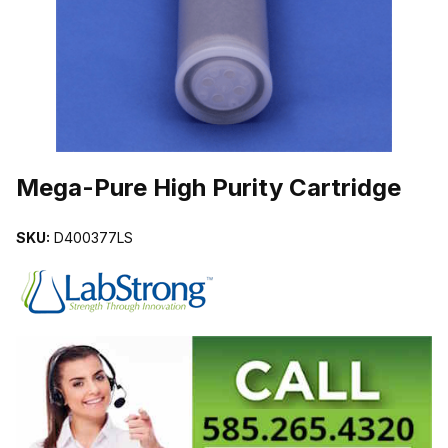
THUMBNAIL FILMSTRIP OF MEGA-PURE HIGH PURITY CARTRID
Purchase Mega-Pure High Purity Cartridge
Mega-Pure High Purity Cartridge
SKU:
D400377LS