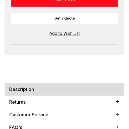
Get a Quote
Description
Returns
Customer Service
FAQ's