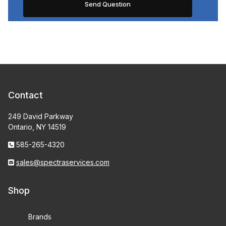
Contact
249 David Parkway
Ontario, NY 14519
585-265-4320
sales@spectraservices.com
Shop
Brands