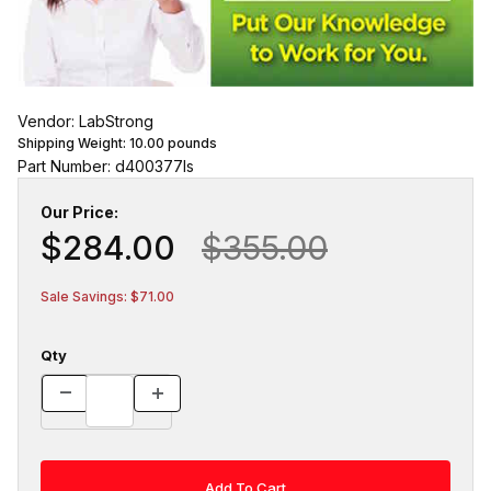
Vendor: LabStrong
Shipping Weight:
10.00
pounds
Part Number: d400377ls
Our Price:
$284.00
$355.00
Sale Savings: $71.00
Qty