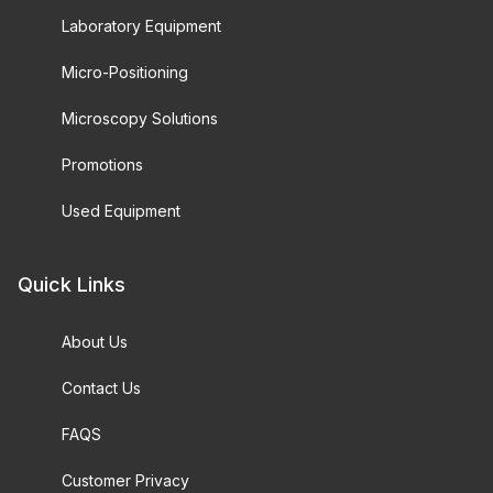
Laboratory Equipment
Micro-Positioning
Microscopy Solutions
Promotions
Used Equipment
Quick Links
About Us
Contact Us
FAQS
Customer Privacy