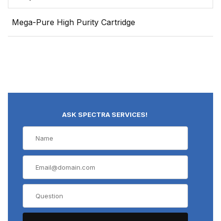
Mega-Pure High Purity Cartridge
ASK SPECTRA SERVICES!