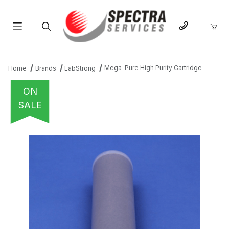
Product Search
Mega-Pure High Purity Cartridge
Home
Brands
LabStrong
ON
SALE