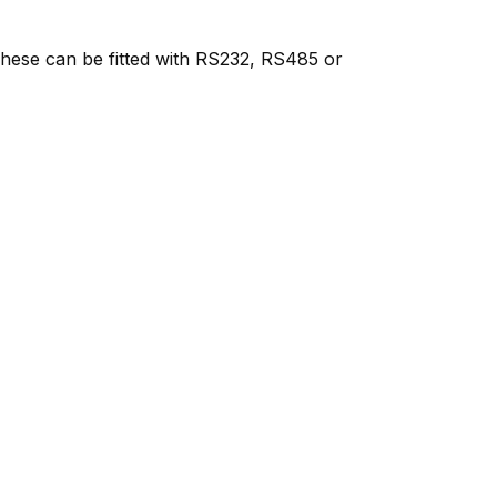
 These can be fitted with RS232, RS485 or