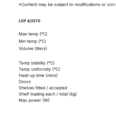
*Content may be subject to modifications or corr
LGP 4/3370
Max temp (°C)
Min temp (°C)
Volume (liters)
Temp stability (°C)
Temp uniformity (°C)
Heat-up time (mins)
Doors
Shelves fitted / accepted
Shelf loading each / total (kg)
Max power (W)