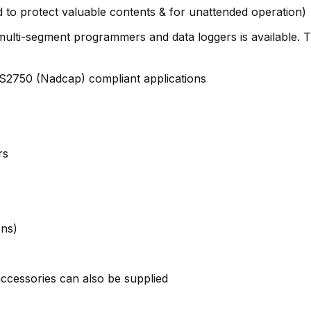
to protect valuable contents & for unattended operation)
s, multi-segment programmers and data loggers is available.
MS2750 (Nadcap) compliant applications
rs
ons)
ccessories can also be supplied