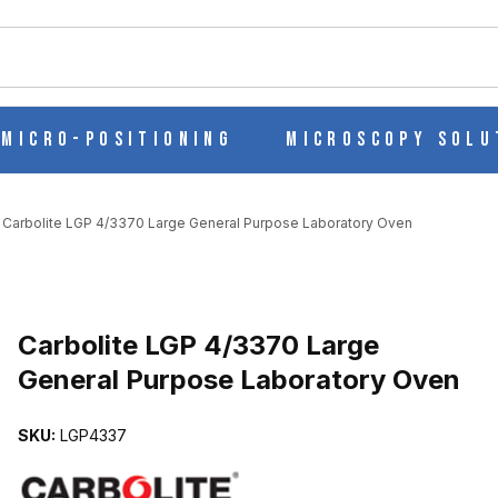
ch
Micro-Positioning
Microscopy Solu
Carbolite LGP 4/3370 Large General Purpose Laboratory Oven
NERAL PURPOSE LABORATORY OVEN IMAGES
Carbolite LGP 4/3370 Large
General Purpose Laboratory Oven
SKU:
LGP4337