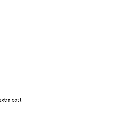
extra cost)