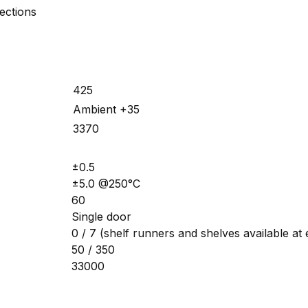
ections
425
Ambient +35
3370
±0.5
±5.0 @250°C
60
Single door
0 / 7 (shelf runners and shelves available at 
50 / 350
33000