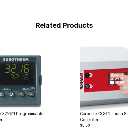
Related Products
te 3216P1 Programmable
Carbolite CC-T1 Touch S
er
Controller
$0.00