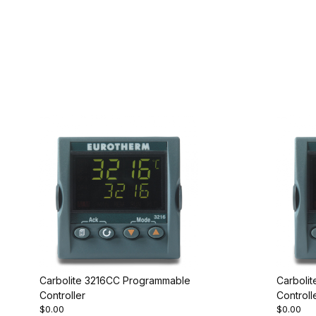
Carbolite 3216CC Programmable
Carboli
Controller
Controll
$0.00
$0.00