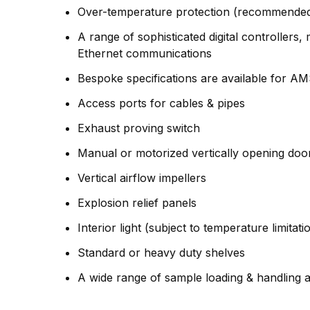
Over-temperature protection (recommended 
A range of sophisticated digital controller
Ethernet communications
Bespoke specifications are available for A
Access ports for cables & pipes
Exhaust proving switch
Manual or motorized vertically opening doo
Vertical airflow impellers
Explosion relief panels
Interior light (subject to temperature limitati
Standard or heavy duty shelves
A wide range of sample loading & handling a