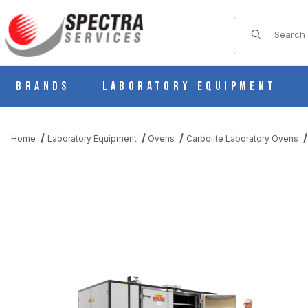
Product Sear
Brands
Laboratory Equipment
Home
Laboratory Equipment
Ovens
Carbolite Laboratory Ovens
THUMBNAIL FILMSTRIP OF CARBOLITE LGP 4/3370 LARGE GE