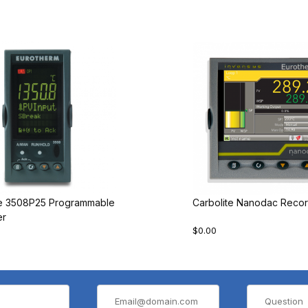
te 3508P25 Programmable
Carbolite Nanodac Recor
er
$0.00