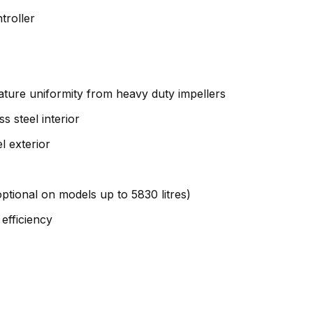
troller
erature uniformity from heavy duty impellers
s steel interior
l exterior
ptional on models up to 5830 litres)
efficiency