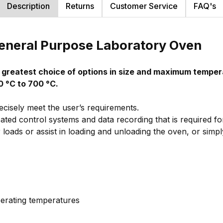
Description
Returns
Customer Service
FAQ's
General Purpose Laboratory Oven
e greatest choice of options in size and maximum tempe
0 °C to 700 °C.
ecisely meet the user’s requirements.
ated control systems and data recording that is required 
loads or assist in loading and unloading the oven, or simpl
erating temperatures