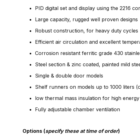
PID digital set and display using the 2216 con
Large capacity, rugged well proven designs
Robust construction, for heavy duty cycles
Efficient air circulation and excellent temp
Corrosion resistant ferritic grade 430 stainles
Steel section & zinc coated, painted mild stee
Single & double door models
Shelf runners on models up to 1000 liters (o
low thermal mass insulation for high energy 
Fully adjustable chamber ventilation
Options (
specify these at time of order
)