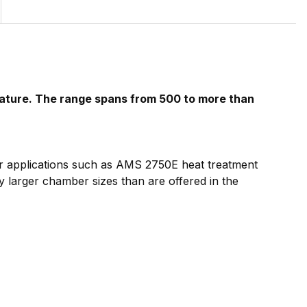
rature. The range spans from 500 to more than
for applications such as AMS 2750E heat treatment
y larger chamber sizes than are offered in the