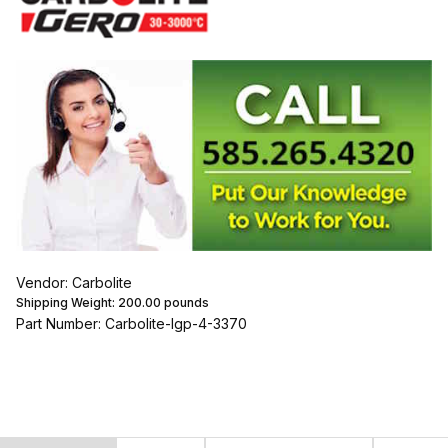
Vendor: Carbolite
Shipping Weight:
200.00
pounds
Part Number: Carbolite-lgp-4-3370