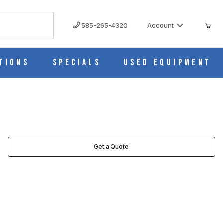
585-265-4320
Account
tions
Specials
Used Equipment
Get a Quote