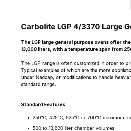
Carbolite LGP 4/3370 Large 
The LGP large general purpose ovens offer th
13,000 liters, with a temperature span from 25
The LGP range is often customized in order to pr
Typical examples of which are the more sophistic
under Nadcap, or modifications to handle heavier 
standard range.
Standard Features
250°C, 425°C, 625°C or 700°C maximum op
500 to 13,820 liter chamber volumes