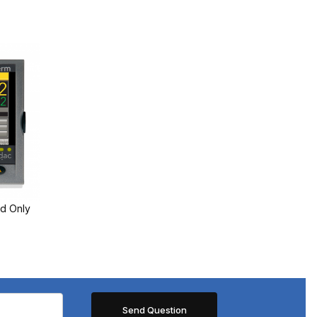
d Only