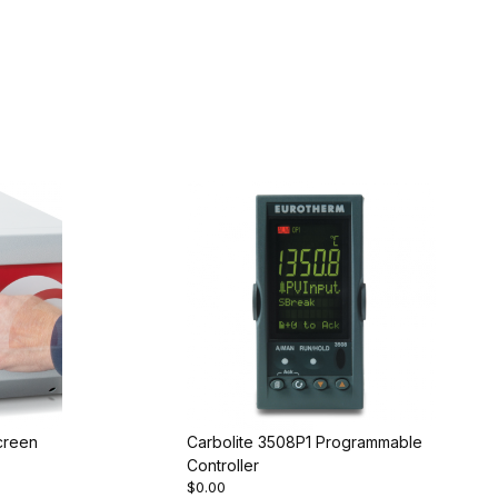
creen
Carbolite 3508P1 Programmable
Controller
$0.00