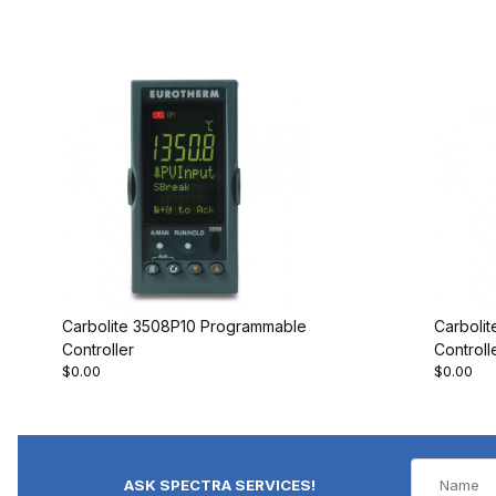
Carbolite 3508P10 Programmable
Carboli
Controller
Controll
$0.00
$0.00
ASK SPECTRA SERVICES!