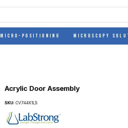
ch
Micro-Positioning
Microscopy Solu
Purchase Acrylic Door Assembly
Acrylic Door Assembly
SKU:
CV744X1LS