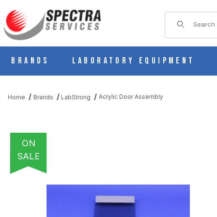
Product Sear
Brands
Laboratory Equipment
Acrylic Door Assembly
Home
Brands
LabStrong
ON
SALE
THUMBNAIL FILMSTRIP OF ACRYLIC DOOR ASSEMBLY IMAGES