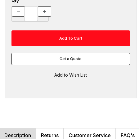
Qty
Get a Quote
Description
Returns
Customer Service
FAQ's