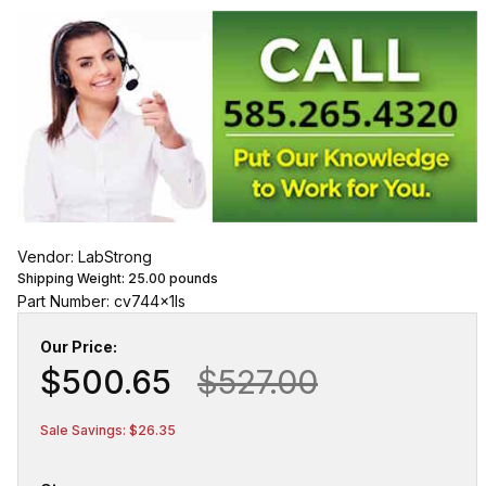
Vendor: LabStrong
Shipping Weight:
25.00
pounds
Part Number: cv744x1ls
Our Price:
$500.65
$527.00
Sale Savings: $26.35