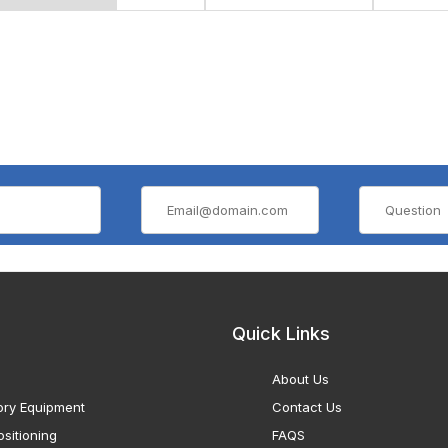
Quick Links
About Us
ory Equipment
Contact Us
sitioning
FAQS