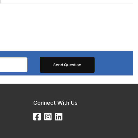
Connect With Us