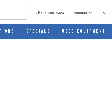
585-265-4320
Account
tions
Specials
Used Equipment