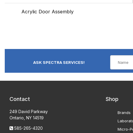
Acrylic Door Assembly
ASK SPECTRA SERVICES!
Contact
Shop
249 David Parkway
Brands
Ontario, NY 14519
Laborat
585-265-4320
Micro-Po