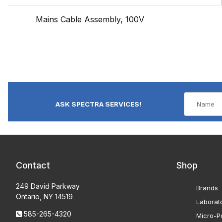
Mains Cable Assembly, 100V
ASK SPECTRA SERVICES!
Contact
Shop
249 David Parkway
Brands
Ontario, NY 14519
Laborat
585-265-4320
Micro-Po