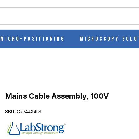
ch
Micro-Positioning
Microscopy Solu
Purchase Mains Cable Assembly, 100V
Mains Cable Assembly, 100V
SKU:
CR744X4LS
GES