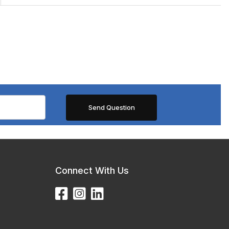
Connect With Us