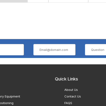
Quick Links
About Us
ory Equipment
Contact Us
sitioning
FAQS