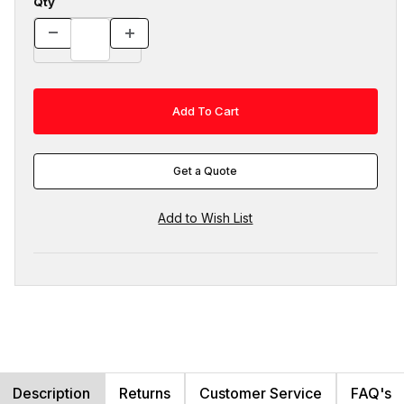
Qty
Get a Quote
Description
Returns
Customer Service
FAQ's