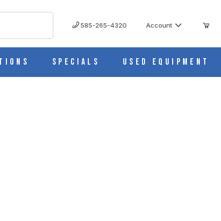
585-265-4320
Account
tions
Specials
Used Equipment