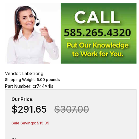
Vendor: LabStrong
Shipping Weight:
5.00
pounds
Part Number: cr744x4ls
Our Price:
$291.65
$307.00
Sale Savings: $15.35