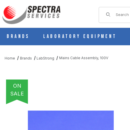
Product Sear
Brands
Laboratory Equipment
Mains Cable Assembly, 100V
Home
Brands
LabStrong
ON
SALE
THUMBNAIL FILMSTRIP OF MAINS CABLE ASSEMBLY, 100V IMA