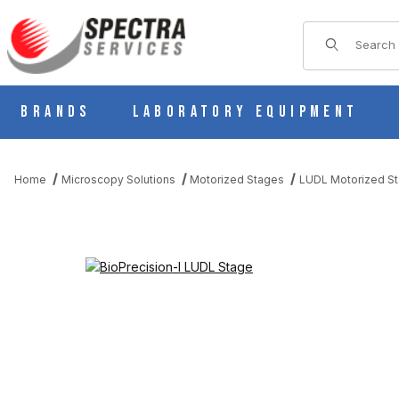
Product Sear
Brands
Laboratory Equipment
Home
Microscopy Solutions
Motorized Stages
LUDL Motorized S
THUMBNAIL FILMSTRIP OF BIOPRECISION-I LUDL STAGE IMAGE