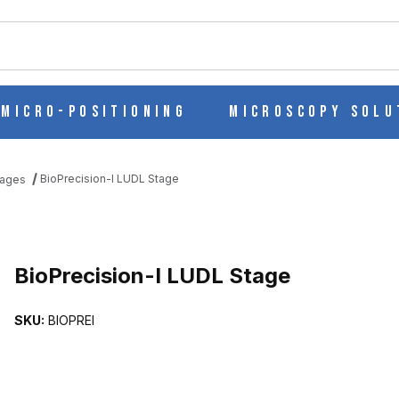
ch
Micro-Positioning
Microscopy Solu
BioPrecision-I LUDL Stage
tages
S
BioPrecision-I LUDL Stage
SKU:
BIOPREI