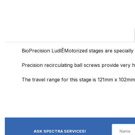
BioPrecision LudlÊMotorized stages are specially
Precision recirculating ball screws provide very 
The travel range for this stage is 121mm x 102mm. T
ASK SPECTRA SERVICES!