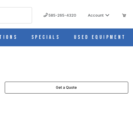
585-265-4320
Account
tions
Specials
Used Equipment
Get a Quote