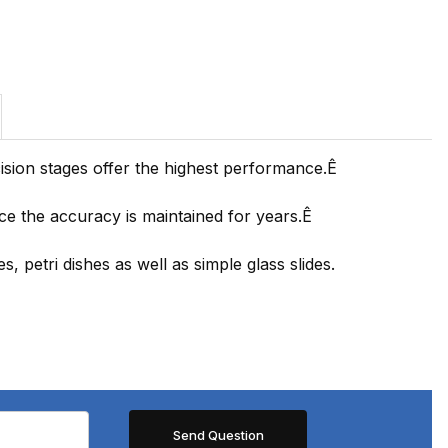
ision stages offer the highest performance.Ê
nce the accuracy is maintained for years.Ê
, petri dishes as well as simple glass slides.