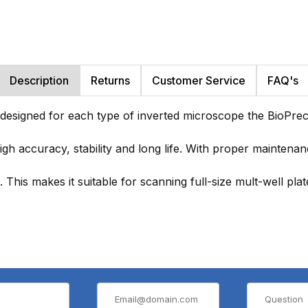
Description
Returns
Customer Service
FAQ's
 designed for each type of inverted microscope the BioPrec
high accuracy, stability and long life. With proper maintena
his makes it suitable for scanning full-size mult-well plates