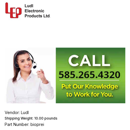
Vendor: Ludl
Shipping Weight:
10.00
pounds
Part Number: bioprei