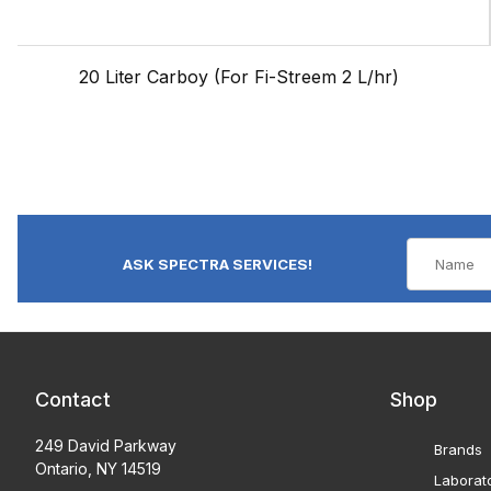
20 Liter Carboy (For Fi-Streem 2 L/hr)
ASK SPECTRA SERVICES!
Contact
Shop
249 David Parkway
Brands
Ontario, NY 14519
Laborat