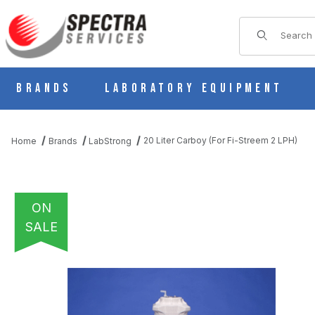
Product Sear
Brands
Laboratory Equipment
20 Liter Carboy (For Fi-Streem 2 LPH)
Home
Brands
LabStrong
ON
SALE
THUMBNAIL FILMSTRIP OF 20 LITER CARBOY (FOR FI-STREEM 2