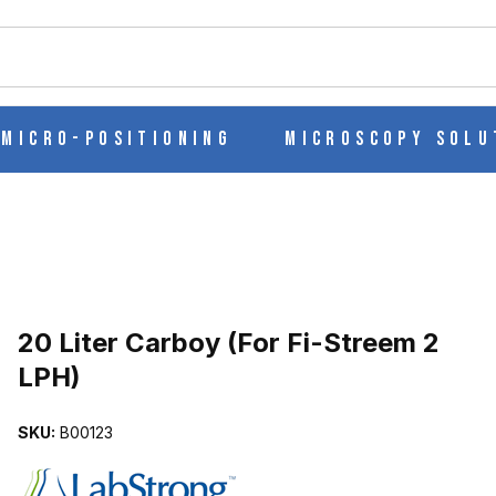
ch
Micro-Positioning
Microscopy Solu
Purchase 20 Liter Carboy (For Fi-Streem 2 LPH)
20 Liter Carboy (For Fi-Streem 2
LPH)
 LPH) IMAGES
SKU:
B00123