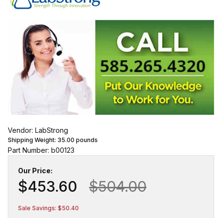
Vendor: LabStrong
Shipping Weight:
35.00
pounds
Part Number: b00123
Our Price:
$453.60
$504.00
Sale Savings: $50.40