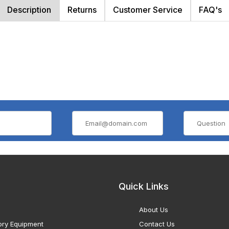
Description
Returns
Customer Service
FAQ's
Quick Links
About Us
ory Equipment
Contact Us