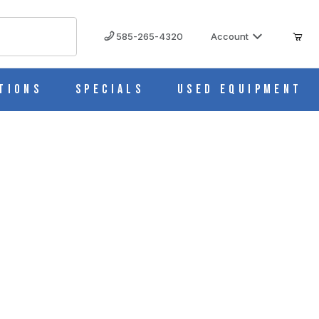
585-265-4320
Account
tions
Specials
Used Equipment