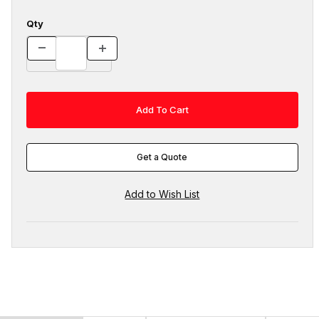
Qty
Get a Quote