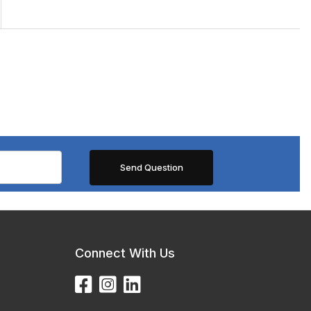
Connect With Us