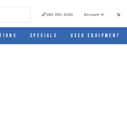
585-265-4320
Account
tions
Specials
Used Equipment
er LPH)