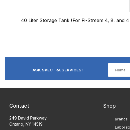
40 Liter Storage Tank (For Fi-Streem 4, 8, and 4 B
ASK SPECTRA SERVICES!
Contact
Shop
249 David Parkway
Brands
Ontario, NY 14519
Laborat