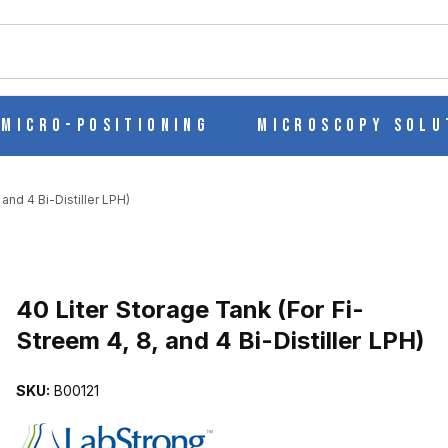
ch
Micro-Positioning
Microscopy Solu
and 4 Bi-Distiller LPH)
Purchase 40 Liter Storage Tank (For Fi-Streem 4, 8, and 4 Bi-Distill
40 Liter Storage Tank (For Fi-
Streem 4, 8, and 4 Bi-Distiller LPH)
EEM 4, 8, AND 4 BI-DISTILLER LPH) IMAGES
SKU:
B00121