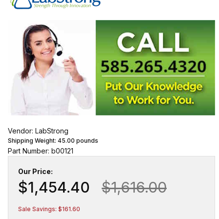
Vendor: LabStrong
Shipping Weight:
45.00
pounds
Part Number: b00121
Our Price:
$1,454.40
$1,616.00
Sale Savings: $161.60