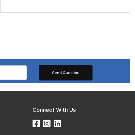
Connect With Us