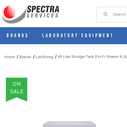
Product Sear
Brands
Laboratory Equipment
40 Liter Storage Tank (For Fi-Streem 4, 8, 
Home
Brands
LabStrong
ON
SALE
THUMBNAIL FILMSTRIP OF 40 LITER STORAGE TANK (FOR FI-STR