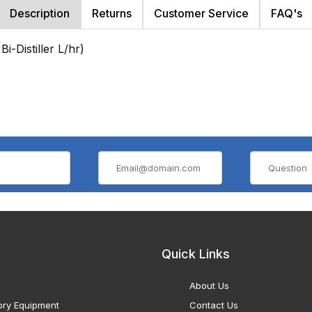
Description
Returns
Customer Service
FAQ's
i-Distiller L/hr)
Quick Links
About Us
ory Equipment
Contact Us