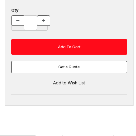
Qty
Get a Quote