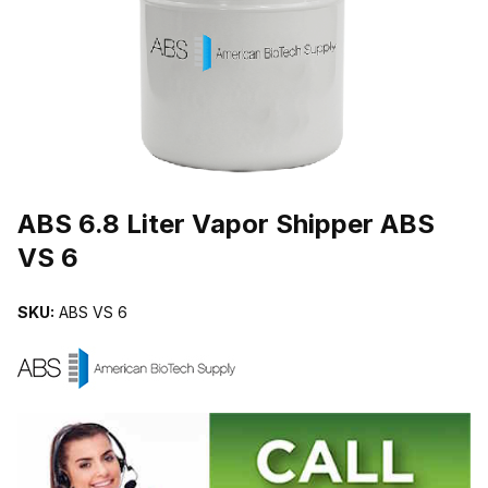
THUMBNAIL FILMSTRIP OF ABS 6.8 LITER VAPOR SHIPPER ABS 
Purchase ABS 6.8 Liter Vapor Shipper ABS VS 6
ABS 6.8 Liter Vapor Shipper ABS
VS 6
SKU:
ABS VS 6