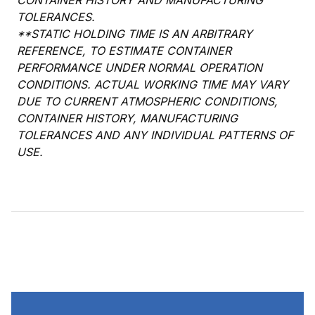
CONTAINER HISTORY AND MANUFACTURING
TOLERANCES.
**STATIC HOLDING TIME IS AN ARBITRARY
REFERENCE, TO ESTIMATE CONTAINER
PERFORMANCE UNDER NORMAL OPERATION
CONDITIONS. ACTUAL WORKING TIME MAY VARY
DUE TO CURRENT ATMOSPHERIC CONDITIONS,
CONTAINER HISTORY, MANUFACTURING
TOLERANCES AND ANY INDIVIDUAL PATTERNS OF
USE.