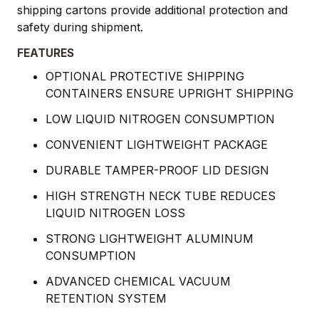
shipping cartons provide additional protection and
safety during shipment.
FEATURES
OPTIONAL PROTECTIVE SHIPPING
CONTAINERS ENSURE UPRIGHT SHIPPING
LOW LIQUID NITROGEN CONSUMPTION
CONVENIENT LIGHTWEIGHT PACKAGE
DURABLE TAMPER-PROOF LID DESIGN
HIGH STRENGTH NECK TUBE REDUCES
LIQUID NITROGEN LOSS
STRONG LIGHTWEIGHT ALUMINUM
CONSUMPTION
ADVANCED CHEMICAL VACUUM
RETENTION SYSTEM