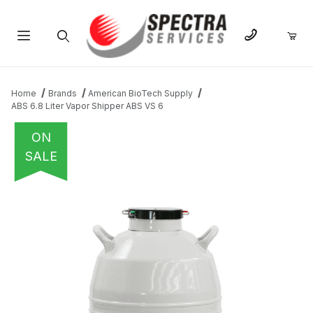
Product Search
Home
Brands
American BioTech Supply
ABS 6.8 Liter Vapor Shipper ABS VS 6
ON
SALE