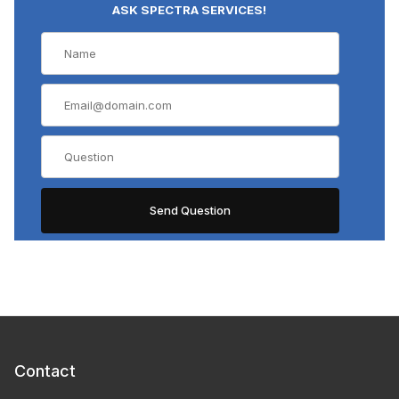
ASK SPECTRA SERVICES!
Contact