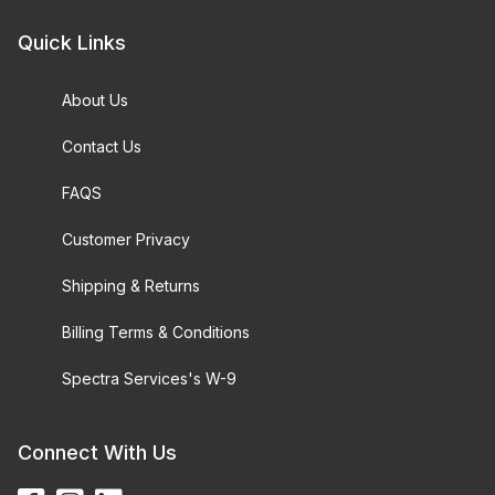
Quick Links
About Us
Contact Us
FAQS
Customer Privacy
Shipping & Returns
Billing Terms & Conditions
Spectra Services's W-9
Connect With Us