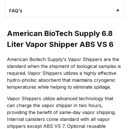
FAQ's
American BioTech Supply 6.8
Liter Vapor Shipper ABS VS 6
American Biotech Supply's Vapor Shippers are the
standard when the shipment of biological samples is
required. Vapor Shippers utilizes a highly effective
hydro-phobic absorbent that maintains cryogenic
temperatures while helping to eliminate spillage.
Vapor Shippers utilize advanced technology that
can charge the vapor shipper in two hours,
providing the benefit of same-day vapor shipping.
Internal canisters come standard with all vapor
shippers except ABS VS 7. Optional reusable