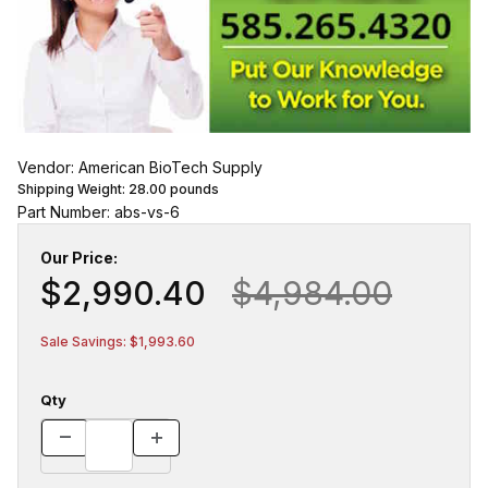
Vendor: American BioTech Supply
Shipping Weight:
28.00
pounds
Part Number: abs-vs-6
Our Price:
$2,990.40
$4,984.00
Sale Savings: $1,993.60
Qty