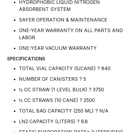
HYDROPHOBIC LIQUID NITROGEN
ABSORBENT SYSTEM
SAFER OPERATION & MAINTENANCE
ONE-YEAR WARRANTY ON ALL PARTS AND
LABOR
ONE-YEAR VACUUM WARRANTY
SPECIFICATIONS
TOTAL VIAL CAPACITY (5/CANE) ? 840
NUMBER OF CANISTERS ? 5
½ CC STRAW (1 LEVEL BULK) ? 3750
½ CC STRAWS (10 CANE) ? 2500
TOTAL BAG CAPACITY (250 ML) ? N/A
LN2 CAPACITY (LITERS) ? 6.8