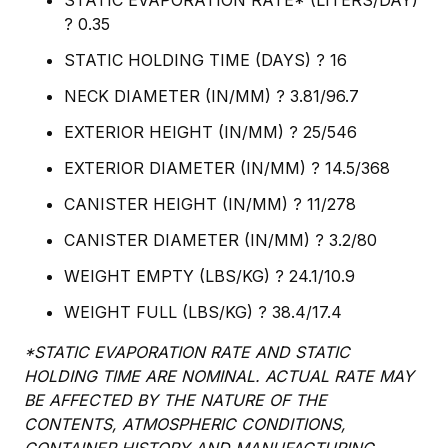
STATIC EVAPORATION RATE* (LITERS/DAY)
? 0.35
STATIC HOLDING TIME (DAYS) ? 16
NECK DIAMETER (IN/MM) ? 3.81/96.7
EXTERIOR HEIGHT (IN/MM) ? 25/546
EXTERIOR DIAMETER (IN/MM) ? 14.5/368
CANISTER HEIGHT (IN/MM) ? 11/278
CANISTER DIAMETER (IN/MM) ? 3.2/80
WEIGHT EMPTY (LBS/KG) ? 24.1/10.9
WEIGHT FULL (LBS/KG) ? 38.4/17.4
*STATIC EVAPORATION RATE AND STATIC
HOLDING TIME ARE NOMINAL. ACTUAL RATE MAY
BE AFFECTED BY THE NATURE OF THE
CONTENTS, ATMOSPHERIC CONDITIONS,