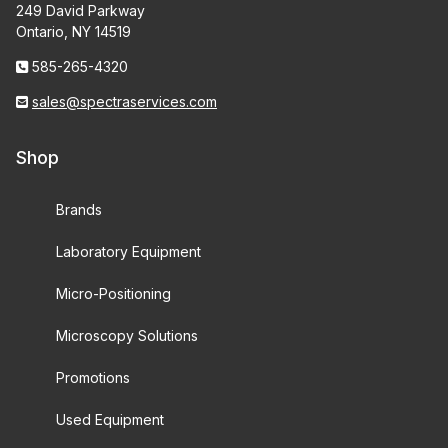
249 David Parkway
Ontario, NY 14519
585-265-4320
sales@spectraservices.com
Shop
Brands
Laboratory Equipment
Micro-Positioning
Microscopy Solutions
Promotions
Used Equipment