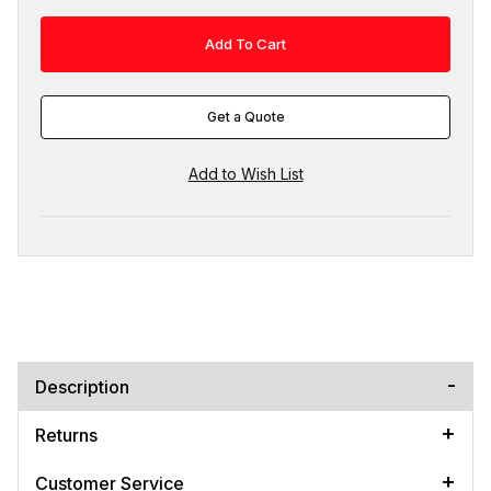
Get a Quote
Description
Returns
Customer Service