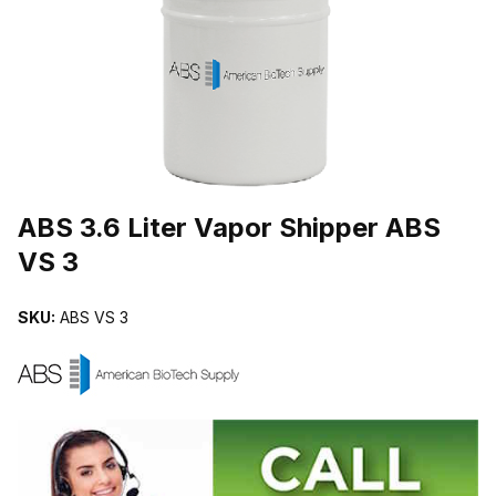
THUMBNAIL FILMSTRIP OF ABS 3.6 LITER VAPOR SHIPPER ABS 
Purchase ABS 3.6 Liter Vapor Shipper ABS VS 3
ABS 3.6 Liter Vapor Shipper ABS
VS 3
SKU:
ABS VS 3