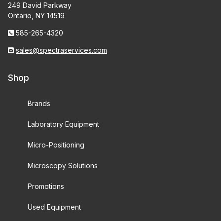
249 David Parkway
Ontario, NY 14519
585-265-4320
sales@spectraservices.com
Shop
Brands
Laboratory Equipment
Micro-Positioning
Microscopy Solutions
Promotions
Used Equipment