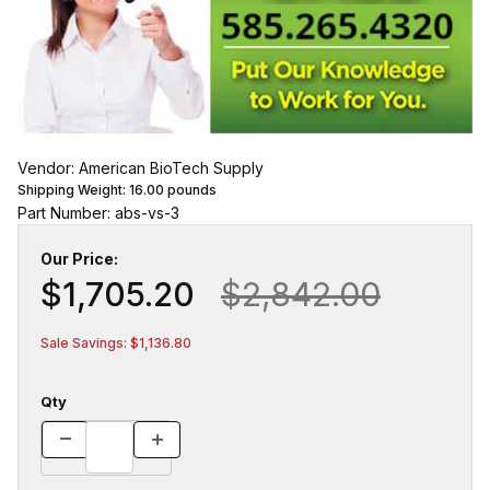
Vendor: American BioTech Supply
Shipping Weight:
16.00
pounds
Part Number: abs-vs-3
Our Price:
$1,705.20
$2,842.00
Sale Savings: $1,136.80
Qty