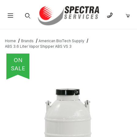
Product Search
Home
Brands
American BioTech Supply
ABS 3.6 Liter Vapor Shipper ABS VS 3
ON
SALE