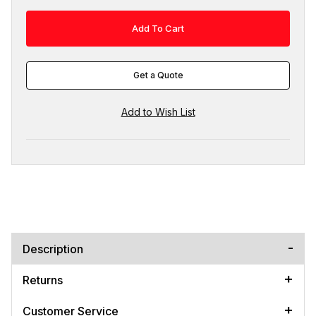
Get a Quote
Description
Returns
Customer Service