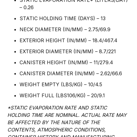
STATIC EVAPORATION RATE* (LITERS/DAY)
– 0.26
STATIC HOLDING TIME (DAYS) – 13
NECK DIAMETER (IN/MM) – 2.75/69.9
EXTERIOR HEIGHT (IN/MM) – 18.4/467.4
EXTERIOR DIAMETER (IN/MM) – 8.7/221
CANISTER HEIGHT (IN/MM) – 11/279.4
CANISTER DIAMETER (IN/MM) – 2.62/66.6
WEIGHT EMPTY (LBS/KG) – 10/4.5
WEIGHT FULL (LBS106/KG) – 20/9.1
*STATIC EVAPORATION RATE AND STATIC
HOLDING TIME ARE NOMINAL. ACTUAL RATE MAY
BE AFFECTED BY THE NATURE OF THE
CONTENTS, ATMOSPHERIC CONDITIONS,