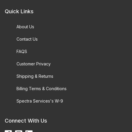
Quick Links
About Us
Contact Us
FAQS
Customer Privacy
Shipping & Returns
Billing Terms & Conditions
Spectra Services's W-9
Connect With Us