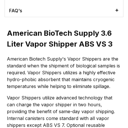
FAQ's
American BioTech Supply 3.6
Liter Vapor Shipper ABS VS 3
American Biotech Supply's Vapor Shippers are the
standard when the shipment of biological samples is
required. Vapor Shippers utilizes a highly effective
hydro-phobic absorbent that maintains cryogenic
temperatures while helping to eliminate spillage.
Vapor Shippers utilize advanced technology that
can charge the vapor shipper in two hours,
providing the benefit of same-day vapor shipping.
Internal canisters come standard with all vapor
shippers except ABS VS 7. Optional reusable