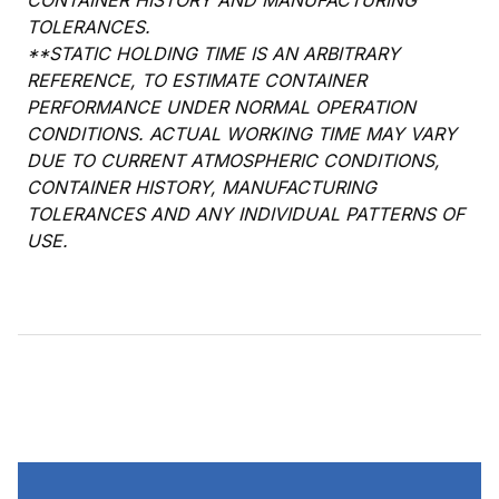
CONTAINER HISTORY AND MANUFACTURING
TOLERANCES.
**STATIC HOLDING TIME IS AN ARBITRARY
REFERENCE, TO ESTIMATE CONTAINER
PERFORMANCE UNDER NORMAL OPERATION
CONDITIONS. ACTUAL WORKING TIME MAY VARY
DUE TO CURRENT ATMOSPHERIC CONDITIONS,
CONTAINER HISTORY, MANUFACTURING
TOLERANCES AND ANY INDIVIDUAL PATTERNS OF
USE.