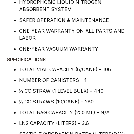
HYDROPHOBIC LIQUID NITROGEN
ABSORBENT SYSTEM
SAFER OPERATION & MAINTENANCE
ONE-YEAR WARRANTY ON ALL PARTS AND
LABOR
ONE-YEAR VACUUM WARRANTY
SPECIFICATIONS
TOTAL VIAL CAPACITY (6/CANE) – 106
NUMBER OF CANISTERS – 1
½ CC STRAW (1 LEVEL BULK) – 440
½ CC STRAWS (10/CANE) – 280
TOTAL BAG CAPACITY (250 ML) – N/A
LN2 CAPACITY (LITERS) – 3.6