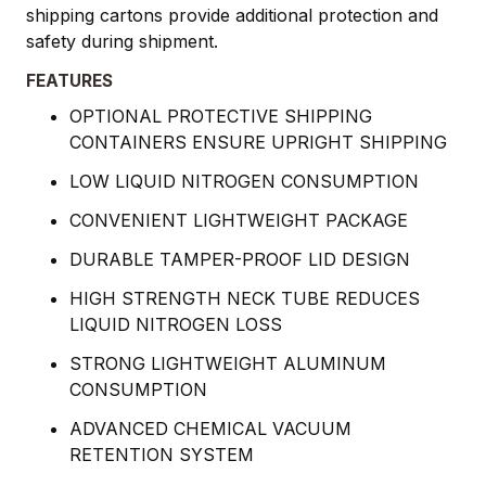
shipping cartons provide additional protection and
safety during shipment.
FEATURES
OPTIONAL PROTECTIVE SHIPPING
CONTAINERS ENSURE UPRIGHT SHIPPING
LOW LIQUID NITROGEN CONSUMPTION
CONVENIENT LIGHTWEIGHT PACKAGE
DURABLE TAMPER-PROOF LID DESIGN
HIGH STRENGTH NECK TUBE REDUCES
LIQUID NITROGEN LOSS
STRONG LIGHTWEIGHT ALUMINUM
CONSUMPTION
ADVANCED CHEMICAL VACUUM
RETENTION SYSTEM