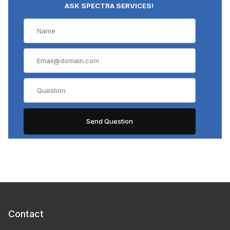
ASK SPECTRA SERVICES!
Contact