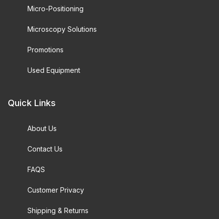
Micro-Positioning
Microscopy Solutions
Promotions
Used Equipment
Quick Links
About Us
Contact Us
FAQS
Customer Privacy
Shipping & Returns