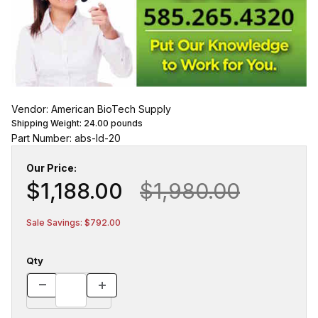
Vendor: American BioTech Supply
Shipping Weight:
24.00
pounds
Part Number: abs-ld-20
Our Price:
$1,188.00
$1,980.00
Sale Savings: $792.00
Qty