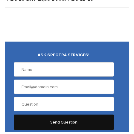
ASK SPECTRA SERVICES!