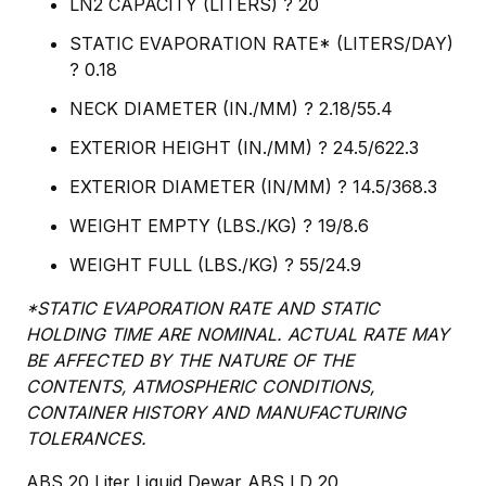
LN2 CAPACITY (LITERS) ? 20
STATIC EVAPORATION RATE* (LITERS/DAY)
? 0.18
NECK DIAMETER (IN./MM) ? 2.18/55.4
EXTERIOR HEIGHT (IN./MM) ? 24.5/622.3
EXTERIOR DIAMETER (IN/MM) ? 14.5/368.3
WEIGHT EMPTY (LBS./KG) ? 19/8.6
WEIGHT FULL (LBS./KG) ? 55/24.9
*STATIC EVAPORATION RATE AND STATIC
HOLDING TIME ARE NOMINAL. ACTUAL RATE MAY
BE AFFECTED BY THE NATURE OF THE
CONTENTS, ATMOSPHERIC CONDITIONS,
CONTAINER HISTORY AND MANUFACTURING
TOLERANCES.
ABS 20 Liter Liquid Dewar ABS LD 20