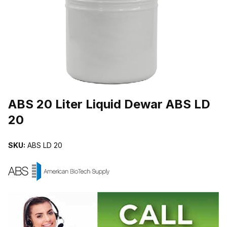
THUMBNAIL FILMSTRIP OF ABS 20 LITER LIQUID DEWAR ABS LD
Purchase ABS 20 Liter Liquid Dewar ABS LD 20
ABS 20 Liter Liquid Dewar ABS LD
20
SKU:
ABS LD 20