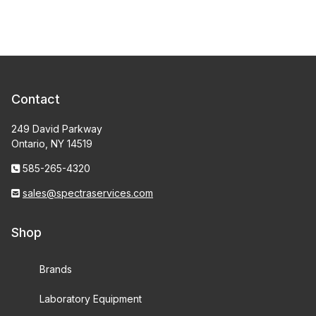
Contact
249 David Parkway
Ontario, NY 14519
585-265-4320
sales@spectraservices.com
Shop
Brands
Laboratory Equipment