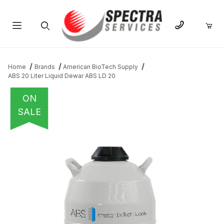
Product Search
Home
Brands
American BioTech Supply
ABS 20 Liter Liquid Dewar ABS LD 20
ON
SALE