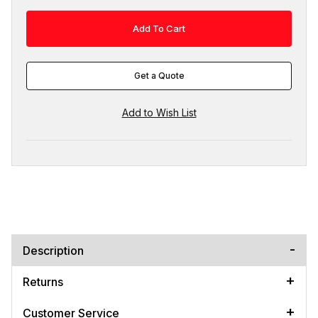
Get a Quote
Description
Returns
Customer Service