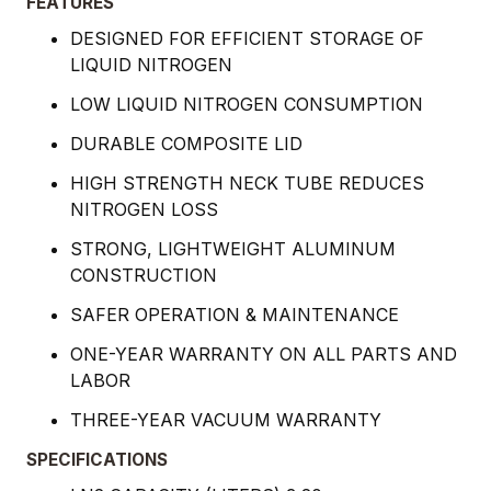
FEATURES
DESIGNED FOR EFFICIENT STORAGE OF
LIQUID NITROGEN
LOW LIQUID NITROGEN CONSUMPTION
DURABLE COMPOSITE LID
HIGH STRENGTH NECK TUBE REDUCES
NITROGEN LOSS
STRONG, LIGHTWEIGHT ALUMINUM
CONSTRUCTION
SAFER OPERATION & MAINTENANCE
ONE-YEAR WARRANTY ON ALL PARTS AND
LABOR
THREE-YEAR VACUUM WARRANTY
SPECIFICATIONS