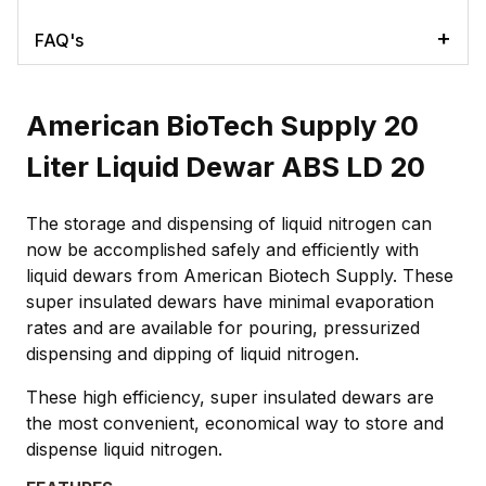
FAQ's
American BioTech Supply 20
Liter Liquid Dewar ABS LD 20
The storage and dispensing of liquid nitrogen can
now be accomplished safely and efficiently with
liquid dewars from American Biotech Supply. These
super insulated dewars have minimal evaporation
rates and are available for pouring, pressurized
dispensing and dipping of liquid nitrogen.
These high efficiency, super insulated dewars are
the most convenient, economical way to store and
dispense liquid nitrogen.