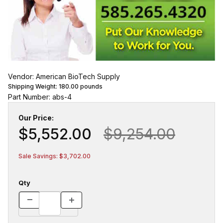
Vendor: American BioTech Supply
Shipping Weight:
180.00
pounds
Part Number: abs-4
Our Price:
$5,552.00
$9,254.00
Sale Savings: $3,702.00
Qty