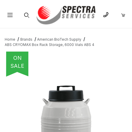
Product Search
Home
Brands
American BioTech Supply
ABS CRYOMAX Box Rack Storage, 6000 Vials ABS 4
ON
SALE