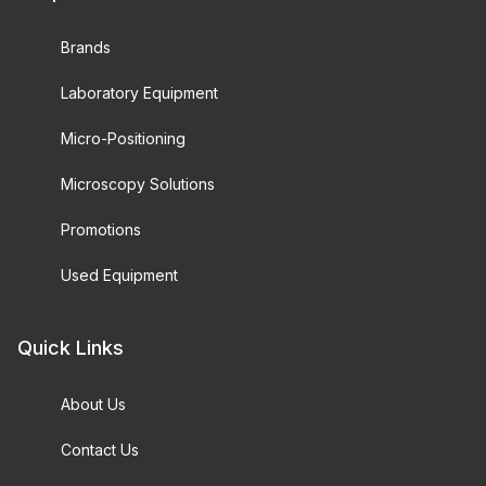
Brands
Laboratory Equipment
Micro-Positioning
Microscopy Solutions
Promotions
Used Equipment
Quick Links
About Us
Contact Us