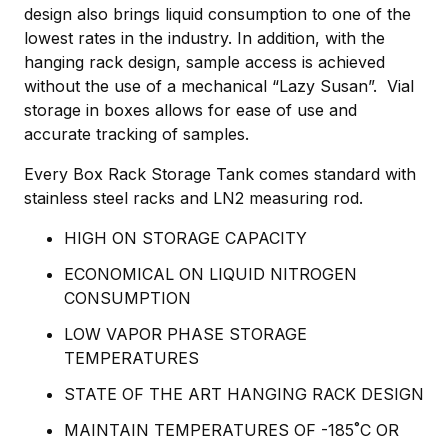
design also brings liquid consumption to one of the
lowest rates in the industry. In addition, with the
hanging rack design, sample access is achieved
without the use of a mechanical “Lazy Susan”. Vial
storage in boxes allows for ease of use and
accurate tracking of samples.
Every Box Rack Storage Tank comes standard with
stainless steel racks and LN2 measuring rod.
HIGH ON STORAGE CAPACITY
ECONOMICAL ON LIQUID NITROGEN
CONSUMPTION
LOW VAPOR PHASE STORAGE
TEMPERATURES
STATE OF THE ART HANGING RACK DESIGN
MAINTAIN TEMPERATURES OF -185˚C OR