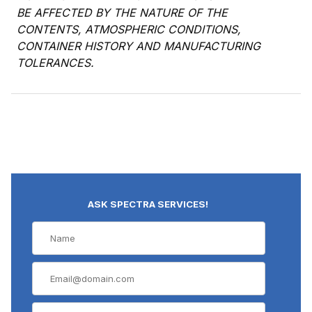
BE AFFECTED BY THE NATURE OF THE
CONTENTS, ATMOSPHERIC CONDITIONS,
CONTAINER HISTORY AND MANUFACTURING
TOLERANCES.
ASK SPECTRA SERVICES!