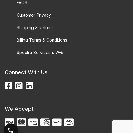
FAQS
Customer Privacy
Shipping & Returns
Billing Terms & Conditions
Spectra Services's W-9
Connect With Us
We Accept