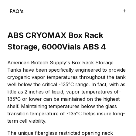
FAQ's
ABS CRYOMAX Box Rack
Storage, 6000Vials ABS 4
American Biotech Supply's Box Rack Storage
Tanks have been specifically engineered to provide
cryogenic vapor temperatures throughout the tank
well below the critical -135°C range. In fact, with as
little as 2 inches of liquid, vapor temperatures of-
185°C or lower can be maintained on the highest
shelf. Maintaining temperatures below the glass
transition temperature of -135°C helps insure long-
term cell viability.
The unique fiberglass restricted opening neck