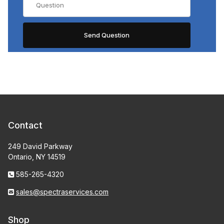
Contact
249 David Parkway
Ontario, NY 14519
585-265-4320
sales@spectraservices.com
Shop