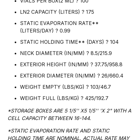
VIALS PER BOX(2 ML) ? 100
LN2 CAPACITY (LITERS) ? 175
STATIC EVAPORATION RATE**
(LITERS/DAY) ? 0.99
STATIC HOLDING TIME** (DAYS) ? 104
NECK DIAMETER (IN/MM) ? 8.5/215.9
EXTERIOR HEIGHT (IN/MM) ? 37.75/958.8
EXTERIOR DIAMETER (IN/MM) ? 26/660.4
WEIGHT EMPTY (LBS/KG) ? 103/46.7
WEIGHT FULL (LBS/KG) ? 425/192.7
*STORAGE BOXES ARE 5 1/5'' X5 1/5'' 'X 2" WITH A
CELL CAPACITY BETWEEN 16-144.
*STATIC EVAPORATION RATE AND STATIC
HOLDING TIME ARE NOMINAL. ACTUAL RATE MAY