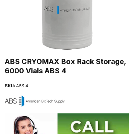
THUMBNAIL FILMSTRIP OF ABS CRYOMAX BOX RACK STORAGE, 
Purchase ABS CRYOMAX Box Rack Storage, 6000 Vials ABS 4
ABS CRYOMAX Box Rack Storage,
6000 Vials ABS 4
SKU:
ABS 4