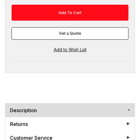
Get a Quote
Description
Returns
Customer Service