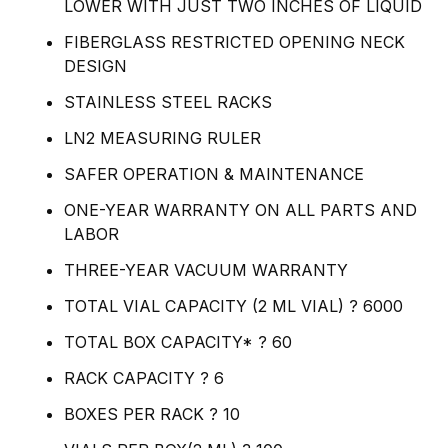
LOWER WITH JUST TWO INCHES OF LIQUID
FIBERGLASS RESTRICTED OPENING NECK
DESIGN
STAINLESS STEEL RACKS
LN2 MEASURING RULER
SAFER OPERATION & MAINTENANCE
ONE-YEAR WARRANTY ON ALL PARTS AND
LABOR
THREE-YEAR VACUUM WARRANTY
TOTAL VIAL CAPACITY (2 ML VIAL) ? 6000
TOTAL BOX CAPACITY* ? 60
RACK CAPACITY ? 6
BOXES PER RACK ? 10